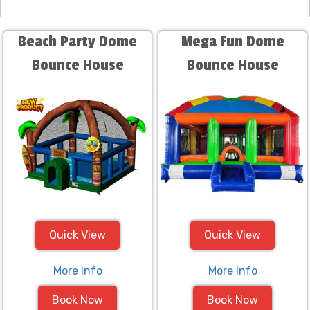
Beach Party Dome
Mega Fun Dome
Bounce House
Bounce House
Quick View
Quick View
More Info
More Info
Book Now
Book Now