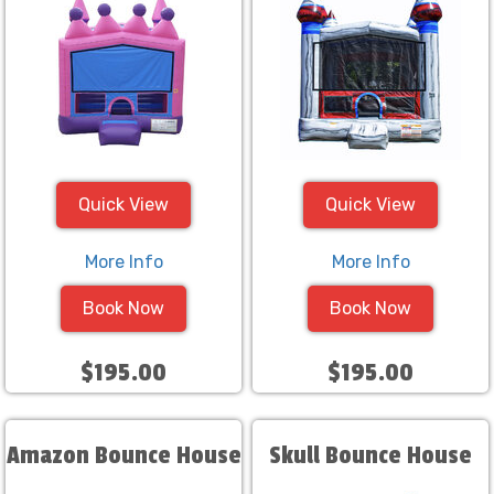
Quick View
Quick View
More Info
More Info
Book Now
Book Now
$195.00
$195.00
Amazon Bounce House
Skull Bounce House