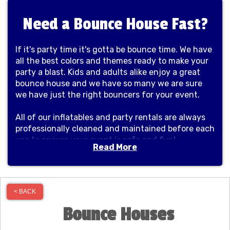
Need a Bounce House Fast?
If it's party time it's gotta be bounce time. We have
all the best colors and themes ready to make your
party a blast. Kids and adults alike enjoy a great
bounce house and we have so many we are sure
we have just the right bouncers for your event.
All of our inflatables and party rentals are always
professionally cleaned and maintained before each
use to ensure your event is safe and fun!
Read More
Proudly serving our community and great cities
like Shorewood, Plainfield, Minooka, Channahon,
Morris, New Lenox, Bolingbrook, Naperville,
< BACK
Yorkville, Homer Glen and many more!
Bounce Houses