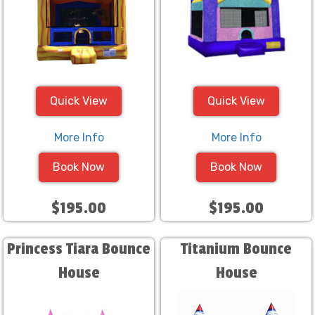
Quick View
Quick View
More Info
More Info
Book Now
Book Now
$195.00
$195.00
Princess Tiara Bounce
Titanium Bounce
House
House