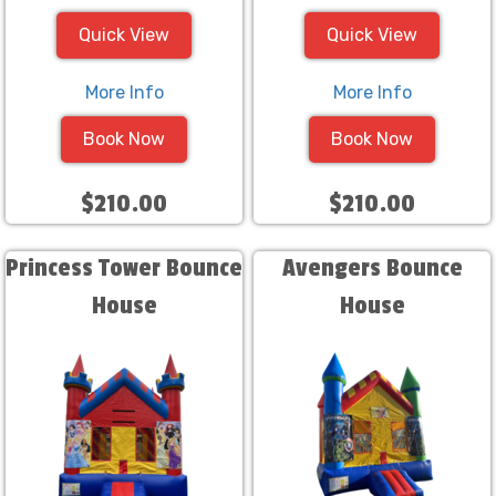
Quick View
Quick View
More Info
More Info
Book Now
Book Now
$210.00
$210.00
Princess Tower Bounce
Avengers Bounce
House
House