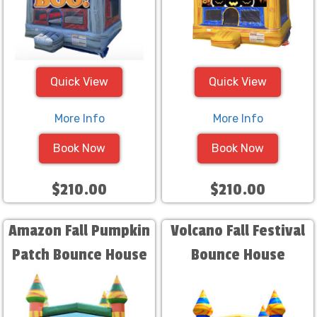
Quick View
Quick View
More Info
More Info
Book Now
Book Now
$210.00
$210.00
Amazon Fall Pumpkin
Volcano Fall Festival
Patch Bounce House
Bounce House