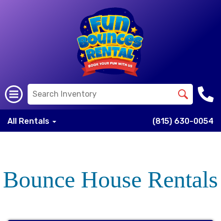
All Rentals
(815) 630-0054
Bounce House Rentals