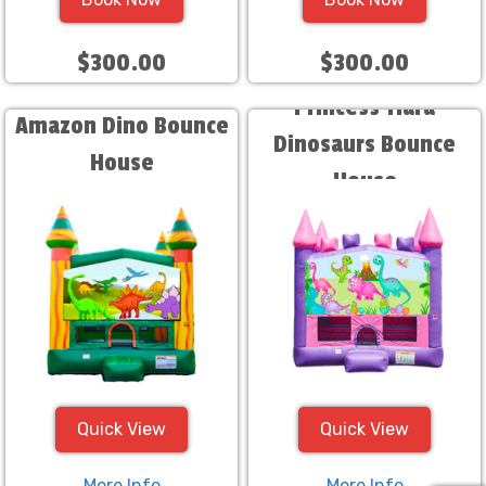
$300.00
$300.00
Princess Tiara
Amazon Dino Bounce
Dinosaurs Bounce
House
House
Quick View
Quick View
More Info
More Info