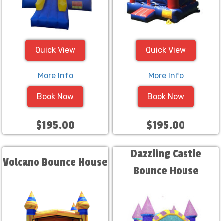
Quick View
Quick View
More Info
More Info
Book Now
Book Now
$195.00
$195.00
Dazzling Castle
Volcano Bounce House
Bounce House