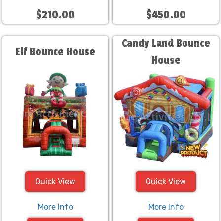
$210.00
$450.00
Candy Land Bounce
Elf Bounce House
House
Quick View
Quick View
More Info
More Info