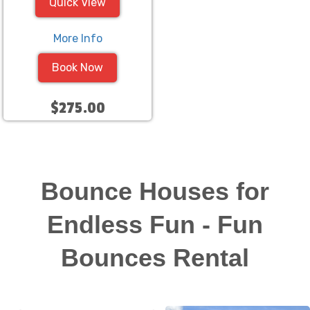
Quick View
More Info
Book Now
$275.00
Bounce Houses for
Endless Fun - Fun
Bounces Rental