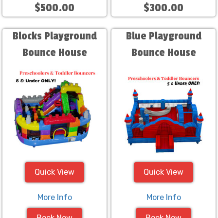
$500.00
$300.00
Blocks Playground
Blue Playground
Bounce House
Bounce House
Quick View
Quick View
More Info
More Info
Book Now
Book Now