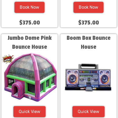
Book Now
Book Now
$375.00
$375.00
Jumbo Dome Pink
Boom Box Bounce
Bounce House
House
Quick View
Quick View