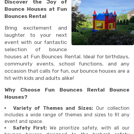
Discover the Joy of
Bounce Houses at Fun
Bounces Rental
Bring excitement and
laughter to your next
event with our fantastic
selection of bounce
houses at Fun Bounces Rental. Ideal for birthdays,
community events, school functions, and any
occasion that calls for fun, our bounce houses are a
hit with kids and adults alike!
Why Choose Fun Bounces Rental Bounce
Houses?
Variety of Themes and Sizes:
Our collection
includes a wide range of themes and sizes to fit any
event and space.
Safety First:
We prioritize safety, with all our