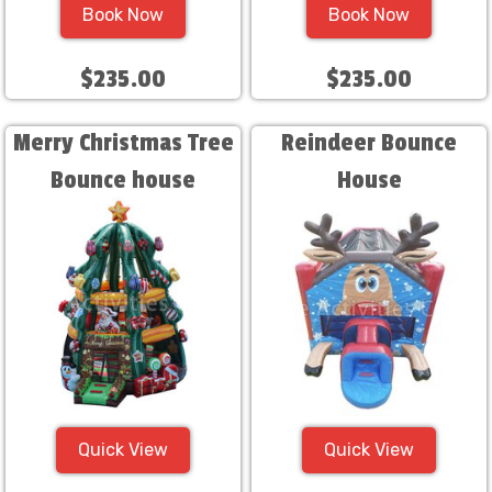
Book Now
Book Now
$235.00
$235.00
Merry Christmas Tree
Reindeer Bounce
Bounce house
House
Quick View
Quick View