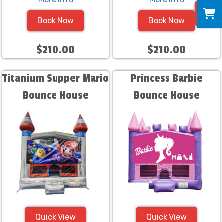
0
Book Now
Book Now
$210.00
$210.00
Titanium Supper Mario
Princess Barbie
Bounce House
Bounce House
Quick View
Quick View