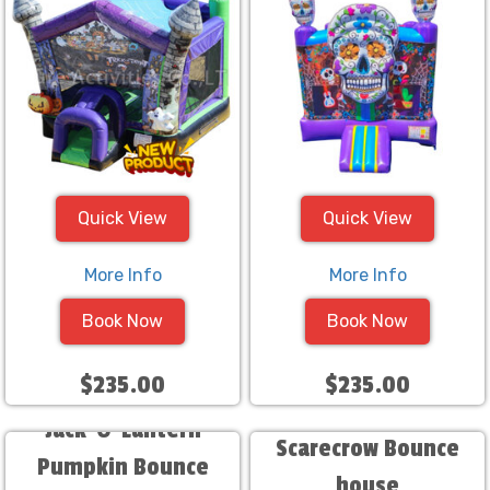
Quick View
Quick View
More Info
More Info
Book Now
Book Now
$235.00
$235.00
Jack-O-Lantern
Scarecrow Bounce
Pumpkin Bounce
house