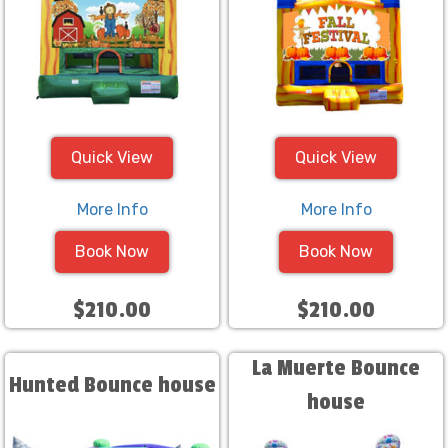
Quick View
Quick View
More Info
More Info
Book Now
Book Now
$210.00
$210.00
La Muerte Bounce
Hunted Bounce house
house