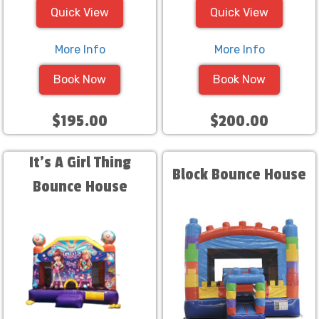
Quick View
Quick View
More Info
More Info
Book Now
Book Now
$195.00
$200.00
It's A Girl Thing
Block Bounce House
Bounce House