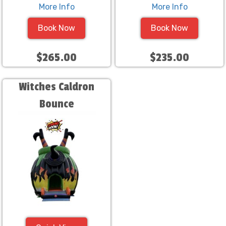
More Info
More Info
Book Now
Book Now
$265.00
$235.00
Witches Caldron
Bounce