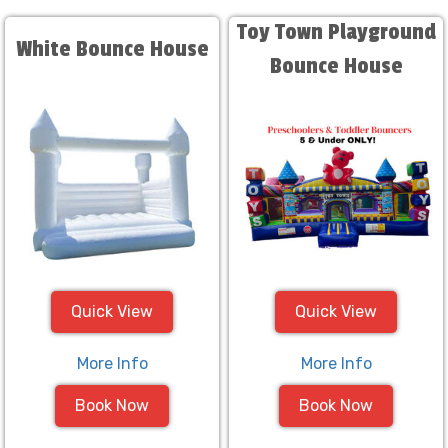
Toy Town Playground
White Bounce House
Bounce House
Quick View
Quick View
More Info
More Info
Book Now
Book Now