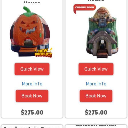
House
Quick View
Quick View
More Info
More Info
Book Now
Book Now
$275.00
$275.00
Amazon Winter