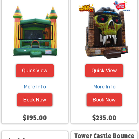
Quick View
Quick View
More Info
More Info
Book Now
Book Now
$195.00
$235.00
Tower Castle Bounce