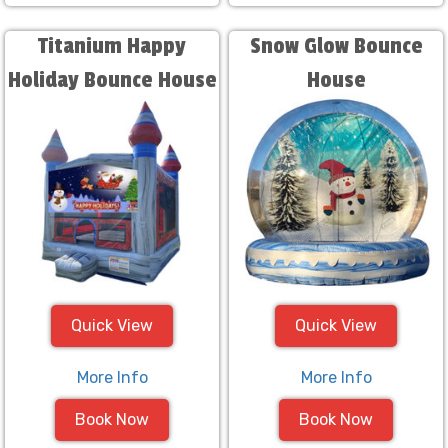
Titanium Happy
Snow Glow Bounce
Holiday Bounce House
House
Quick View
Quick View
More Info
More Info
Book Now
Book Now