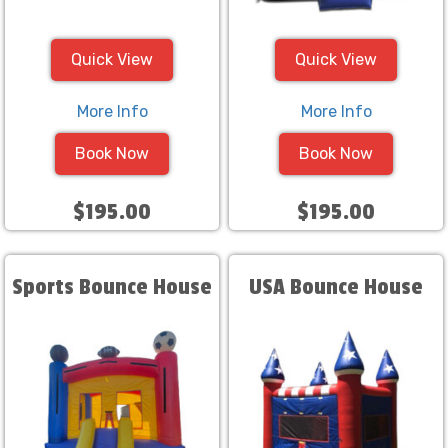
Quick View
Quick View
More Info
More Info
Book Now
Book Now
$195.00
$195.00
Sports Bounce House
USA Bounce House