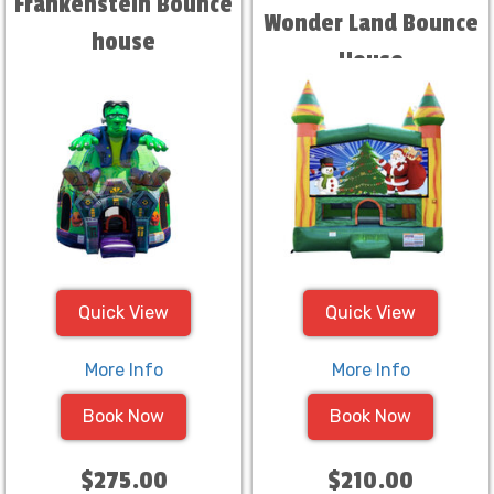
Frankenstein Bounce
Wonder Land Bounce
house
House
Quick View
Quick View
More Info
More Info
Book Now
Book Now
$275.00
$210.00