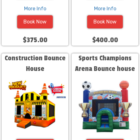
More Info
More Info
Book Now
Book Now
$375.00
$400.00
Construction Bounce
Sports Champions
House
Arena Bounce house