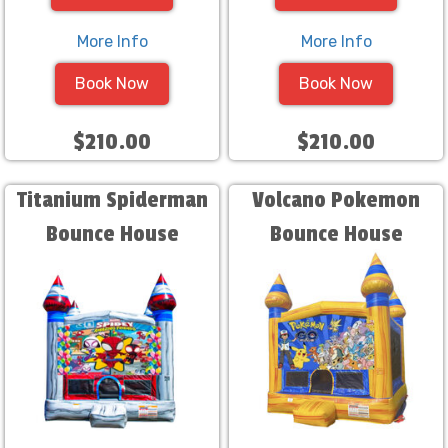
More Info
More Info
Book Now
Book Now
$210.00
$210.00
Titanium Spiderman
Volcano Pokemon
Bounce House
Bounce House