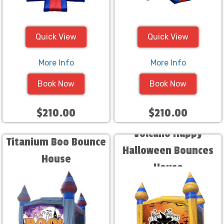
Quick View
Quick View
More Info
More Info
Book Now
Book Now
$210.00
$210.00
Volcano Happy
Titanium Boo Bounce
Halloween Bounces
House
House