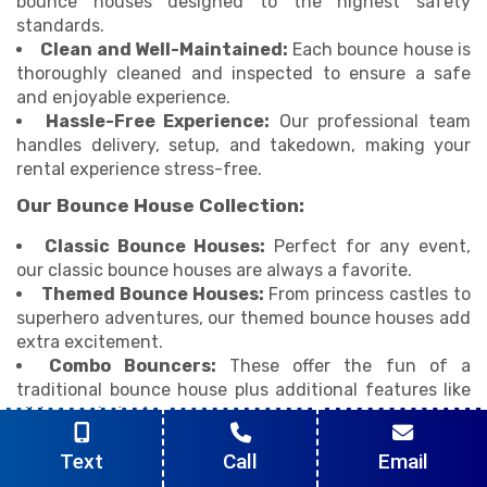
bounce houses designed to the highest safety
standards.
Clean and Well-Maintained:
Each bounce house is
thoroughly cleaned and inspected to ensure a safe
and enjoyable experience.
Hassle-Free Experience:
Our professional team
handles delivery, setup, and takedown, making your
rental experience stress-free.
Our Bounce House Collection:
Classic Bounce Houses:
Perfect for any event,
our classic bounce houses are always a favorite.
Themed Bounce Houses:
From princess castles to
superhero adventures, our themed bounce houses add
extra excitement.
Combo Bouncers:
These offer the fun of a
traditional bounce house plus additional features like
slides or obstacle courses.
Interactive Bounce Houses:
Engage kids with
Text
Call
Email
fun challenges and activities in our interactive bounce
houses.