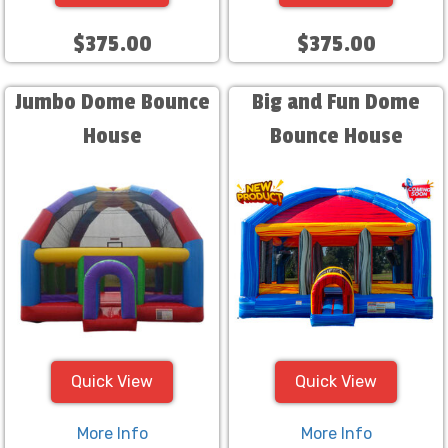
$375.00
$375.00
Jumbo Dome Bounce
Big and Fun Dome
House
Bounce House
Quick View
Quick View
More Info
More Info