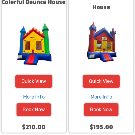
Colorful Bounce House
House
Quick View
Quick View
More Info
More Info
Book Now
Book Now
$210.00
$195.00