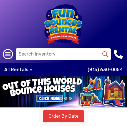
All Rentals
(815) 630-0054
Previous
Nex
Order By Date