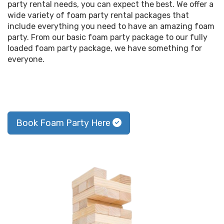
party rental needs, you can expect the best. We offer a
wide variety of foam party rental packages that
include everything you need to have an amazing foam
party. From our basic foam party package to our fully
loaded foam party package, we have something for
everyone.
Book Foam Party Here