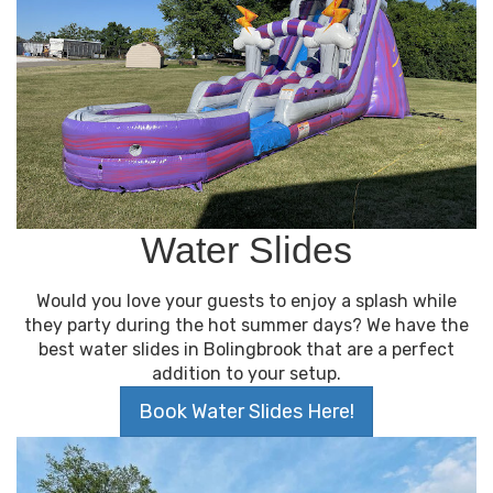
Water Slides
Would you love your guests to enjoy a splash while
they party during the hot summer days? We have the
best water slides in Bolingbrook that are a perfect
addition to your setup.
Book Water Slides Here!