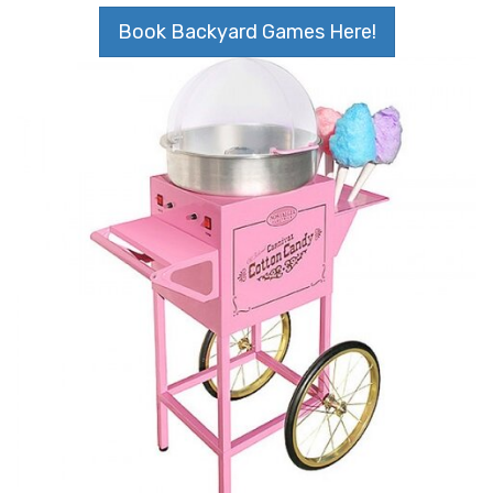
Book Backyard Games Here!