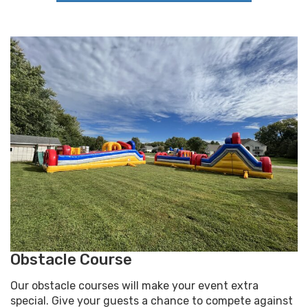
Obstacle Course
Our obstacle courses will make your event extra
special. Give your guests a chance to compete against