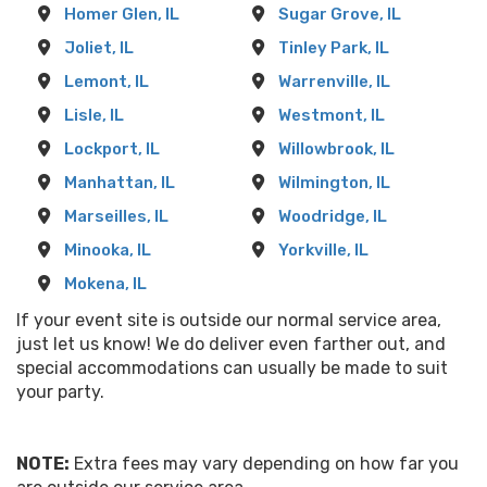
Homer Glen, IL
Sugar Grove, IL
Joliet, IL
Tinley Park, IL
Lemont, IL
Warrenville, IL
Lisle, IL
Westmont, IL
Lockport, IL
Willowbrook, IL
Manhattan, IL
Wilmington, IL
Marseilles, IL
Woodridge, IL
Minooka, IL
Yorkville, IL
Mokena, IL
If your event site is outside our normal service area,
just let us know! We do deliver even farther out, and
special accommodations can usually be made to suit
your party.
NOTE:
Extra fees may vary depending on how far you