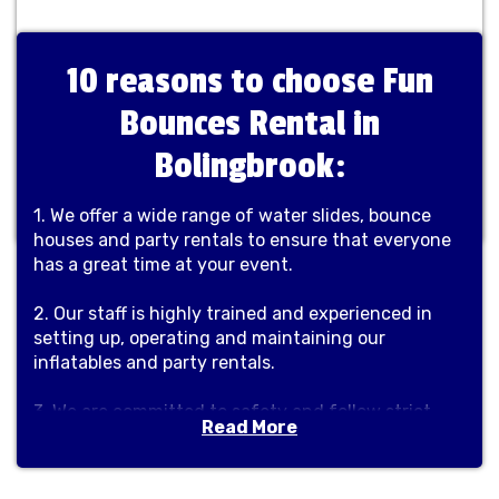
10 reasons to choose Fun
Bounces Rental in
Bolingbrook:
1. We offer a wide range of water slides, bounce
houses and party rentals to ensure that everyone
has a great time at your event.
2. Our staff is highly trained and experienced in
setting up, operating and maintaining our
inflatables and party rentals.
3. We are committed to safety and follow strict
Read More
industry guidelines to ensure a safe and enjoyable
experience for everyone.