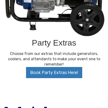
Party Extras
Choose from our extras that include generators,
coolers, and attendants to make your event one to
remember!
Book Party Extras Here!