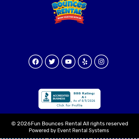
©
2026Fun Bounces Rental All rights reserved
Powered by
Event Rental Systems