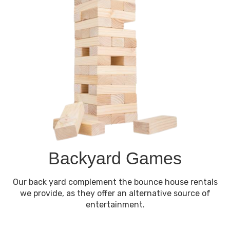
Backyard Games
Our back yard complement the bounce house rentals
we provide, as they offer an alternative source of
entertainment.