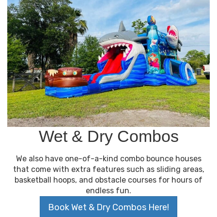
Wet & Dry Combos
We also have one-of-a-kind combo bounce houses
that come with extra features such as sliding areas,
basketball hoops, and obstacle courses for hours of
endless fun.
Book Wet & Dry Combos Here!