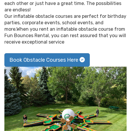
each other or just have a great time. The possibilities
are endless!
Our inflatable obstacle courses are perfect for birthday
parties, corporate events, school events, and
more.When you rent an inflatable obstacle course from
Fun Bounces Rental, you can rest assured that you will
receive exceptional service
Book Obstacle Courses Here