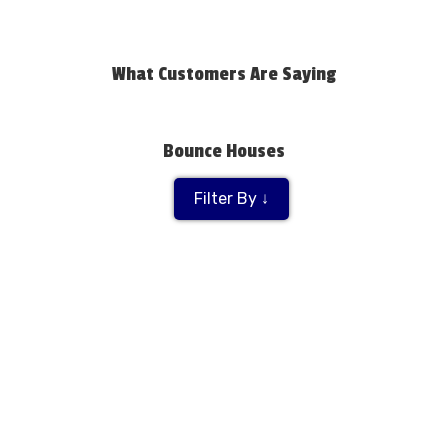
What Customers Are Saying
Bounce Houses
Filter By ↓