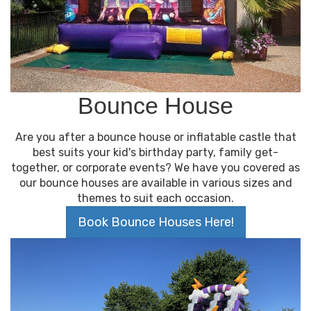
We understand that there are many rental
companies in the area, but we believe that our
customer service and quality products make us
stand out from the rest. We strive to make your
rental experience as easy and enjoyable as
possible. We are always looking for ways to improve
and are committed to providing the best service
Bounce House
for our customers in Bolingbrook, Illinois.
Are you after a bounce house or inflatable castle that
best suits your kid's birthday party, family get-
together, or corporate events? We have you covered as
our bounce houses are available in various sizes and
themes to suit each occasion.
Book Bounce Houses Here!