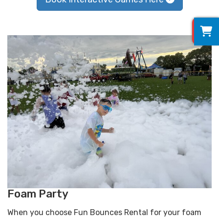
0
Foam Party
When you choose Fun Bounces Rental for your foam