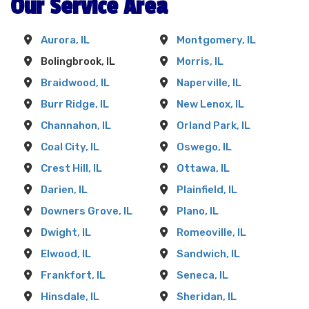
Our Service Area
Aurora, IL
Montgomery, IL
Bolingbrook, IL
Morris, IL
Braidwood, IL
Naperville, IL
Burr Ridge, IL
New Lenox, IL
Channahon, IL
Orland Park, IL
Coal City, IL
Oswego, IL
Crest Hill, IL
Ottawa, IL
Darien, IL
Plainfield, IL
Downers Grove, IL
Plano, IL
Dwight, IL
Romeoville, IL
Elwood, IL
Sandwich, IL
Frankfort, IL
Seneca, IL
Hinsdale, IL
Sheridan, IL