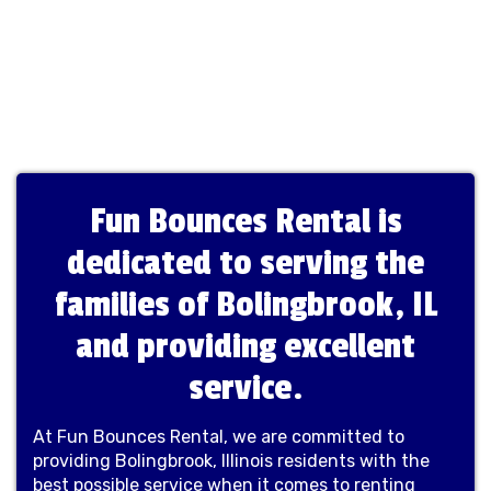
Fun Bounces Rental is
dedicated to serving the
families of Bolingbrook, IL
and providing excellent
service.
At Fun Bounces Rental, we are committed to
providing Bolingbrook, Illinois residents with the
best possible service when it comes to renting