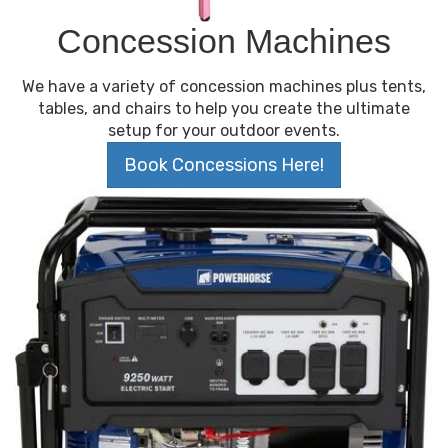
Concession Machines
We have a variety of concession machines plus tents,
tables, and chairs to help you create the ultimate
setup for your outdoor events.
Book Concessions Here!