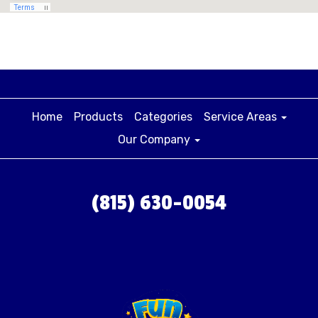
surrounding areas with high-quality water slides,
bounce houses and party rentals.
Home
Products
Categories
Service Areas
Our Company
(815) 630-0054