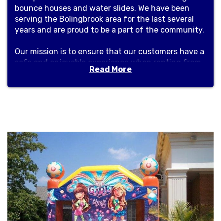
bounce houses and water slides. We have been
serving the Bolingbrook area for the last several
years and are proud to be a part of the community.
Our mission is to ensure that our customers have a
safe and enjoyable experience when renting from
Read More
us. From the moment you contact us, you can be
sure that you will be receiving the best customer
service. Our staff are knowledgeable and
experienced in helping you select the perfect
bounce house or water slide for your event.
We are dedicated to providing quality products
that are well-maintained and safe for use. All of
our bounce houses and water slides are regularly
inspected and cleaned to ensure that they are in
top condition. We also provide safety instructions
to our customers to help ensure that no one is
injured while using our equipment.