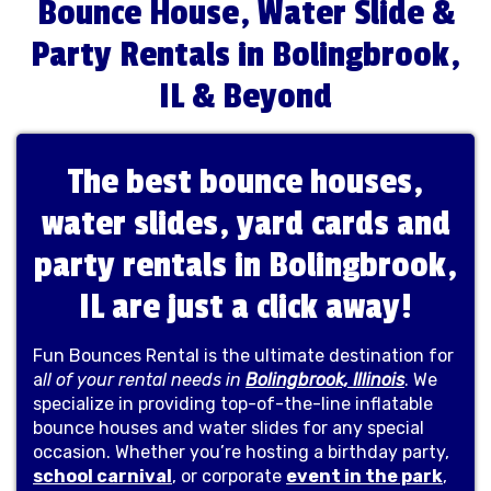
Bounce House, Water Slide &
Party Rentals in Bolingbrook,
IL & Beyond
The best bounce houses,
water slides, yard cards and
party rentals in Bolingbrook,
IL are just a click away!
Fun Bounces Rental is the ultimate destination for
a
ll of your rental needs in
Bolingbrook, Illinois
. We
specialize in providing top-of-the-line inflatable
bounce houses and water slides for any special
occasion. Whether you’re hosting a birthday party,
school carnival
, or corporate
event in the park
,