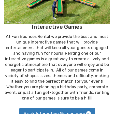
Interactive Games
At Fun Bounces Rental we provide the best and most
unique interactive games that will provide
entertainment that will keep all your guests engaged
and having fun for hours! Renting one of our
interactive games is a great way to create a lively and
energetic atmosphere that everyone will enjoy and be
eager to participate in. All of our games come in
variety of shapes, sizes, themes and difficulty, making
it easy to find the perfect match for your event!
Whether you are planning a birthday party, corporate
event, or just a fun get-together with friends, renting
one of our games is sure to be a hit!!!
Book Interactive Games Here