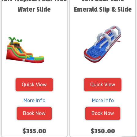
Water Slide
Emerald Slip & Slide
Quick View
Quick View
More Info
More Info
Book Now
Book Now
$355.00
$350.00