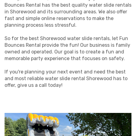
Bounces Rental has the best quality water slide rentals
in Shorewood and its surrounding areas. We also offer
fast and simple online reservations to make the
planning process less stressful.
So for the best Shorewood water slide rentals, let Fun
Bounces Rental provide the fun! Our business is family
owned and operated. Our goal is to create a fun and
memorable party experience that focuses on safety.
If you're planning your next event and need the best
and most reliable water slide rental Shorewood has to
offer, give us a call today!