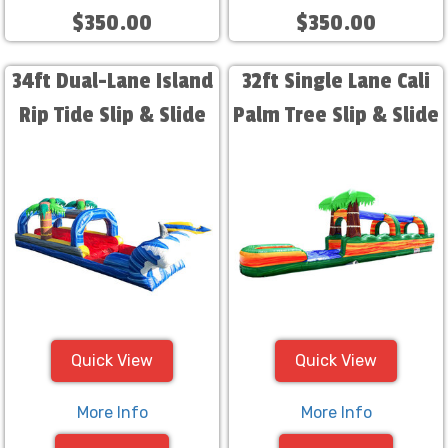
$350.00
$350.00
34ft Dual-Lane Island
32ft Single Lane Cali
Rip Tide Slip & Slide
Palm Tree Slip & Slide
Quick View
Quick View
More Info
More Info