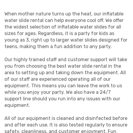
When mother nature turns up the heat, our inflatable
water slide rental can help everyone cool off. We offer
the widest selection of inflatable water slides for all
sizes for ages. Regardless, it is a party for kids as
young as 3, right up to larger water slides designed for
teens, making them a fun addition to any party.
Our highly trained staff and customer support will take
you from choosing the best water slide rental in the
area to setting up and taking down the equipment. All
of our staff are experienced operating all of our
equipment. This means you can leave the work to us
while you enjoy your party. We also have a 24/7
support line should you run into any issues with our
equipment.
All of our equipment is cleaned and disinfected before
and after each use. It is also tested regularly to ensure
safety, cleanliness, and customer enjoyment. Fun