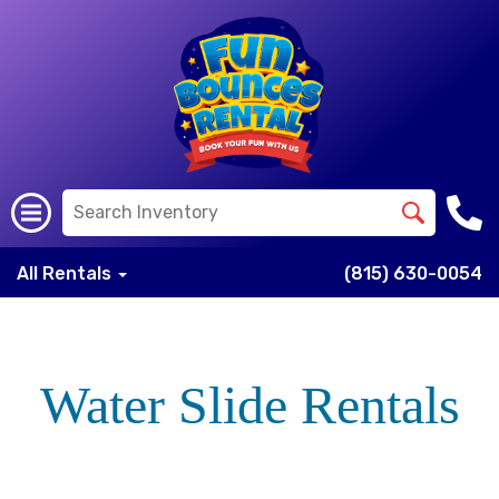
All Rentals
(815) 630-0054
Water Slide Rentals