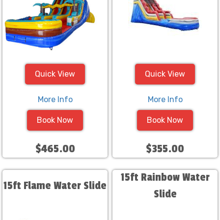
Quick View
Quick View
More Info
More Info
Book Now
Book Now
$465.00
$355.00
15ft Rainbow Water
15ft Flame Water Slide
Slide