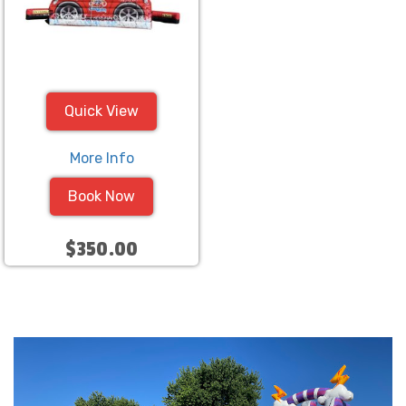
Quick View
More Info
Book Now
$350.00