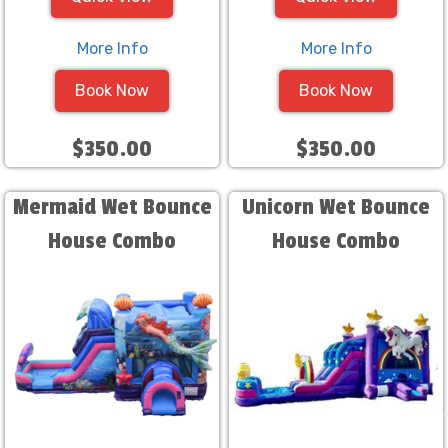
More Info
More Info
Book Now
Book Now
$350.00
$350.00
Mermaid Wet Bounce
Unicorn Wet Bounce
House Combo
House Combo