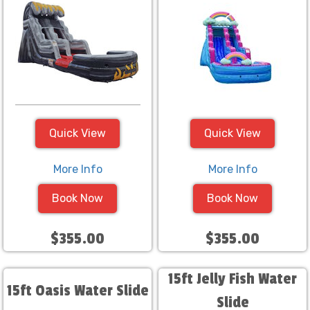
Quick View
Quick View
More Info
More Info
Book Now
Book Now
$355.00
$355.00
15ft Jelly Fish Water
15ft Oasis Water Slide
Slide