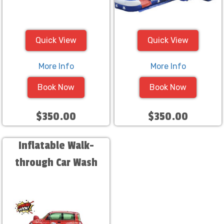
Quick View
Quick View
More Info
More Info
Book Now
Book Now
$350.00
$350.00
Inflatable Walk-
through Car Wash