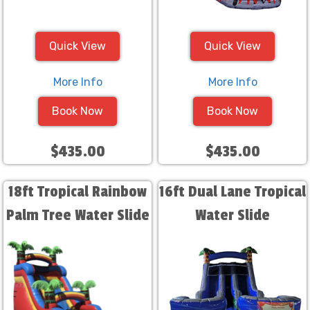
Quick View
Quick View
More Info
More Info
Book Now
Book Now
$435.00
$435.00
18ft Tropical Rainbow
16ft Dual Lane Tropical
Palm Tree Water Slide
Water Slide