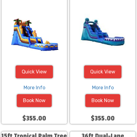
Quick View
Quick View
More Info
More Info
Book Now
Book Now
$355.00
$355.00
15ft Tropical Palm Tree
36ft Dual-Lane