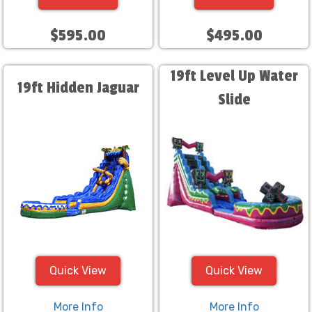
$595.00
$495.00
19ft Level Up Water
19ft Hidden Jaguar
Slide
Quick View
Quick View
More Info
More Info