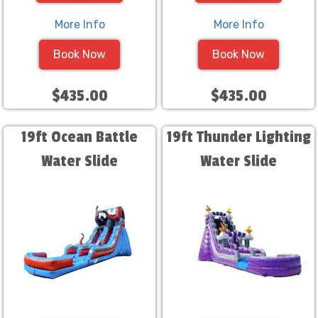
More Info
More Info
Book Now
Book Now
$435.00
$435.00
19ft Ocean Battle
19ft Thunder Lighting
Water Slide
Water Slide