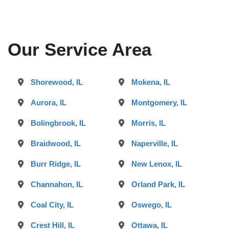
Our Service Area
Shorewood, IL
Mokena, IL
Aurora, IL
Montgomery, IL
Bolingbrook, IL
Morris, IL
Braidwood, IL
Naperville, IL
Burr Ridge, IL
New Lenox, IL
Channahon, IL
Orland Park, IL
Coal City, IL
Oswego, IL
Crest Hill, IL
Ottawa, IL