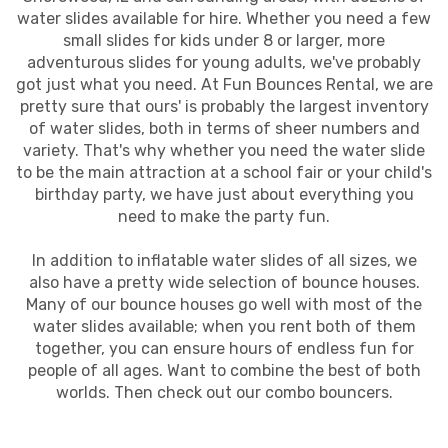
water slides available for hire. Whether you need a few
small slides for kids under 8 or larger, more
adventurous slides for young adults, we've probably
got just what you need. At Fun Bounces Rental, we are
pretty sure that ours' is probably the largest inventory
of water slides, both in terms of sheer numbers and
variety. That's why whether you need the water slide
to be the main attraction at a school fair or your child's
birthday party, we have just about everything you
need to make the party fun.
In addition to inflatable water slides of all sizes, we
also have a pretty wide selection of bounce houses.
Many of our bounce houses go well with most of the
water slides available; when you rent both of them
together, you can ensure hours of endless fun for
people of all ages. Want to combine the best of both
worlds. Then check out our combo bouncers.