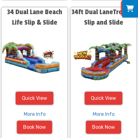
0
34 Dual Lane Beach
34ft Dual LaneTropical
Life Slip & Slide
Slip and Slide
Quick View
Quick View
More Info
More Info
Book Now
Book Now