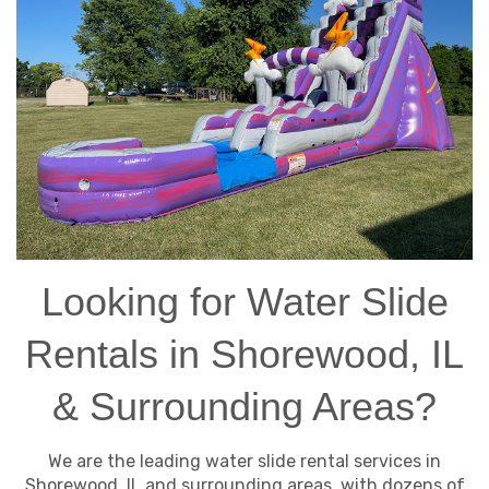
Looking for Water Slide
Rentals in Shorewood, IL
& Surrounding Areas?
We are the leading water slide rental services in
Shorewood, IL and surrounding areas, with dozens of