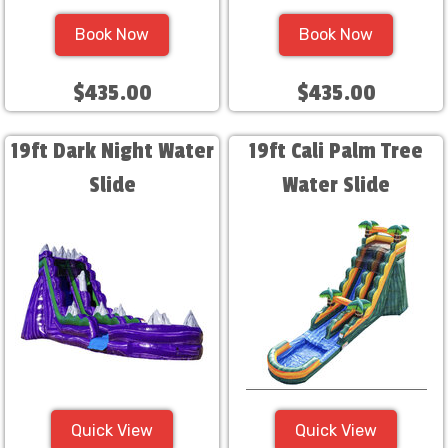
Book Now
Book Now
$435.00
$435.00
19ft Dark Night Water
19ft Cali Palm Tree
Slide
Water Slide
Quick View
Quick View