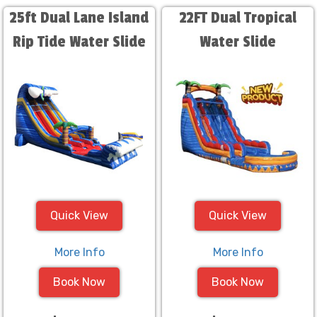
25ft Dual Lane Island
22FT Dual Tropical
Rip Tide Water Slide
Water Slide
Quick View
Quick View
More Info
More Info
Book Now
Book Now