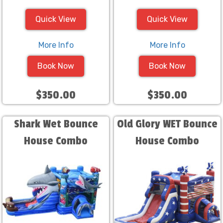
Quick View
Quick View
More Info
More Info
Book Now
Book Now
$350.00
$350.00
Shark Wet Bounce
Old Glory WET Bounce
House Combo
House Combo