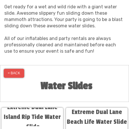
Get ready for a wet and wild ride with a giant water
slide. Awesome slippery fun sliding down these
mammoth attractions. Your party is going to be a blast
sliding down these awesome water slides.
All of our inflatables and party rentals are always
professionally cleaned and maintained before each
use to ensure your event is safe and fun!
< BACK
Water Slides
Extreme Dual Lane
Extreme Dual Lane
Island Rip Tide Water
Beach Life Water Slide
Slide