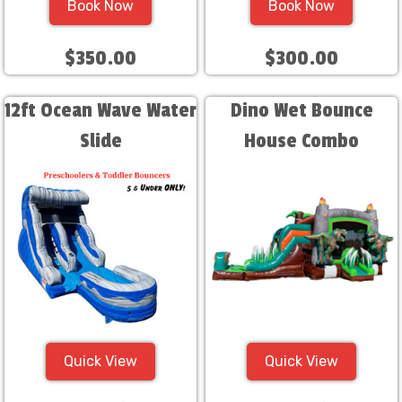
Book Now
Book Now
$350.00
$300.00
12ft Ocean Wave Water
Dino Wet Bounce
Slide
House Combo
Quick View
Quick View