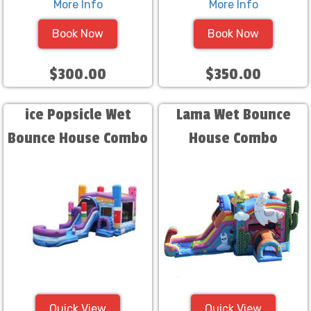
More Info
More Info
Book Now
Book Now
$300.00
$350.00
ice Popsicle Wet
Lama Wet Bounce
Bounce House Combo
House Combo
Quick View
Quick View