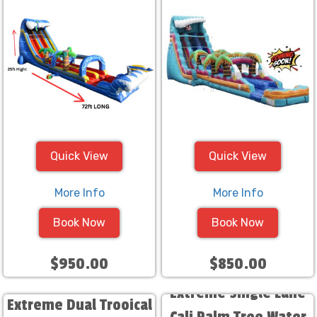
Quick View
Quick View
More Info
More Info
Book Now
Book Now
$950.00
$850.00
Extreme Single Lane
Extreme Dual Trooical