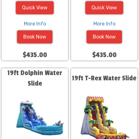
Quick View
Quick View
More Info
More Info
Book Now
Book Now
$435.00
$435.00
19ft Dolphin Water
19ft T-Rex Water Slide
Slide