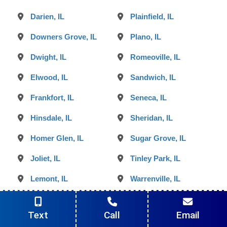
Darien, IL
Plainfield, IL
Downers Grove, IL
Plano, IL
Dwight, IL
Romeoville, IL
Elwood, IL
Sandwich, IL
Frankfort, IL
Seneca, IL
Hinsdale, IL
Sheridan, IL
Homer Glen, IL
Sugar Grove, IL
Joliet, IL
Tinley Park, IL
Lemont, IL
Warrenville, IL
Lisle, IL
Westmont, IL
Text
Call
Email
Lockport, IL
Willowbrook, IL