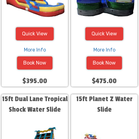
Quick View
Quick View
More Info
More Info
Book Now
Book Now
$395.00
$475.00
15ft Dual Lane Tropical
15ft Planet Z Water
Shock Water Slide
Slide