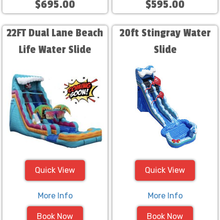
$695.00
$595.00
22FT Dual Lane Beach
20ft Stingray Water
Life Water Slide
Slide
Quick View
Quick View
More Info
More Info
Book Now
Book Now