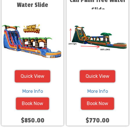
Cali Palm Tree Water
Water Slide
Slide
Quick View
Quick View
More Info
More Info
Book Now
Book Now
$850.00
$770.00