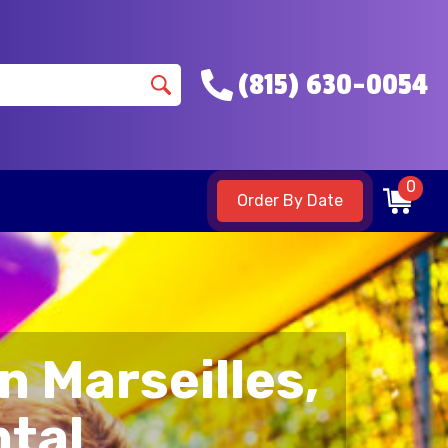
(815) 630-0054
0
Order By Date
n Marseilles,
ntal