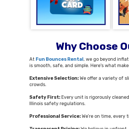
Why Choose Ou
At
Fun Bounces Rental
, we go beyond infla
is smooth, safe, and simple. Here's what makes 
Extensive Selection:
We offer a variety of 
crowds.
Safety First:
Every unit is rigorously cleane
Illinois safety regulations.
Professional Service:
We’re on time, every 
Transparent Pricing:
We believe in upfront,