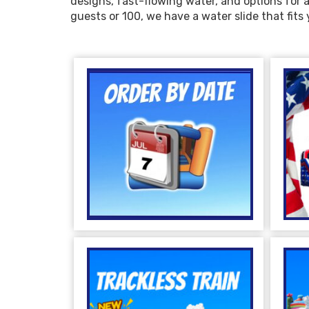
designs, fast-flowing water, and options for a
guests or 100, we have a water slide that fit