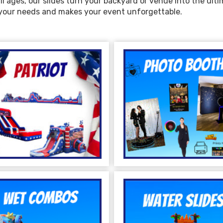
ll ages, our slides turn your backyard or venue into the ult
s your needs and makes your event unforgettable.