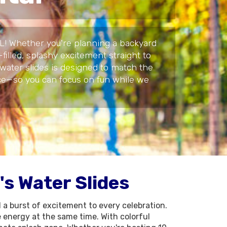
 IL! Whether you're planning a backyard
filled, splashy excitement straight to
 water slides is designed to match the
vice—so you can focus on fun while we
s Water Slides
d a burst of excitement to every celebration.
 energy at the same time. With colorful