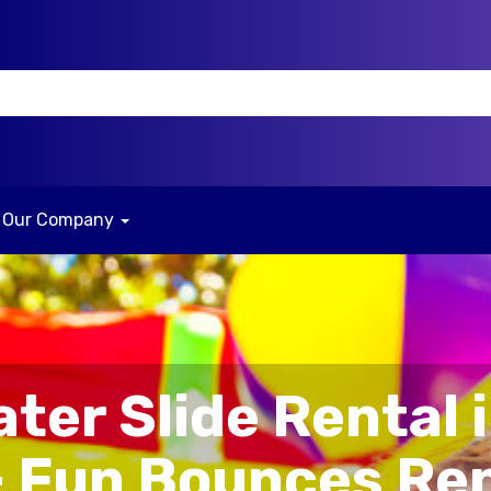
Our Company
ater Slide Rental i
– Fun Bounces Re