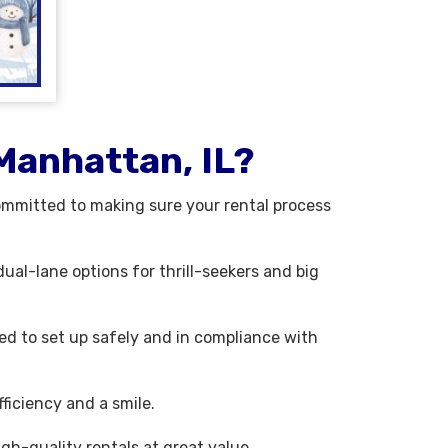
Manhattan, IL?
ommitted to making sure your rental process
ual-lane options for thrill-seekers and big
ned to set up safely and in compliance with
ficiency and a smile.
gh-quality rentals at great value.