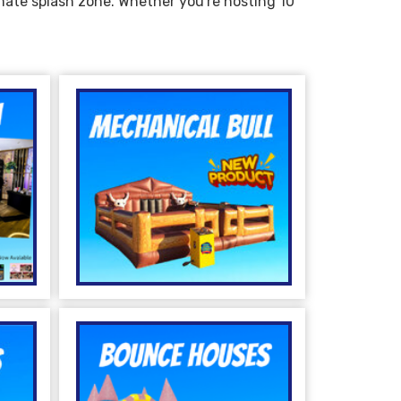
imate splash zone. Whether you're hosting 10