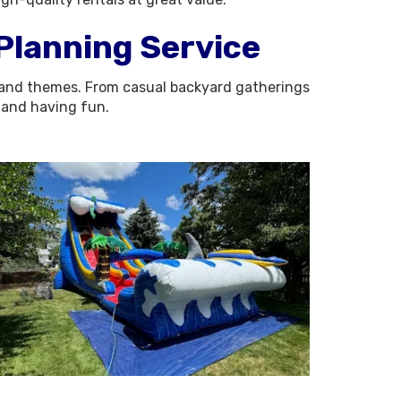
 Planning Service
zes and themes. From casual backyard gatherings
d and having fun.