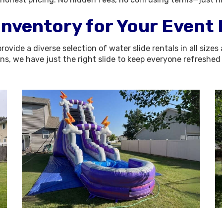
Inventory for Your Event
rovide a diverse selection of water slide rentals in all si
ons, we have just the right slide to keep everyone refreshe