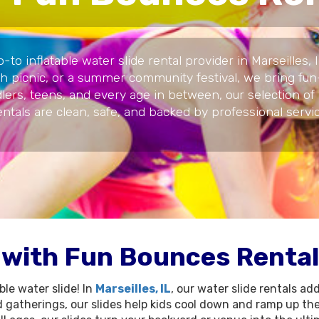
o inflatable water slide rental provider in Marseilles,
ch picnic, or a summer community festival, we bring fun-
ddlers, teens, and every age in between, our selection of
rentals are clean, safe, and backed by professional ser
 with Fun Bounces Rental'
le water slide! In
Marseilles, IL
, our water slide rentals ad
gatherings, our slides help kids cool down and ramp up the