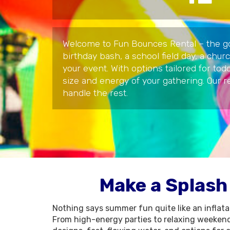
Welcome to Fun Bounces Rental – the go-t
birthday bash, a school field day, a chur
your event. With options tailored for to
size and energy of your gathering. Our 
handle the rest.
Make a Splash
Nothing says summer fun quite like an inflatab
From high-energy parties to relaxing weekend 