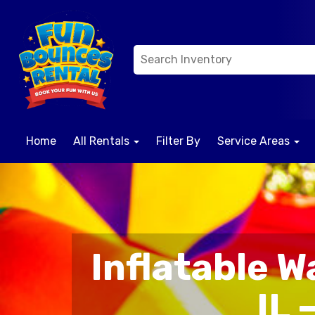
Home
All Rentals
Filter By
Service Areas
Inflatable W
IL 