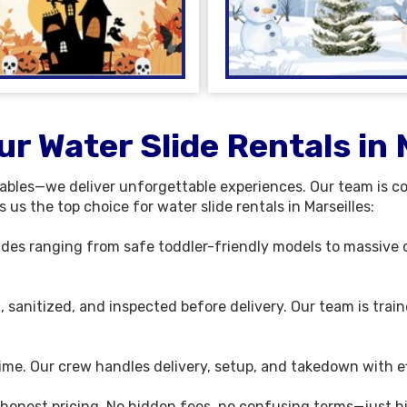
r Water Slide Rentals in 
tables—we deliver unforgettable experiences. Our team is c
us the top choice for water slide rentals in Marseilles:
slides ranging from safe toddler-friendly models to massive d
d, sanitized, and inspected before delivery. Our team is trai
time. Our crew handles delivery, setup, and takedown with ef
 honest pricing. No hidden fees, no confusing terms—just hi