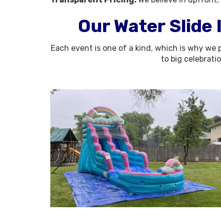
Our Water Slide 
Each event is one of a kind, which is why we p
to big celebrati