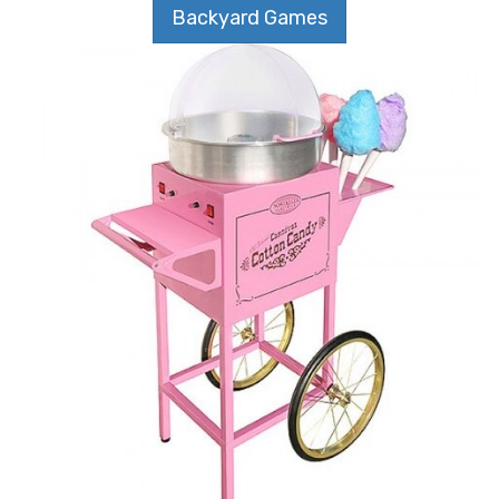
Backyard Games