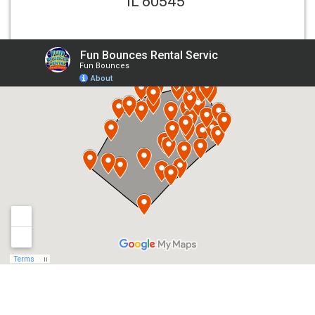
IL 60545