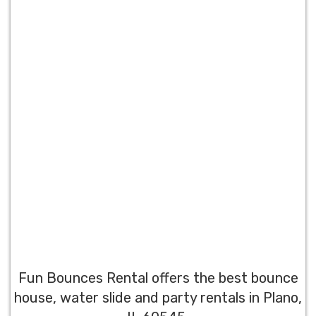
Fun Bounces Rental offers the best bounce
house, water slide and party rentals in Plano,