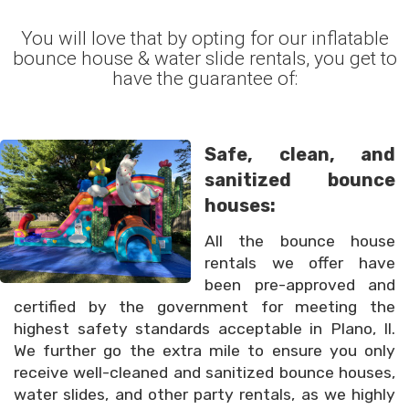
You will love that by opting for our inflatable
bounce house & water slide rentals, you get to
have the guarantee of:
Safe, clean, and
sanitized bounce
houses:
All the bounce house
rentals we offer have
been pre-approved and
certified by the government for meeting the
highest safety standards acceptable in Plano, Il.
We further go the extra mile to ensure you only
receive well-cleaned and sanitized bounce houses,
water slides, and other party rentals, as we highly