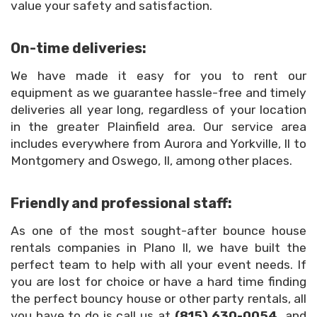
value your safety and satisfaction.
On-time deliveries:
We have made it easy for you to rent our
equipment as we guarantee hassle-free and timely
deliveries all year long, regardless of your location
in the greater Plainfield area. Our service area
includes everywhere from Aurora and Yorkville, Il to
Montgomery and Oswego, Il, among other places.
Friendly and professional staff:
As one of the most sought-after bounce house
rentals companies in Plano Il, we have built the
perfect team to help with all your event needs. If
you are lost for choice or have a hard time finding
the perfect bouncy house or other party rentals, all
you have to do is call us at
(815) 630-0054,
and