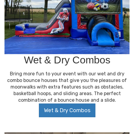
Wet & Dry Combos
Bring more fun to your event with our wet and dry
combo bounce houses that give you the pleasures of
moonwalks with extra features such as obstacles,
basketball hoops, and sliding areas. The perfect
combination of a bounce house and a slide.
Wet & Dry Combos