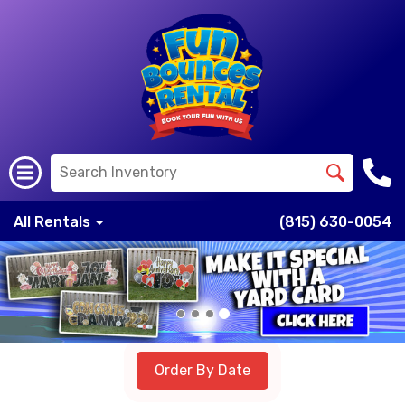
All Rentals
(815) 630-0054
Previous
Nex
Order By Date