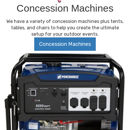
Concession Machines
We have a variety of concession machines plus tents,
tables, and chairs to help you create the ultimate
setup for your outdoor events.
Concession Machines