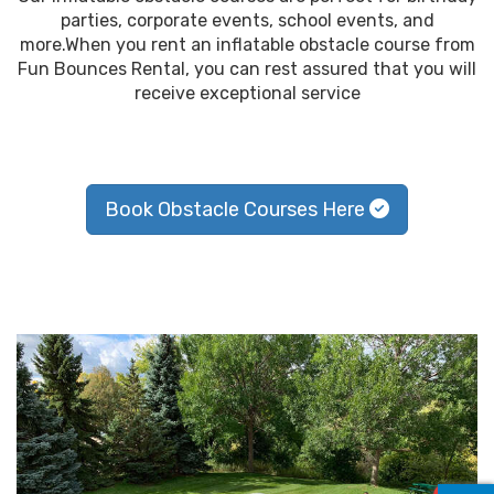
parties, corporate events, school events, and
more.When you rent an inflatable obstacle course from
Fun Bounces Rental, you can rest assured that you will
receive exceptional service
Book Obstacle Courses Here