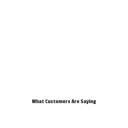
What Customers Are Saying