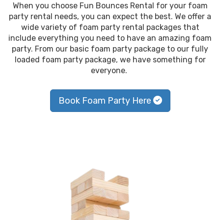
When you choose Fun Bounces Rental for your foam
party rental needs, you can expect the best. We offer a
wide variety of foam party rental packages that
include everything you need to have an amazing foam
party. From our basic foam party package to our fully
loaded foam party package, we have something for
everyone.
Book Foam Party Here