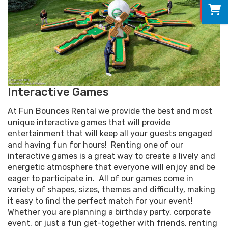
0
Interactive Games
At Fun Bounces Rental we provide the best and most
unique interactive games that will provide
entertainment that will keep all your guests engaged
and having fun for hours! Renting one of our
interactive games is a great way to create a lively and
energetic atmosphere that everyone will enjoy and be
eager to participate in. All of our games come in
variety of shapes, sizes, themes and difficulty, making
it easy to find the perfect match for your event!
Whether you are planning a birthday party, corporate
event, or just a fun get-together with friends, renting