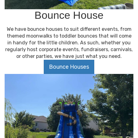
Bounce House
We have bounce houses to suit different events, from
themed moonwalks to toddler bounces that will come
in handy for the little children. As such, whether you
regularly host corporate events, fundraisers, carnivals,
or other parties, we have just what you need.
Bounce Houses