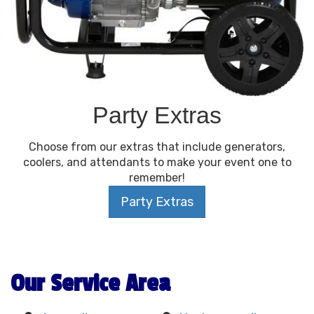
Party Extras
Choose from our extras that include generators,
coolers, and attendants to make your event one to
remember!
Party Extras
Our Service Area