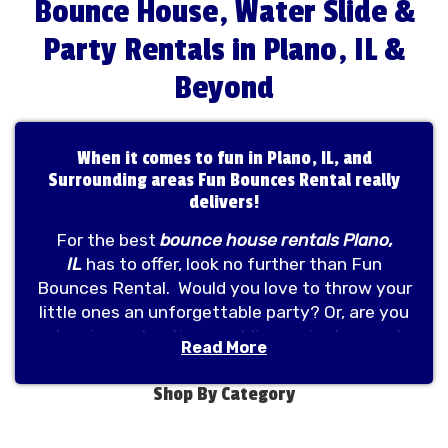
Bounce House, Water Slide &
Party Rentals in Plano, IL &
Beyond
When it comes to fun in Plano, IL, and
Surrounding areas Fun Bounces Rental really
delivers!
For the best
bounce house rentals Plano,
IL
has to offer, look no further than Fun
Bounces Rental. Would you love to throw your
little ones an unforgettable party? Or, are you
planning on hosting a public or private event
Read More
that will bring together guests of all ages?
At
Fun Bounces Rental
, we take pride in
Shop By Category
helping you host memorable parties by
providing you with a one-stop store for all your