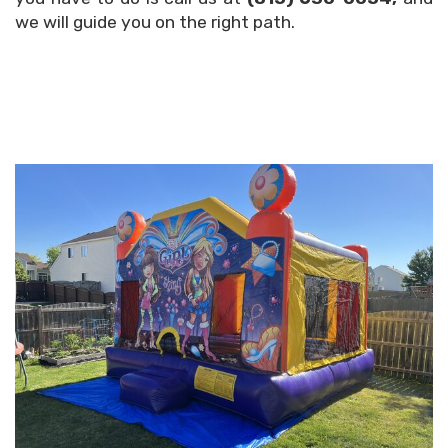
we will guide you on the right path.