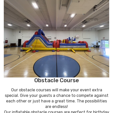
Obstacle Course
Our obstacle courses will make your event extra
special. Give your guests a chance to compete against
each other or just have a great time. The possibilities
are endless!
Our inflatable obstacle courses are perfect for birthday