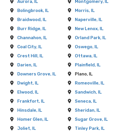
Aurora, IL
Montgomery, IL
Bolingbrook, IL
Morris, IL
Braidwood, IL
Naperville, IL
Burr Ridge, IL
New Lenox, IL
Channahon, IL
Orland Park, IL
Coal City, IL
Oswego, IL
Crest Hill, IL
Ottawa, IL
Darien, IL
Plainfield, IL
Downers Grove, IL
Plano, IL
Dwight, IL
Romeoville, IL
Elwood, IL
Sandwich, IL
Frankfort, IL
Seneca, IL
Hinsdale, IL
Sheridan, IL
Homer Glen, IL
Sugar Grove, IL
Joliet, IL
Tinley Park, IL