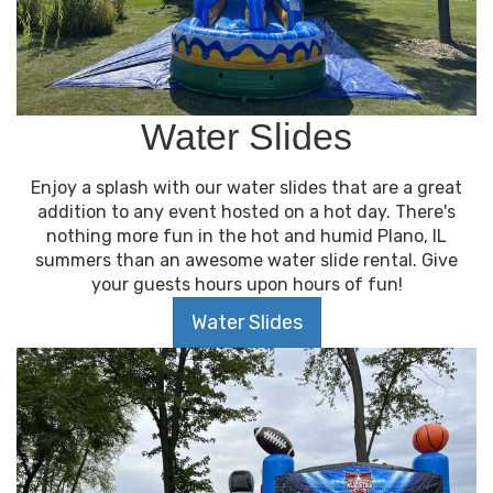
Water Slides
Enjoy a splash with our water slides that are a great
addition to any event hosted on a hot day. There's
nothing more fun in the hot and humid Plano, IL
summers than an awesome water slide rental. Give
your guests hours upon hours of fun!
Water Slides