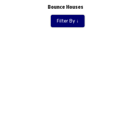
Bounce Houses
Filter By ↓