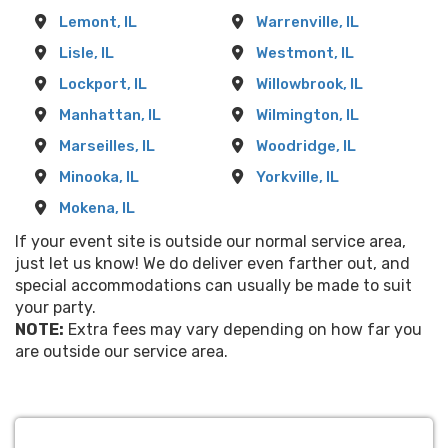
Lemont, IL
Warrenville, IL
Lisle, IL
Westmont, IL
Lockport, IL
Willowbrook, IL
Manhattan, IL
Wilmington, IL
Marseilles, IL
Woodridge, IL
Minooka, IL
Yorkville, IL
Mokena, IL
If your event site is outside our normal service area,
just let us know! We do deliver even farther out, and
special accommodations can usually be made to suit
your party.
NOTE:
Extra fees may vary depending on how far you
are outside our service area.