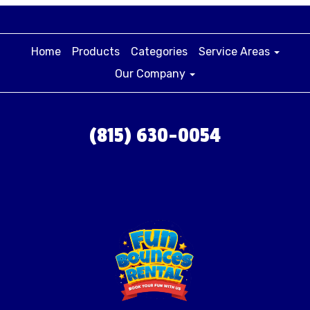
Home
Products
Categories
Service Areas
Our Company
(815) 630-0054