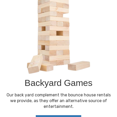
Backyard Games
Our back yard complement the bounce house rentals
we provide, as they offer an alternative source of
entertainment.