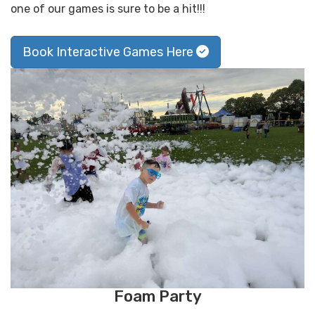
one of our games is sure to be a hit!!!
Book Interactive Games Here
Foam Party