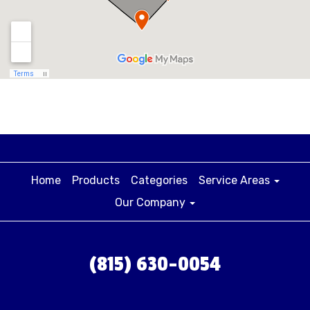
Home
Products
Categories
Service Areas
Our Company
(815) 630-0054