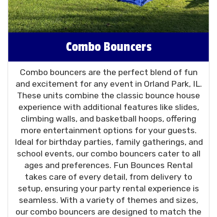
Combo Bouncers
Combo bouncers are the perfect blend of fun
and excitement for any event in Orland Park, IL.
These units combine the classic bounce house
experience with additional features like slides,
climbing walls, and basketball hoops, offering
more entertainment options for your guests.
Ideal for birthday parties, family gatherings, and
school events, our combo bouncers cater to all
ages and preferences. Fun Bounces Rental
takes care of every detail, from delivery to
setup, ensuring your party rental experience is
seamless. With a variety of themes and sizes,
our combo bouncers are designed to match the