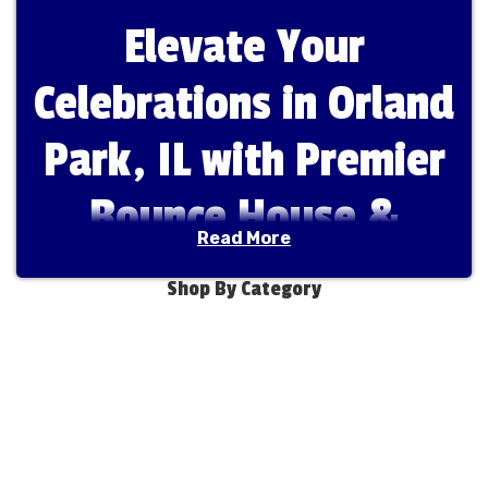
Elevate Your
Celebrations in Orland
Park, IL with Premier
Bounce House &
Read More
Water Slide Rentals
Shop By Category
from Fun Bounces
Rental
Welcome to
Fun Bounces Rental
, the premier
destination for bounce house and water slide