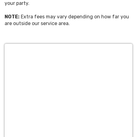
your party.
NOTE:
Extra fees may vary depending on how far you
are outside our service area.