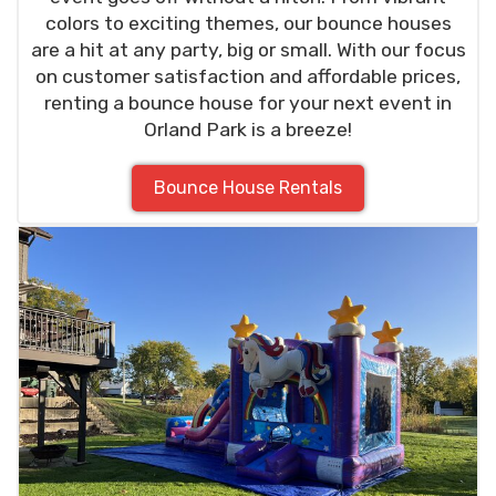
colors to exciting themes, our bounce houses
are a hit at any party, big or small. With our focus
on customer satisfaction and affordable prices,
renting a bounce house for your next event in
Orland Park is a breeze!
Bounce House Rentals