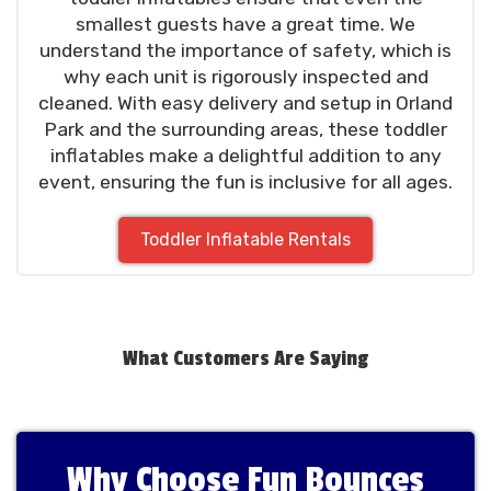
smallest guests have a great time. We
understand the importance of safety, which is
why each unit is rigorously inspected and
cleaned. With easy delivery and setup in Orland
Park and the surrounding areas, these toddler
inflatables make a delightful addition to any
event, ensuring the fun is inclusive for all ages.
Toddler Inflatable Rentals
What Customers Are Saying
Why Choose Fun Bounces