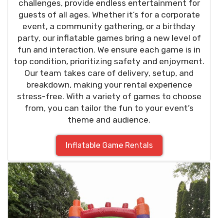
challenges, provide endless entertainment for
guests of all ages. Whether it’s for a corporate
event, a community gathering, or a birthday
party, our inflatable games bring a new level of
fun and interaction. We ensure each game is in
top condition, prioritizing safety and enjoyment.
Our team takes care of delivery, setup, and
breakdown, making your rental experience
stress-free. With a variety of games to choose
from, you can tailor the fun to your event’s
theme and audience.
Inflatable Game Rentals