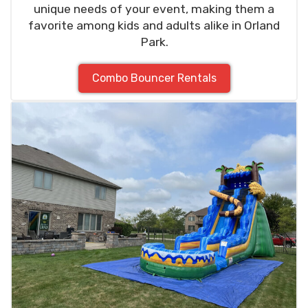
unique needs of your event, making them a
favorite among kids and adults alike in Orland
Park.
Combo Bouncer Rentals