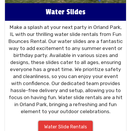
Water Slides
Make a splash at your next party in Orland Park,
IL with our thrilling water slide rentals from Fun
Bounces Rental. Our water slides are a fantastic
way to add excitement to any summer event or
birthday party. Available in various sizes and
designs, these slides cater to all ages, ensuring
everyone has a great time. We prioritize safety
and cleanliness, so you can enjoy your event
with confidence. Our dedicated team provides
hassle-free delivery and setup, allowing you to
focus on having fun. Water slide rentals are a hit
in Orland Park, bringing a refreshing and fun
element to your outdoor celebrations.
Water Slide Rentals