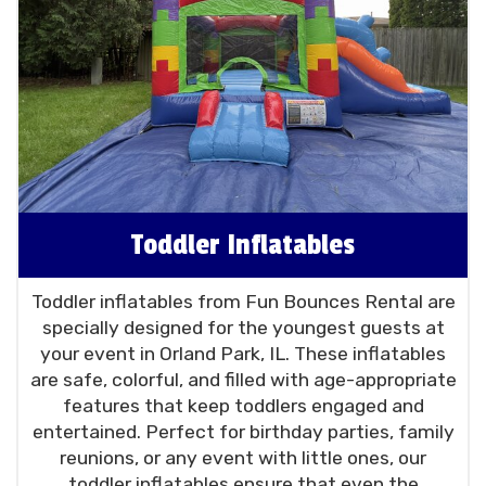
Toddler Inflatables
Toddler inflatables from Fun Bounces Rental are
specially designed for the youngest guests at
your event in Orland Park, IL. These inflatables
are safe, colorful, and filled with age-appropriate
features that keep toddlers engaged and
entertained. Perfect for birthday parties, family
reunions, or any event with little ones, our
toddler inflatables ensure that even the