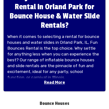
Rental in Orland Park for
Bounce House & Water Slide
Rentals?
When it comes to selecting a rental for bounce
houses and water slides in Orland Park, IL, Fun
Bounces Rental is the top choice. Why settle
for anything less when you can experience the
best? Our range of inflatable bounce houses
and slide rentals are the pinnacle of fun and
excitement, ideal for any party, school
function, or carnival in Illinois.
Read More
Fun Bounces Rental provides a diverse
selection of options, including combo units that
merge the excitement of bouncing with
additional elements like sports-themed games,
Bounce Houses