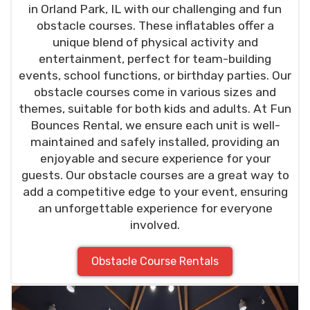
in Orland Park, IL with our challenging and fun
obstacle courses. These inflatables offer a
unique blend of physical activity and
entertainment, perfect for team-building
events, school functions, or birthday parties. Our
obstacle courses come in various sizes and
themes, suitable for both kids and adults. At Fun
Bounces Rental, we ensure each unit is well-
maintained and safely installed, providing an
enjoyable and secure experience for your
guests. Our obstacle courses are a great way to
add a competitive edge to your event, ensuring
an unforgettable experience for everyone
involved.
Obstacle Course Rentals