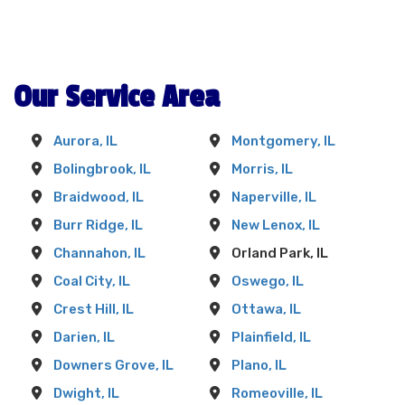
memorable event that will be fondly
remembered.
Opt for Fun Bounces Rental, and you're
Our Service Area
choosing a universe of exhilarating and safe
entertainment. We're more than a mere rental
service; we're an integral part of the Orland
Aurora, IL
Montgomery, IL
Park community, committed to making your
Bolingbrook, IL
Morris, IL
next event an extraordinary one. Renting
Braidwood, IL
Naperville, IL
bounce houses from us means seeing your
party transform into a spectacular celebration.
Burr Ridge, IL
New Lenox, IL
Channahon, IL
Orland Park, IL
Coal City, IL
Oswego, IL
Crest Hill, IL
Ottawa, IL
Darien, IL
Plainfield, IL
Downers Grove, IL
Plano, IL
Dwight, IL
Romeoville, IL