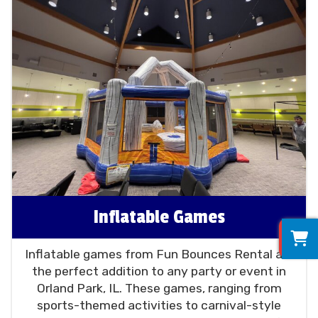
Inflatable Games
0
Inflatable games from Fun Bounces Rental are
the perfect addition to any party or event in
Orland Park, IL. These games, ranging from
sports-themed activities to carnival-style