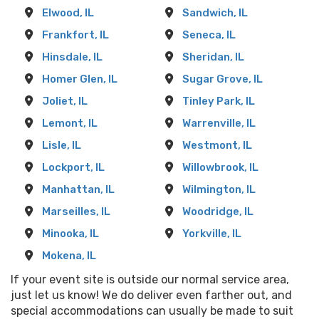
Elwood, IL
Sandwich, IL
Frankfort, IL
Seneca, IL
Hinsdale, IL
Sheridan, IL
Homer Glen, IL
Sugar Grove, IL
Joliet, IL
Tinley Park, IL
Lemont, IL
Warrenville, IL
Lisle, IL
Westmont, IL
Lockport, IL
Willowbrook, IL
Manhattan, IL
Wilmington, IL
Marseilles, IL
Woodridge, IL
Minooka, IL
Yorkville, IL
Mokena, IL
If your event site is outside our normal service area,
just let us know! We do deliver even farther out, and
special accommodations can usually be made to suit