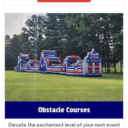
Obstacle Courses
Elevate the excitement level of your next event