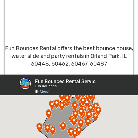
Fun Bounces Rental offers the best bounce house,
water slide and party rentals in Orland Park, IL
60448, 60462, 60467, 60487