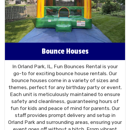
Orland Square Mall and beyond. We're
committed to making your party planning
process hassle-free, providing exceptional
customer service at an affordable price.
As a trusted party rental company in the
Chicago area, Fun Bounces Rental is dedicated
to elevating your event to the next level.
Bounce Houses
Whether it's a birthday party, a community
event,
church
or just a fun day with family and
In Orland Park, IL, Fun Bounces Rental is your
friends, our bounce houses, water slides, and
go-to for exciting bounce house rentals. Our
party rentals promise to make it a hit. Choose
bounce houses come in a variety of sizes and
us for your next event in Orland Park, IL, and let
themes, perfect for any birthday party or event.
us take care of the fun!
Each unit is meticulously maintained to ensure
safety and cleanliness, guaranteeing hours of
fun for kids and peace of mind for parents. Our
staff provides prompt delivery and setup in
Orland Park and surrounding areas, ensuring your
event goes off without a hitch. From vibrant