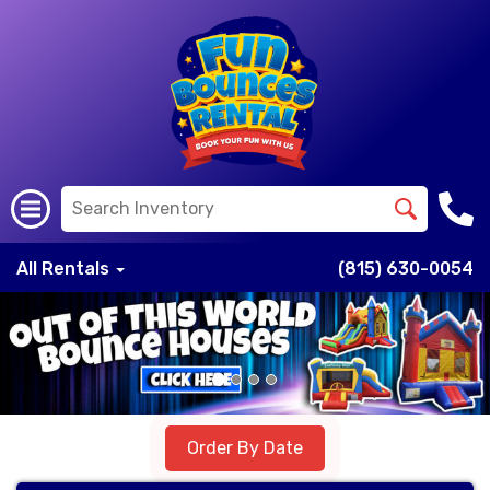
All Rentals
(815) 630-0054
Previous
Nex
Order By Date