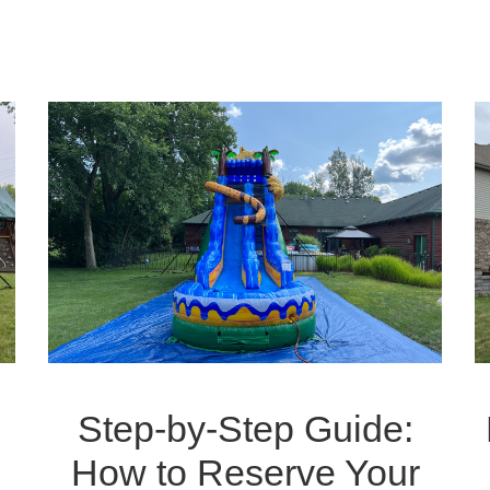
Step-by-Step Guide:
How to Reserve Your