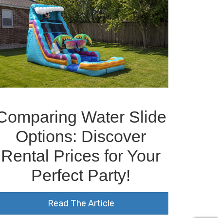
Comparing Water Slide
Options: Discover
Rental Prices for Your
Perfect Party!
Read The Article