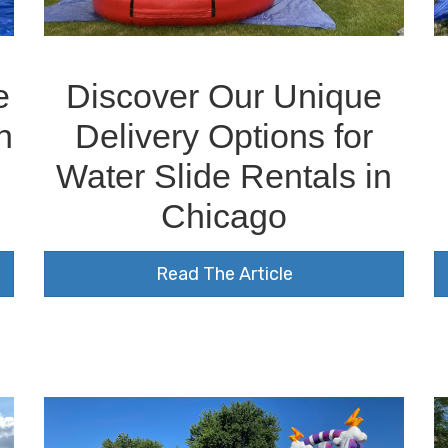
e
Discover Our Unique
n
Delivery Options for
Water Slide Rentals in
o
Chicago
Read The Article