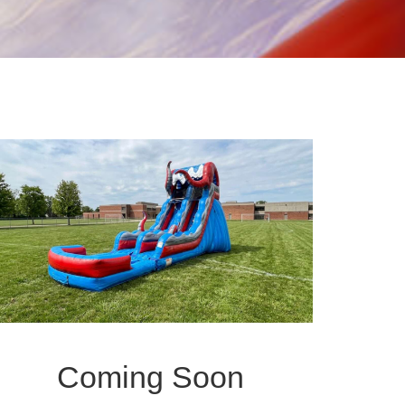
Coming Soon