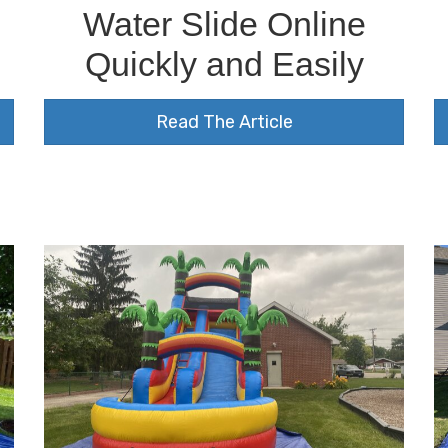
Water Slide Online
Quickly and Easily
Read The Article