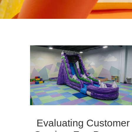
Evaluating Customer