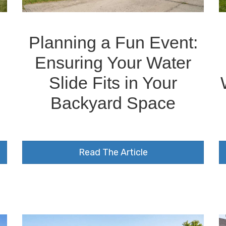
Planning a Fun Event:
Ensuring Your Water
Slide Fits in Your
Backyard Space
Read The Article