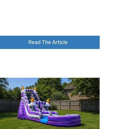
Read The Article