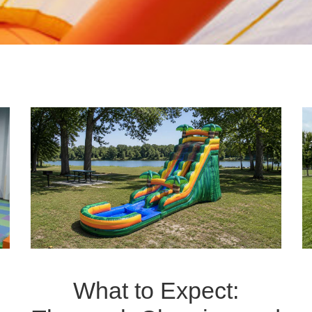
What to Expect: