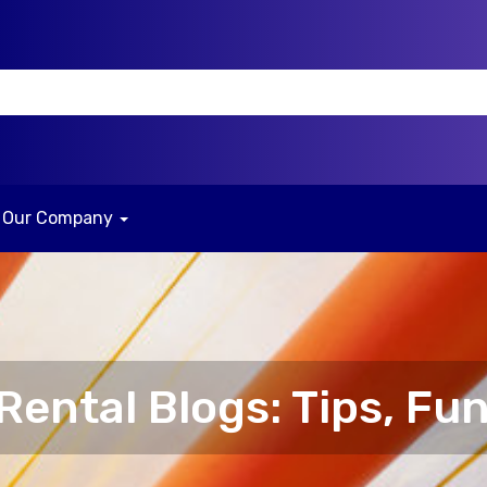
Our Company
ental Blogs: Tips, Fun