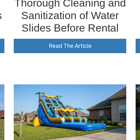
s
Thorough Cleaning and
s
Sanitization of Water
Slides Before Rental
Read The Article