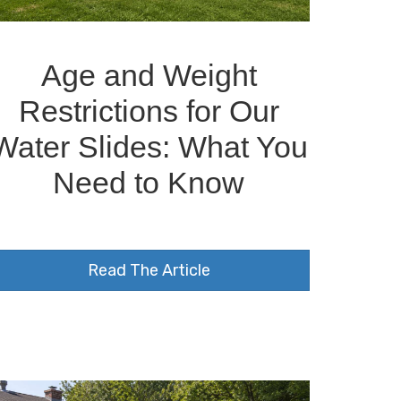
Age and Weight
Restrictions for Our
Water Slides: What You
Need to Know
Read The Article