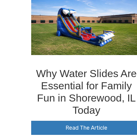
Why Water Slides Are
Essential for Family
Fun in Shorewood, IL
Today
Read The Article