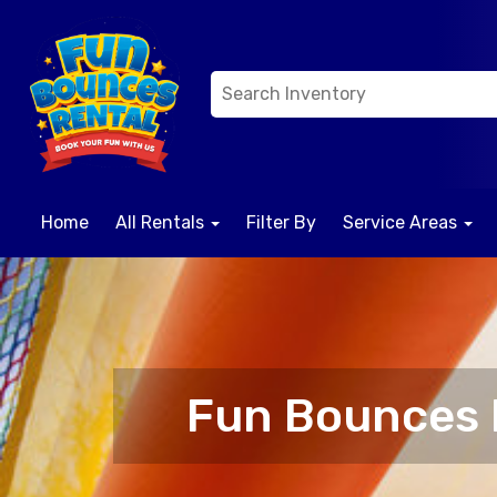
Home
All Rentals
Filter By
Service Areas
Fun Bounces R