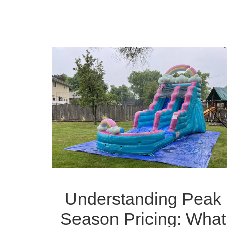
Understanding Peak
Season Pricing: What