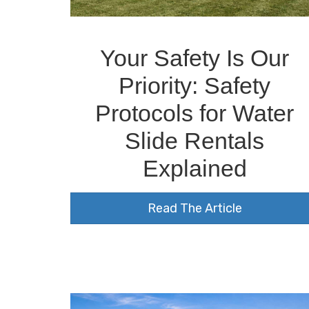
Your Safety Is Our
Priority: Safety
Protocols for Water
Slide Rentals
Explained
Read The Article