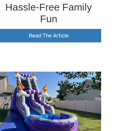
Hassle-Free Family
Fun
Read The Article