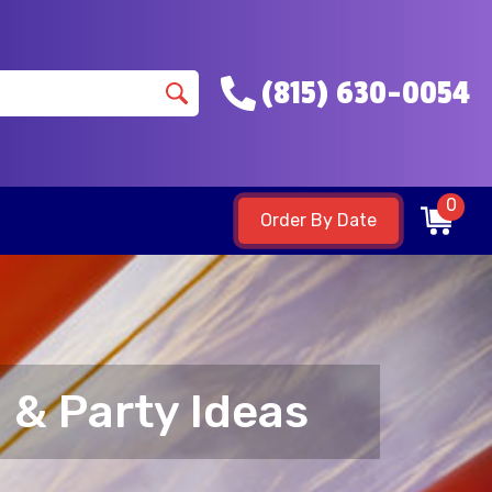
(815) 630-0054
0
Order By Date
 & Party Ideas