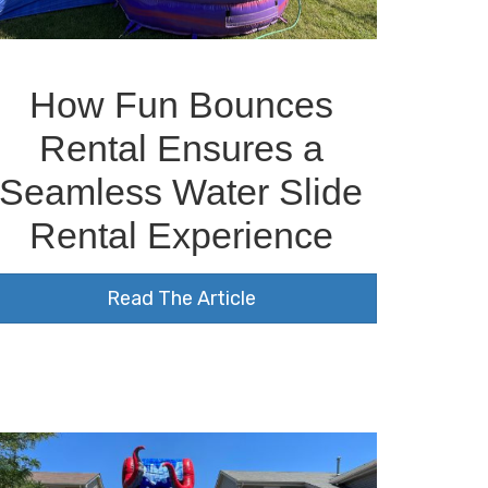
How Fun Bounces
Rental Ensures a
Seamless Water Slide
Rental Experience
Read The Article