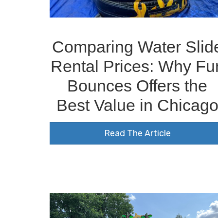
Comparing Water Slid
Rental Prices: Why Fu
Bounces Offers the
Best Value in Chicag
Read The Article