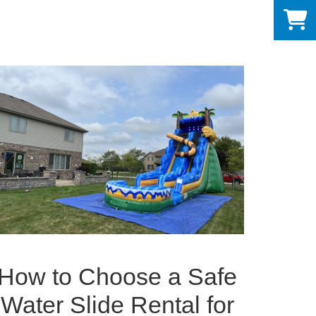
0
How to Choose a Safe
Water Slide Rental for