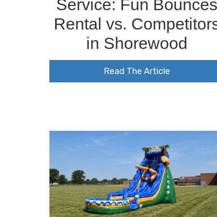
Service: Fun Bounce
Rental vs. Competitor
in Shorewood
Read The Article