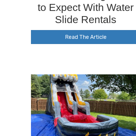
to Expect With Water
Slide Rentals
Read The Article