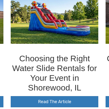
Choosing the Right
Water Slide Rentals for
Your Event in
Shorewood, IL
Read The Article