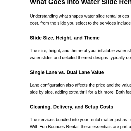
What Goes Into Water Slide Ren
Understanding what shapes water slide rental prices 
cost, from the slide you select to the services includ
Slide Size, Height, and Theme
The size, height, and theme of your inflatable water sl
water slides and detailed themed designs typically co
Single Lane vs. Dual Lane Value
Lane configuration also affects the price and the value 
side by side, adding extra thrill for a bit more. Both f
Cleaning, Delivery, and Setup Costs
The services bundled into your rental matter just as mu
With Fun Bounces Rental, these essentials are part of