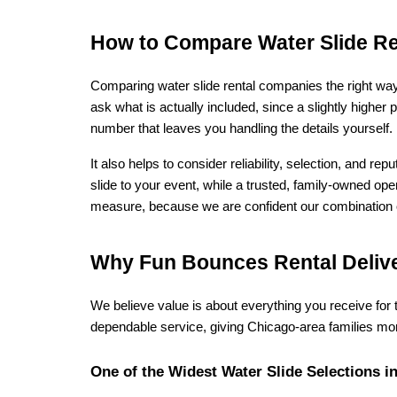
How to Compare Water Slide Re
Comparing water slide rental companies the right way 
ask what is actually included, since a slightly higher 
number that leaves you handling the details yourself
It also helps to consider reliability, selection, and r
slide to your event, while a trusted, family-owned op
measure, because we are confident our combination of 
Why Fun Bounces Rental Delive
We believe value is about everything you receive for
dependable service, giving Chicago-area families mor
One of the Widest Water Slide Selections in