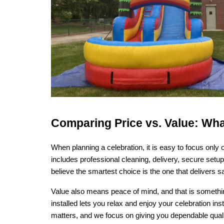
Comparing Price vs. Value: Wha
When planning a celebration, it is easy to focus only 
includes professional cleaning, delivery, secure setu
believe the smartest choice is the one that delivers s
Value also means peace of mind, and that is something
installed lets you relax and enjoy your celebration i
matters, and we focus on giving you dependable qualit