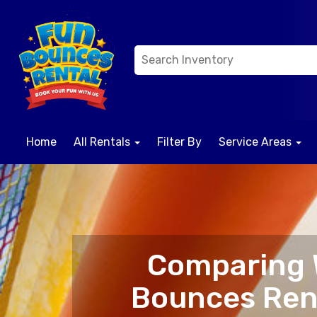
Home
All Rentals
Filter By
Service Areas
Comparing W
Bounces Rent