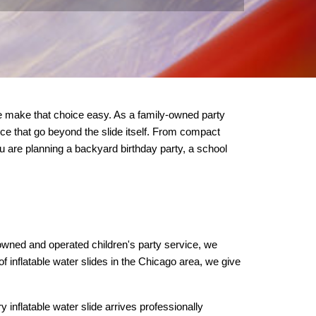
 make that choice easy. As a family-owned party 
vice that go beyond the slide itself. From compact 
u are planning a backyard birthday party, a school 
owned and operated children's party service, we 
of inflatable water slides in the Chicago area, we give 
nflatable water slide arrives professionally 