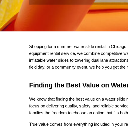
Shopping for a summer water slide rental in Chicago
equipment rental service, we combine competitive wate
inflatable water slides to towering dual lane attracti
field day, or a community event, we help you get the
Finding the Best Value on Water
We know that finding the best value on a water slide 
focus on delivering quality, safety, and reliable servic
families the freedom to choose an option that fits both
True value comes from everything included in your rent