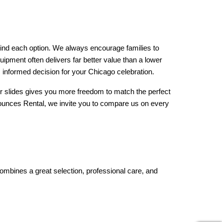
hind each option. We always encourage families to 
uipment often delivers far better value than a lower 
 informed decision for your Chicago celebration.
ater slides gives you more freedom to match the perfect 
Bounces Rental, we invite you to compare us on every 
ombines a great selection, professional care, and 