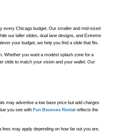
arly every Chicago budget. Our smaller and mid-sized 
ile our taller slides, dual lane designs, and Extreme 
er your budget, we help you find a slide that fits.
tion. Whether you want a modest splash zone for a 
r slide to match your vision and your wallet. Our 
tals may advertise a low base price but add charges 
alue you see with 
Fun Bounces Rental
 reflects the 
ra fees may apply depending on how far out you are, 