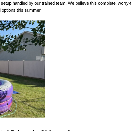
nd setup handled by our trained team. We believe this complete, worry
al options this summer.