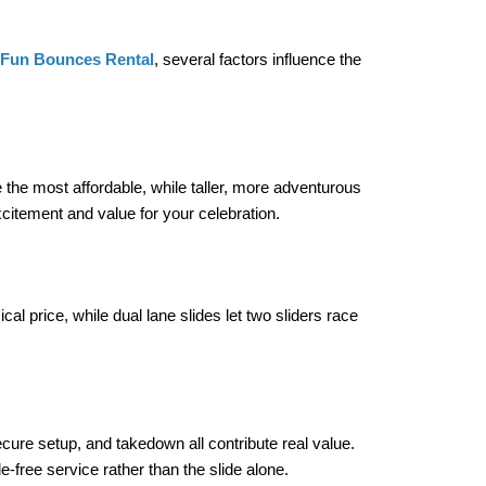
Fun Bounces Rental
, several factors influence the 
e the most affordable, while taller, more adventurous 
citement and value for your celebration.
al price, while dual lane slides let two sliders race 
ecure setup, and takedown all contribute real value. 
-free service rather than the slide alone.