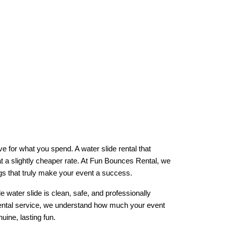
e for what you spend. A water slide rental that 
t a slightly cheaper rate. At Fun Bounces Rental, we 
ings that truly make your event a success.
water slide is clean, safe, and professionally 
 rental service, we understand how much your event 
ine, lasting fun.