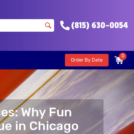
(815) 630-0054
0
Order By Date
ces: Why Fun
ue in Chicago