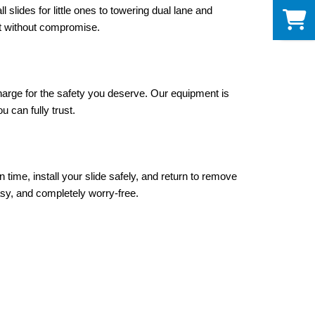
0
slides for little ones to towering dual lane and 
et without compromise.
harge for the safety you deserve. Our equipment is 
 can fully trust.
time, install your slide safely, and return to remove 
sy, and completely worry-free.