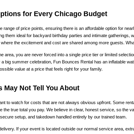
Options for Every Chicago Budget
e range of price points, ensuring there is an affordable option for ne
g them ideal for backyard birthday parties and intimate gatherings, wh
ts where the excitement and cost are shared among more guests. Whatev
e area, you are never forced into a single price tier or limited selec
r a big summer celebration, Fun Bounces Rental has an inflatable wate
ible value at a price that feels right for your family.
s May Not Tell You About
tant to watch for costs that are not always obvious upfront. Some ren
se the true total you pay. We believe in clear, honest service, so the v
 secure setup, and takedown handled entirely by our trained team.
livery. If your event is located outside our normal service area, ext