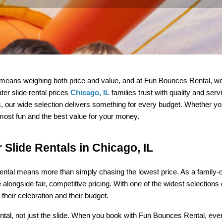
 means weighing both price and value, and at Fun Bounces Rental, we
r slide rental prices 
Chicago, IL
 families trust with quality and ser
ons, our wide selection delivers something for every budget. Whether yo
 most fun and the best value for your money.
 Slide Rentals in Chicago, IL
rental means more than simply chasing the lowest price. As a family-
e alongside fair, competitive pricing. With one of the widest selections 
 their celebration and their budget.
al, not just the slide. When you book with Fun Bounces Rental, every i