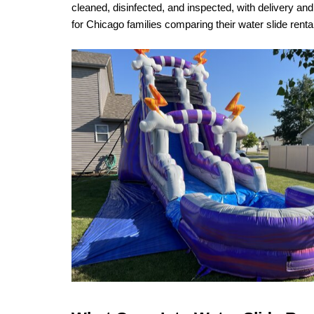
cleaned, disinfected, and inspected, with delivery a
for Chicago families comparing their water slide rent