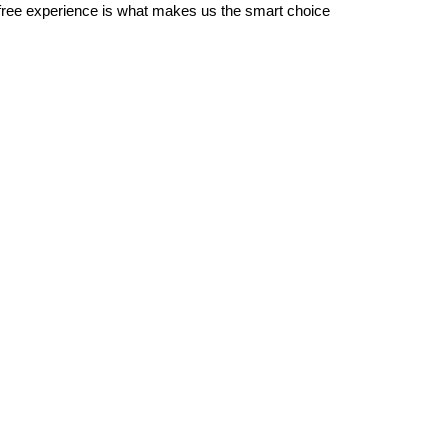
-free experience is what makes us the smart choice 