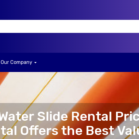
Our Company
ater Slide Rental Pri
al Offers the Best Val