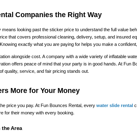
ntal Companies the Right Way
means looking past the sticker price to understand the full value be
price that covers professional cleaning, delivery, setup, and insured eq
. Knowing exactly what you are paying for helps you make a confident,
eputation alongside cost. A company with a wide variety of inflatable w
eration offers peace of mind that your party is in good hands. At Fun 
quality, service, and fair pricing stands out.
rs More for Your Money
 the price you pay. At Fun Bounces Rental, every 
water slide rental
 c
e for their money with every booking.
 the Area