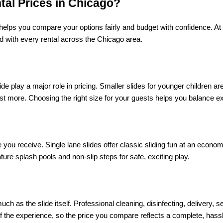
tal Prices in Chicago?
helps you compare your options fairly and budget with confidence. At 
ed with every rental across the Chicago area.
ide play a major role in pricing. Smaller slides for younger children ar
st more. Choosing the right size for your guests helps you balance ex
you receive. Single lane slides offer classic sliding fun at an economic
eature splash pools and non-slip steps for safe, exciting play.
ch as the slide itself. Professional cleaning, disinfecting, delivery, s
 the experience, so the price you compare reflects a complete, hassle