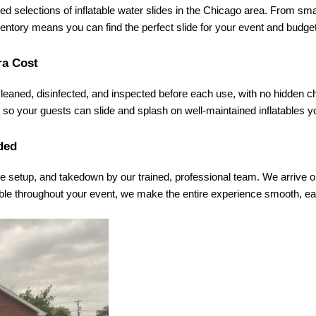
d selections of inflatable water slides in the Chicago area. From small 
nventory means you can find the perfect slide for your event and budg
ra Cost
 cleaned, disinfected, and inspected before each use, with no hidden c
so your guests can slide and splash on well-maintained inflatables you
ded
re setup, and takedown by our trained, professional team. We arrive on 
ble throughout your event, we make the entire experience smooth, ea