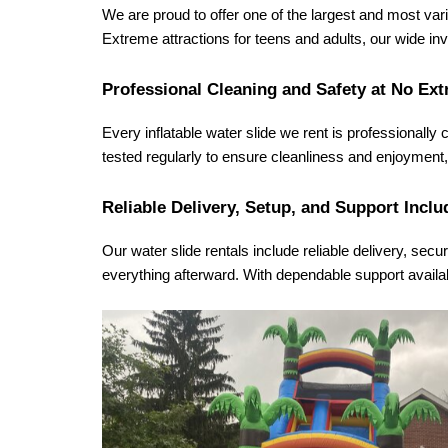
We are proud to offer one of the largest and most varie
Extreme attractions for teens and adults, our wide i
Professional Cleaning and Safety at No Ext
Every inflatable water slide we rent is professionally
tested regularly to ensure cleanliness and enjoyment, 
Reliable Delivery, Setup, and Support Inclu
Our water slide rentals include reliable delivery, secu
everything afterward. With dependable support availa