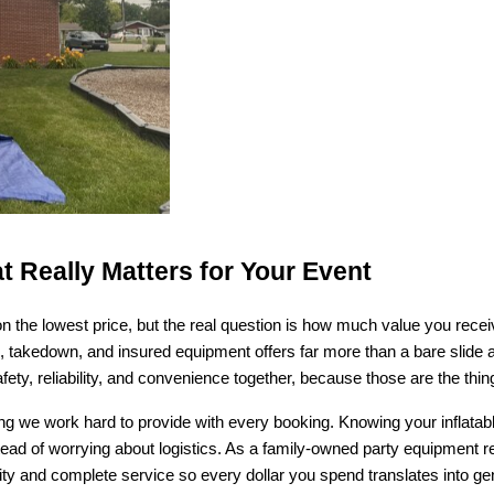
t Really Matters for Your Event
on the lowest price, but the real question is how much value you receiv
p, takedown, and insured equipment offers far more than a bare slide a
afety, reliability, and convenience together, because those are the th
 we work hard to provide with every booking. Knowing your inflatable 
nstead of worrying about logistics. As a family-owned party equipment
y and complete service so every dollar you spend translates into genu