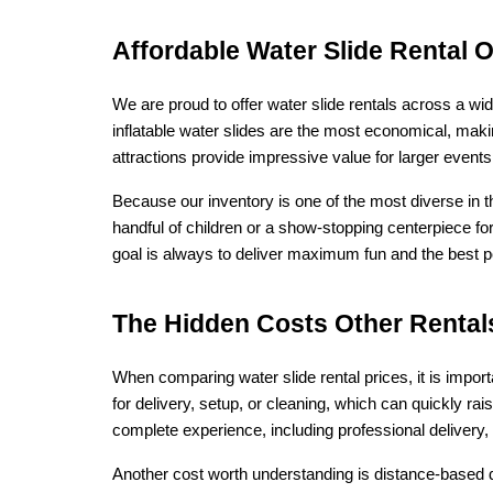
Affordable Water Slide Rental 
We are proud to offer water slide rentals across a wid
inflatable water slides are the most economical, makin
attractions provide impressive value for larger even
Because our inventory is one of the most diverse in th
handful of children or a show-stopping centerpiece fo
goal is always to deliver maximum fun and the best poss
The Hidden Costs Other Rental
When comparing water slide rental prices, it is impor
for delivery, setup, or cleaning, which can quickly rai
complete experience, including professional delivery,
Another cost worth understanding is distance-based de