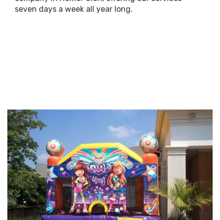
seven days a week all year long.