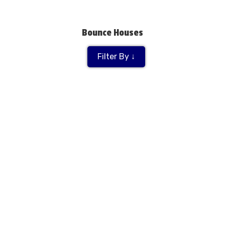
Bounce Houses
Filter By ↓