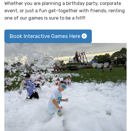
Whether you are planning a birthday party, corporate
event, or just a fun get-together with friends, renting
one of our games is sure to be a hit!!!
Book Interactive Games Here