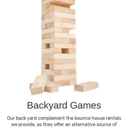
Backyard Games
Our back yard complement the bounce house rentals
we provide, as they offer an alternative source of