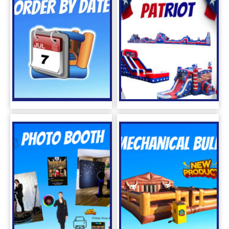
Glen, IL. We understand exactly what makes a
successful party. No matter if it is in a
local
park
,
school
or a
church
event! We have been
helping plan parties and events in Homer Glen
for years and have the expertise and party
equipment to exceed your expectations. We
also service surrounding areas like Frankfort,
New Lenox and Mokena. Don't wait any longer
and book your fun with us and expect to be
thrilled!