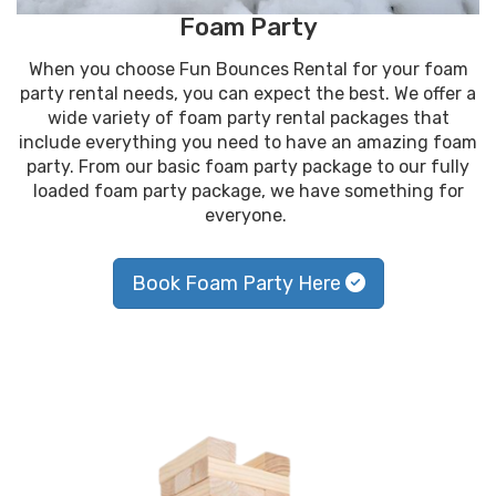
Foam Party
When you choose Fun Bounces Rental for your foam
party rental needs, you can expect the best. We offer a
wide variety of foam party rental packages that
include everything you need to have an amazing foam
party. From our basic foam party package to our fully
loaded foam party package, we have something for
everyone.
Book Foam Party Here