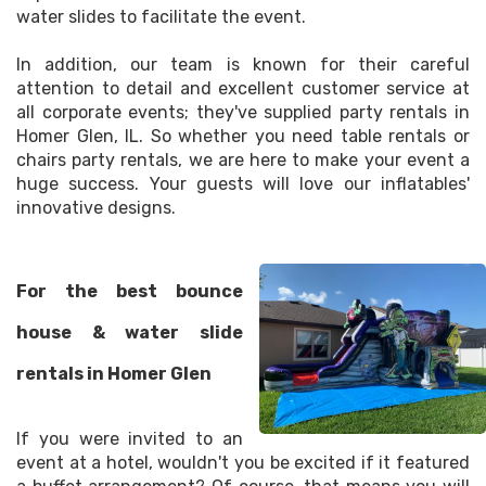
water slides to facilitate the event.
In addition, our team is known for their careful
attention to detail and excellent customer service at
all corporate events; they've supplied party rentals in
Homer Glen, IL. So whether you need table rentals or
chairs party rentals, we are here to make your event a
huge success. Your guests will love our inflatables'
innovative designs.
For the best bounce
house & water slide
rentals in Homer Glen
If you were invited to an
event at a hotel, wouldn't you be excited if it featured