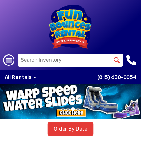
All Rentals
(815) 630-0054
Previous
Nex
Order By Date