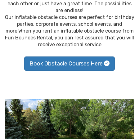
each other or just have a great time. The possibilities
are endless!
Our inflatable obstacle courses are perfect for birthday
parties, corporate events, school events, and
more.When you rent an inflatable obstacle course from
Fun Bounces Rental, you can rest assured that you will
receive exceptional service
Book Obstacle Courses Here