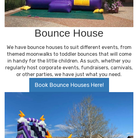
Bounce House
We have bounce houses to suit different events, from
themed moonwalks to toddler bounces that will come
in handy for the little children. As such, whether you
regularly host corporate events, fundraisers, carnivals,
or other parties, we have just what you need.
Book Bounce Houses Here!