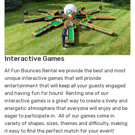
Interactive Games
At Fun Bounces Rental we provide the best and most
unique interactive games that will provide
entertainment that will keep all your guests engaged
and having fun for hours! Renting one of our
interactive games is a great way to create a lively and
energetic atmosphere that everyone will enjoy and be
eager to participate in. All of our games come in
variety of shapes, sizes, themes and difficulty, making
it easy to find the perfect match for your event!