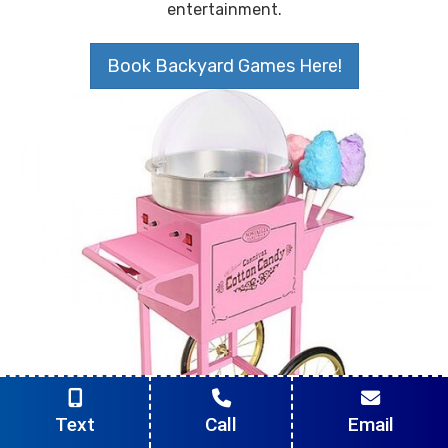
entertainment.
Book Backyard Games Here!
Text
Call
Email