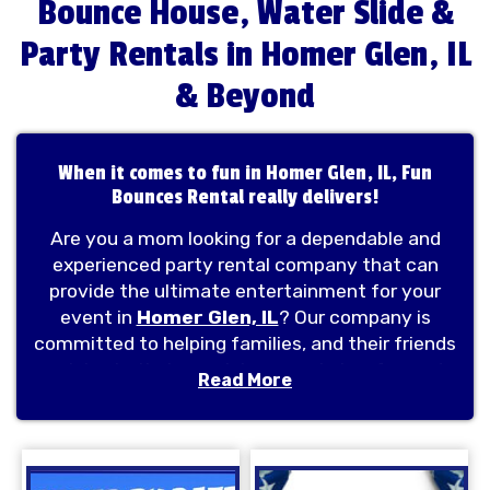
Bounce House, Water Slide &
Party Rentals in Homer Glen, IL
& Beyond
When it comes to fun in Homer Glen, IL, Fun
Bounces Rental really delivers!
Are you a mom looking for a dependable and
experienced party rental company that can
provide the ultimate entertainment for your
event in
Homer Glen, IL
? Our company is
committed to helping families, and their friends
celebrate their special moments in a fun and
Read More
exciting way. Fan Bounces Rental
provides
bounce house rentals
, water slide
rentals, combo bounce houses, obstacle
courses, and mechanical rides all over Homer