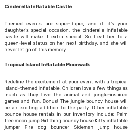
Cinderella Inflatable Castle
Themed events are super-duper, and if it's your
daughter's special occasion, the cinderella inflatable
castle will make it extra special. So treat her to a
queen-level status on her next birthday, and she will
never let go of this memory.
Tropical Island Inflatable Moonwalk
Redefine the excitement at your event with a tropical
island-themed inflatable. Children love a few things as
much as they love the animal and jungle-inspired
games and fun. Bonus! The jungle bouncy house will
be an exciting addition to the party. Other inflatable
bounce house rentals in our inventory include: Palm
tree moon jump Girl thing bouncy house Kitty inflatable
jumper Fire dog bouncer Sideman jump house