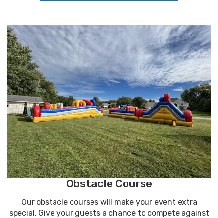
Obstacle Course
Our obstacle courses will make your event extra
special. Give your guests a chance to compete against