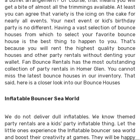
a buffet arrangement? Of course, that means you will
get a bite of almost all the trimmings available. At least
you can agree that variety is the icing on the cake for
nearly all events. Your next event or kid's birthday
party is no different. Having a vast selection of bounce
houses from which to select your favorite bounce
house is the best thing to happen to you. That's
because you will rent the highest quality bounce
houses and other party rentals without denting your
wallet. Fan Bounce Rentals has the most outstanding
collection of party rentals in Homer Glen. You cannot
miss the latest bounce houses in our inventory. That
said, here is a closer look into our Bounce Houses
Inflatable Bouncer Sea World
We do not deliver dull inflatables. We know themed
party rentals are a kids' party inflatable thing. Let the
little ones experience the Inflatable bouncer sea world
and boost their creativity at games. They will be happy