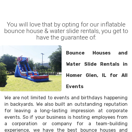
You will love that by opting for our inflatable
bounce house & water slide rentals, you get to
have the guarantee of:
Bounce Houses and
Water Slide Rentals in
Homer Glen, IL for All
Events
We are not limited to events and birthdays happening
in backyards. We also built an outstanding reputation
for leaving a long-lasting impression at corporate
events. So if your business is hosting employees from
a corporation or company for a team-building
experience, we have the best bounce houses and