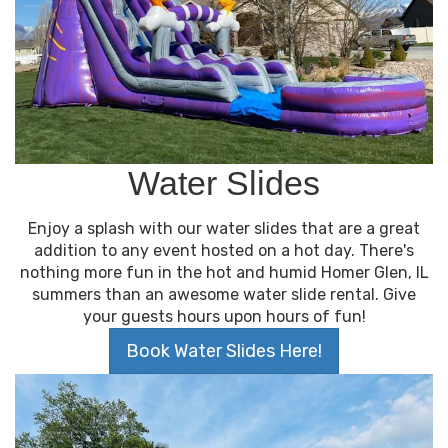
Water Slides
Enjoy a splash with our water slides that are a great
addition to any event hosted on a hot day. There's
nothing more fun in the hot and humid Homer Glen, IL
summers than an awesome water slide rental. Give
your guests hours upon hours of fun!
Book Water Slides Here!