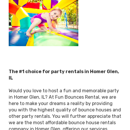
The #1 choice for party rentals in Homer Glen,
IL
Would you love to host a fun and memorable party
in Homer Glen, IL? At Fun Bounces Rental, we are
here to make your dreams a reality by providing
you with the highest quality of bounce houses and
other party rentals. You will further appreciate that
we are the most affordable bounce house rentals
company in Homer Glen, offering our services