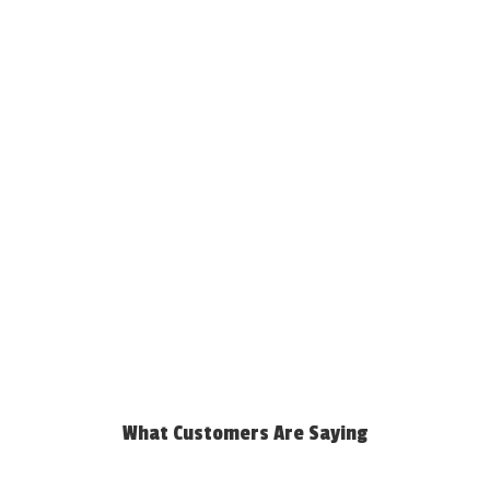
What Customers Are Saying