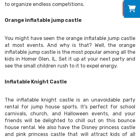
0
to organize endless competitions.
Orange inflatable jump castle
You might have seen the orange inflatable jump castle
at most events. And why is that? Well, the orange
inflatable jump castle is the most popular among all the
kids in Homer Glen, IL. Set it up at your next party and
see the small children rush to it to expel energy.
Inflatable Knight Castle
The inflatable knight castle is an unavoidable party
rental for jump house sports. It's perfect for school
carnivals, church, and Halloween events, and your
friends will be delighted to chill out on this bounce
house rental. We also have the Disney princess castle
and pink princess castle that will attract kids of all