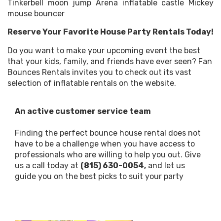
Tinkerbell moon jump Arena inflatable castle Mickey
mouse bouncer
Reserve Your Favorite House Party Rentals Today!
Do you want to make your upcoming event the best
that your kids, family, and friends have ever seen? Fan
Bounces Rentals invites you to check out its vast
selection of inflatable rentals on the website.
An active customer service team
Finding the perfect bounce house rental does not
have to be a challenge when you have access to
professionals who are willing to help you out. Give
us a call today at
(815) 630-0054,
and let us
guide you on the best picks to suit your party