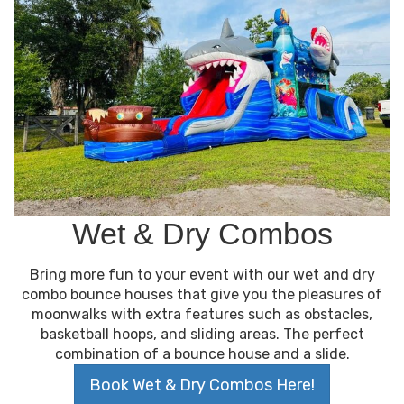
Wet & Dry Combos
Bring more fun to your event with our wet and dry
combo bounce houses that give you the pleasures of
moonwalks with extra features such as obstacles,
basketball hoops, and sliding areas. The perfect
combination of a bounce house and a slide.
Book Wet & Dry Combos Here!