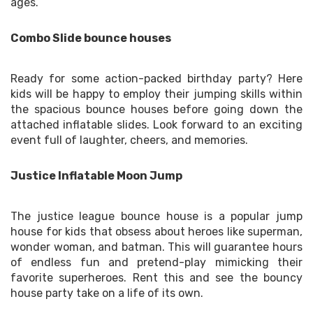
ages.
Combo Slide bounce houses
Ready for some action-packed birthday party? Here
kids will be happy to employ their jumping skills within
the spacious bounce houses before going down the
attached inflatable slides. Look forward to an exciting
event full of laughter, cheers, and memories.
Justice Inflatable Moon Jump
The justice league bounce house is a popular jump
house for kids that obsess about heroes like superman,
wonder woman, and batman. This will guarantee hours
of endless fun and pretend-play mimicking their
favorite superheroes. Rent this and see the bouncy
house party take on a life of its own.