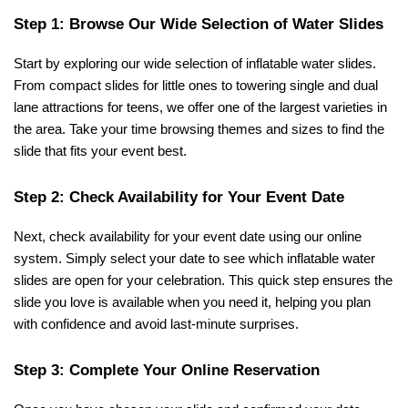
Step 1: Browse Our Wide Selection of Water Slides
Start by exploring our wide selection of inflatable water slides. 
From compact slides for little ones to towering single and dual 
lane attractions for teens, we offer one of the largest varieties in 
the area. Take your time browsing themes and sizes to find the 
slide that fits your event best.
Step 2: Check Availability for Your Event Date
Next, check availability for your event date using our online 
system. Simply select your date to see which inflatable water 
slides are open for your celebration. This quick step ensures the 
slide you love is available when you need it, helping you plan 
with confidence and avoid last-minute surprises.
Step 3: Complete Your Online Reservation