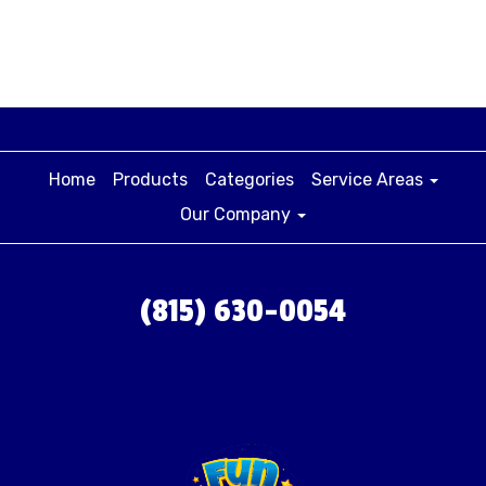
Home
Products
Categories
Service Areas
Our Company
(815) 630-0054