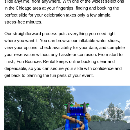
slide anytime, from anywhere. With one of the widest selections 
in the Chicago area at your fingertips, finding and booking the 
perfect slide for your celebration takes only a few simple, 
stress-free minutes.
Our straightforward process puts everything you need right 
where you want it. You can browse our inflatable water slides, 
view your options, check availability for your date, and complete 
your reservation without any hassle or confusion. From start to 
finish, Fun Bounces Rental keeps online booking clear and 
dependable, so you can secure your slide with confidence and 
get back to planning the fun parts of your event.