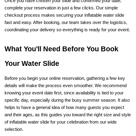
Once you have chosen your slide and confirmed your date, 
complete your reservation in just a few clicks. Our simple 
checkout process makes securing your inflatable water slide 
fast and easy. After booking, our team takes over the logistics, 
coordinating your delivery so everything is ready for your event.
What You'll Need Before You Book 
Your Water Slide
Before you begin your online reservation, gathering a few key 
details will make the process even smoother. We recommend 
knowing your event date first, since availability is tied to your 
specific day, especially during the busy summer season. It also 
helps to have a general idea of how many guests you expect 
and their ages, as this guides you toward the right size and style 
of inflatable water slide for your celebration from our wide 
selection.