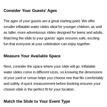
Consider Your Guests' Ages
The ages of your guests are a great starting point. We offer 
smaller inflatable water slides ideal for younger children, as well 
as taller, more adventurous slides designed for teens and adults. 
Matching the slide to your guests' ages ensures safe, exciting 
fun that everyone at your celebration can enjoy together.
Measure Your Available Space
Next, consider the space where your slide will go. Inflatable 
water slides come in different sizes, so knowing the dimensions 
of your yard or venue helps you choose one that fits comfortably 
and safely. A quick measurement before booking ensures your 
chosen slide is the perfect fit for your location.
Match the Slide to Your Event Type