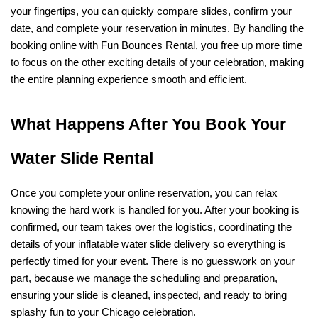
your fingertips, you can quickly compare slides, confirm your 
date, and complete your reservation in minutes. By handling the 
booking online with Fun Bounces Rental, you free up more time 
to focus on the other exciting details of your celebration, making 
the entire planning experience smooth and efficient.
What Happens After You Book Your 
Water Slide Rental
Once you complete your online reservation, you can relax 
knowing the hard work is handled for you. After your booking is 
confirmed, our team takes over the logistics, coordinating the 
details of your inflatable water slide delivery so everything is 
perfectly timed for your event. There is no guesswork on your 
part, because we manage the scheduling and preparation, 
ensuring your slide is cleaned, inspected, and ready to bring 
splashy fun to your Chicago celebration.