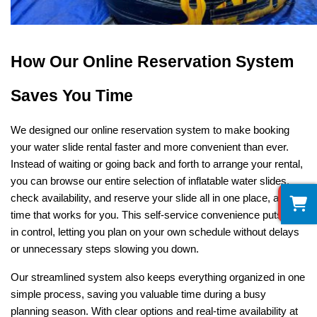
How Our Online Reservation System 
Saves You Time
We designed our online reservation system to make booking 
your water slide rental faster and more convenient than ever. 
Instead of waiting or going back and forth to arrange your rental, 
you can browse our entire selection of inflatable water slides, 
0
check availability, and reserve your slide all in one place, at any 
time that works for you. This self-service convenience puts you 
in control, letting you plan on your own schedule without delays 
or unnecessary steps slowing you down.
Our streamlined system also keeps everything organized in one 
simple process, saving you valuable time during a busy 
planning season. With clear options and real-time availability at 