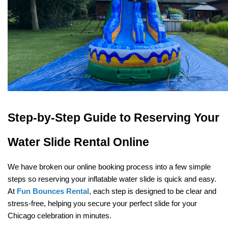
Step-by-Step Guide to Reserving Your 
Water Slide Rental Online
We have broken our online booking process into a few simple 
steps so reserving your inflatable water slide is quick and easy. 
At 
Fun Bounces Rental
, each step is designed to be clear and 
stress-free, helping you secure your perfect slide for your 
Chicago celebration in minutes.