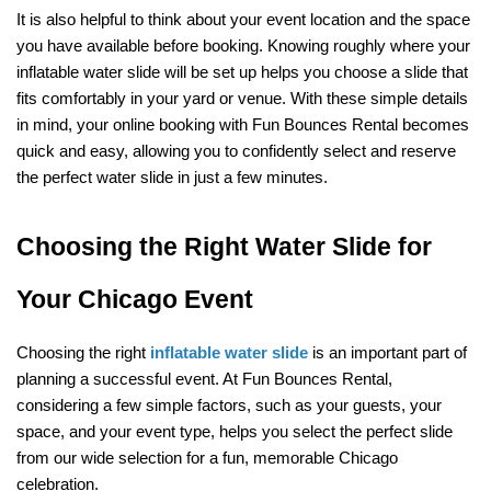
It is also helpful to think about your event location and the space 
you have available before booking. Knowing roughly where your 
inflatable water slide will be set up helps you choose a slide that 
fits comfortably in your yard or venue. With these simple details 
in mind, your online booking with Fun Bounces Rental becomes 
quick and easy, allowing you to confidently select and reserve 
the perfect water slide in just a few minutes.
Choosing the Right Water Slide for 
Your Chicago Event
Choosing the right 
inflatable water slide
 is an important part of 
planning a successful event. At Fun Bounces Rental, 
considering a few simple factors, such as your guests, your 
space, and your event type, helps you select the perfect slide 
from our wide selection for a fun, memorable Chicago 
celebration.