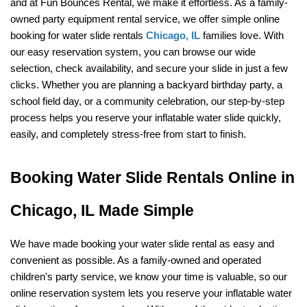
and at Fun Bounces Rental, we make it effortless. As a family-
owned party equipment rental service, we offer simple online 
booking for water slide rentals 
Chicago, IL
 families love. With 
our easy reservation system, you can browse our wide 
selection, check availability, and secure your slide in just a few 
clicks. Whether you are planning a backyard birthday party, a 
school field day, or a community celebration, our step-by-step 
process helps you reserve your inflatable water slide quickly, 
easily, and completely stress-free from start to finish.
Booking Water Slide Rentals Online in 
Chicago, IL Made Simple
We have made booking your water slide rental as easy and 
convenient as possible. As a family-owned and operated 
children's party service, we know your time is valuable, so our 
online reservation system lets you reserve your inflatable water 