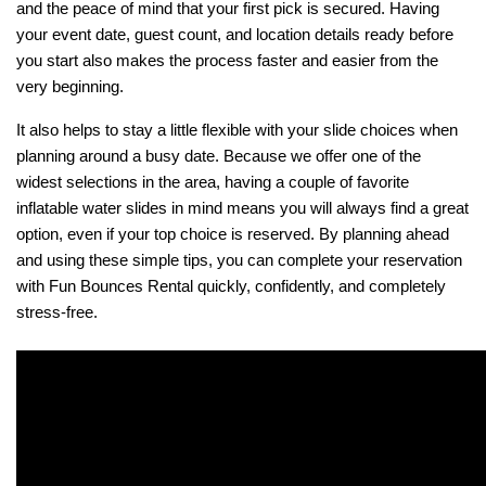
and the peace of mind that your first pick is secured. Having 
your event date, guest count, and location details ready before 
you start also makes the process faster and easier from the 
very beginning.
It also helps to stay a little flexible with your slide choices when 
planning around a busy date. Because we offer one of the 
widest selections in the area, having a couple of favorite 
inflatable water slides in mind means you will always find a great 
option, even if your top choice is reserved. By planning ahead 
and using these simple tips, you can complete your reservation 
with Fun Bounces Rental quickly, confidently, and completely 
stress-free.