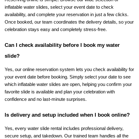
inflatable water slides, select your event date to check 
availability, and complete your reservation in just a few clicks. 
Once booked, our team coordinates the delivery details, so your 
celebration stays easy and completely stress-free.
Can I check availability before I book my water 
slide?
Yes, our online reservation system lets you check availability for 
your event date before booking. Simply select your date to see 
which inflatable water slides are open, helping you confirm your 
favorite slide is available and plan your celebration with 
confidence and no last-minute surprises.
Is delivery and setup included when I book online?
Yes, every water slide rental includes professional delivery, 
secure setup, and takedown. Our trained team handles all the 