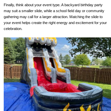
Finally, think about your event type. A backyard birthday party 
may suit a smaller slide, while a school field day or community 
gathering may call for a larger attraction. Matching the slide to 
your event helps create the right energy and excitement for your 
celebration.