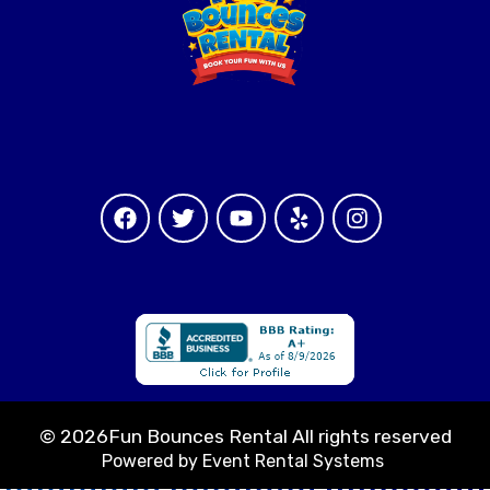
©
2026Fun Bounces Rental All rights reserved
Powered by
Event Rental Systems