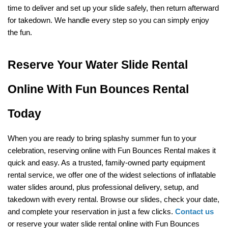
time to deliver and set up your slide safely, then return afterward 
for takedown. We handle every step so you can simply enjoy 
the fun.
Reserve Your Water Slide Rental 
Online With Fun Bounces Rental 
Today
When you are ready to bring splashy summer fun to your 
celebration, reserving online with Fun Bounces Rental makes it 
quick and easy. As a trusted, family-owned party equipment 
rental service, we offer one of the widest selections of inflatable 
water slides around, plus professional delivery, setup, and 
takedown with every rental. Browse our slides, check your date, 
and complete your reservation in just a few clicks. 
Contact us
or reserve your water slide rental online with Fun Bounces 