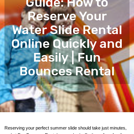
Guide: How to
Reserve Your
Water Slide Rental
Online Quickly and
Easily | Fun
Bounces Rental
Reserving your perfect summer slide should take just minutes, 