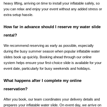
heavy lifting, arriving on time to install your inflatable safely, so 
you can relax and enjoy your event without any added stress or 
extra setup hassle.
How far in advance should I reserve my water slide 
rental?
We recommend reserving as early as possible, especially 
during the busy summer season when popular inflatable water 
slides book up quickly. Booking ahead through our online 
system helps ensure your first-choice slide is available for your 
event date, particularly for busy weekends and holidays.
What happens after I complete my online 
reservation?
After you book, our team coordinates your delivery details and 
prepares your inflatable water slide. On event day, we arrive on 