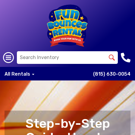
All Rentals
(815) 630-0054
Step-by-Step