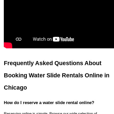
Frequently Asked Questions About 
Booking Water Slide Rentals Online in 
Chicago
How do I reserve a water slide rental online?
Reserving online is simple. Browse our wide selection of 