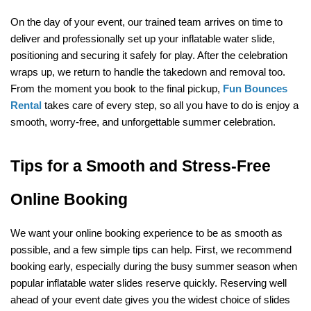
On the day of your event, our trained team arrives on time to 
deliver and professionally set up your inflatable water slide, 
positioning and securing it safely for play. After the celebration 
wraps up, we return to handle the takedown and removal too. 
From the moment you book to the final pickup, 
Fun Bounces 
Rental
 takes care of every step, so all you have to do is enjoy a 
smooth, worry-free, and unforgettable summer celebration.
Tips for a Smooth and Stress-Free 
Online Booking
We want your online booking experience to be as smooth as 
possible, and a few simple tips can help. First, we recommend 
booking early, especially during the busy summer season when 
popular inflatable water slides reserve quickly. Reserving well 
ahead of your event date gives you the widest choice of slides 