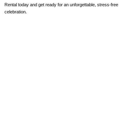
Rental today and get ready for an unforgettable, stress-free 
celebration.