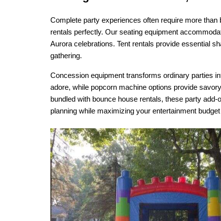
Complete party experiences often require more than b
rentals perfectly. Our seating equipment accommodates
Aurora celebrations. Tent rentals provide essential s
gathering.
Concession equipment transforms ordinary parties into
adore, while popcorn machine options provide savor
bundled with bounce house rentals, these party add-o
planning while maximizing your entertainment budget e