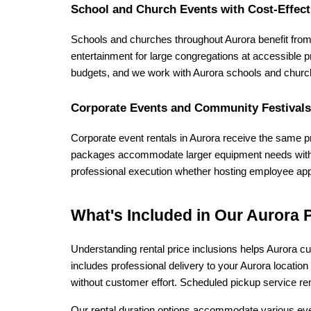
School and Church Events with Cost-Effect
Schools and churches throughout Aurora benefit from
entertainment for large congregations at accessible p
budgets, and we work with Aurora schools and churc
Corporate Events and Community Festivals
Corporate event rentals in Aurora receive the same pro
packages accommodate larger equipment needs with s
professional execution whether hosting employee appr
What's Included in Our Aurora P
Understanding rental price inclusions helps Aurora cu
includes professional delivery to your Aurora locatio
without customer effort. Scheduled pickup service re
Our rental duration options accommodate various even