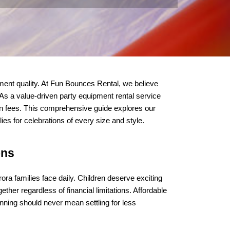
ent quality. At Fun Bounces Rental, we believe 
 As a value-driven party equipment rental service 
en fees. This comprehensive guide explores our 
es for celebrations of every size and style.
ons
ra families face daily. Children deserve exciting 
her regardless of financial limitations. Affordable 
ning should never mean settling for less 