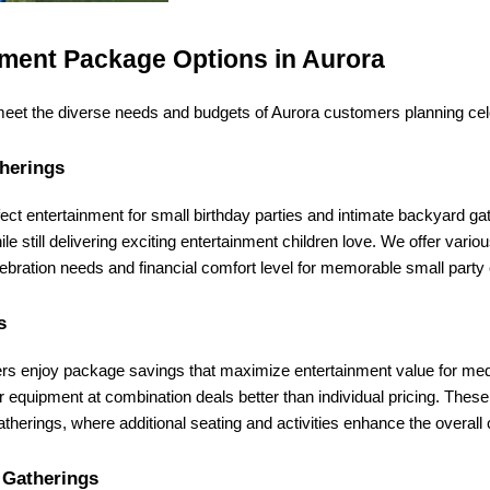
ment Package Options in Aurora
 meet the diverse needs and budgets of Aurora customers planning cel
therings
ect entertainment for small birthday parties and intimate backyard gath
 while still delivering exciting entertainment children love. We offer var
lebration needs and financial comfort level for memorable small party
s
ers enjoy package savings that maximize entertainment value for med
equipment at combination deals better than individual pricing. These m
atherings, where additional seating and activities enhance the overall
 Gatherings