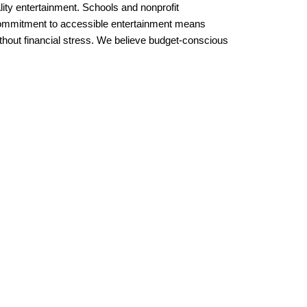
lity entertainment. Schools and nonprofit 
 commitment to accessible entertainment means 
out financial stress. We believe budget-conscious 