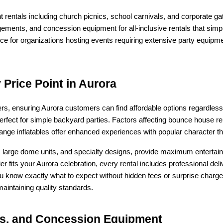
entals including church picnics, school carnivals, and corporate ga
gements, and concession equipment for all-inclusive rentals that sim
e for organizations hosting events requiring extensive party equipme
Price Point in Aurora
ers, ensuring Aurora customers can find affordable options regardless
erfect for simple backyard parties. Factors affecting bounce house ren
-range inflatables offer enhanced experiences with popular character t
arge dome units, and specialty designs, provide maximum entertain
ier fits your Aurora celebration, every rental includes professional de
ou know exactly what to expect without hidden fees or surprise charge
intaining quality standards.
irs, and Concession Equipment