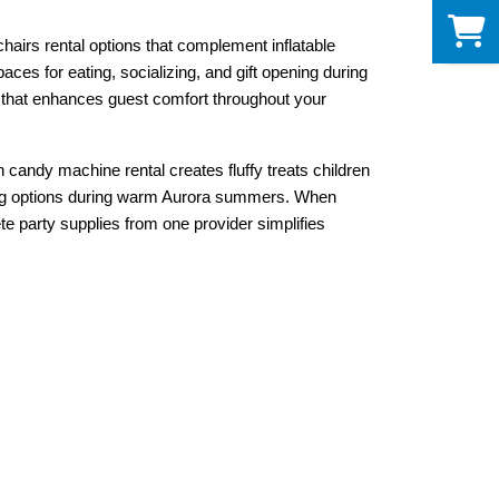
0
irs rental options that complement inflatable 
es for eating, socializing, and gift opening during 
e that enhances guest comfort throughout your 
candy machine rental creates fluffy treats children 
ing options during warm Aurora summers. When 
 party supplies from one provider simplifies 