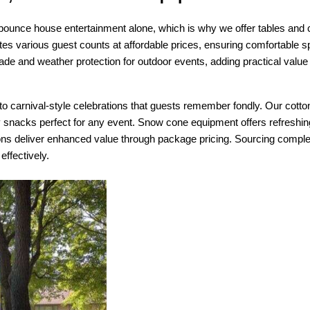
ounce house entertainment alone, which is why we offer tables and cha
 various guest counts at affordable prices, ensuring comfortable spac
hade and weather protection for outdoor events, adding practical valu
 carnival-style celebrations that guests remember fondly. Our cotton 
y snacks perfect for any event. Snow cone equipment offers refresh
ns deliver enhanced value through package pricing. Sourcing complete
ffectively.