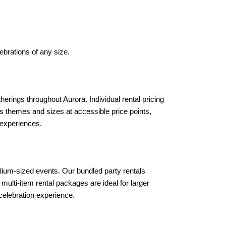
ebrations of any size.
erings throughout Aurora. Individual rental pricing 
ious themes and sizes at accessible price points, 
 experiences.
ium-sized events. Our bundled party rentals 
ulti-item rental packages are ideal for larger 
 celebration experience.