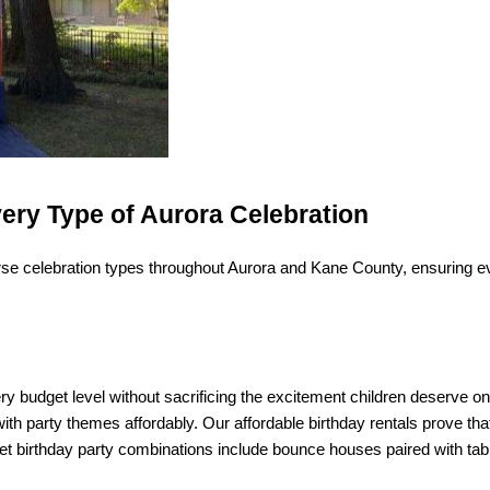
very Type of Aurora Celebration
e celebration types throughout Aurora and Kane County, ensuring eve
budget level without sacrificing the excitement children deserve on
with party themes affordably. Our affordable birthday rentals prove tha
t birthday party combinations include bounce houses paired with tab