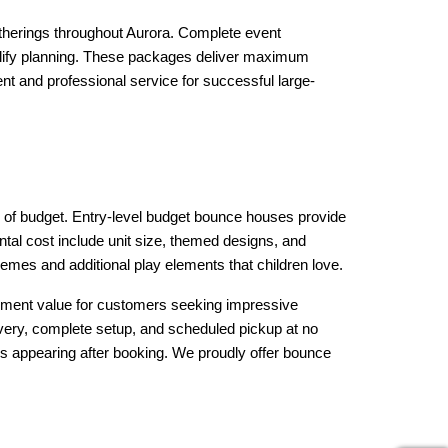
therings throughout Aurora. Complete event 
plify planning. These packages deliver maximum 
nt and professional service for successful large-
 of budget. Entry-level budget bounce houses provide 
tal cost include unit size, themed designs, and 
hemes and additional play elements that children love.
ment value for customers seeking impressive 
livery, complete setup, and scheduled pickup at no 
s appearing after booking. We proudly offer bounce 