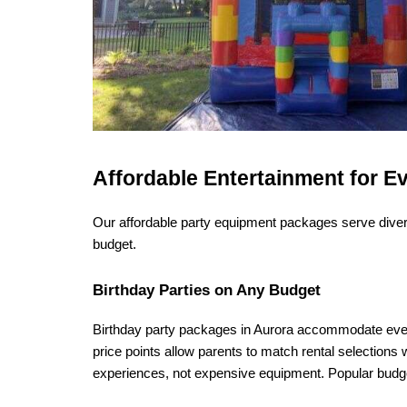
Affordable Entertainment for E
Our affordable party equipment packages serve divers
budget.
Birthday Parties on Any Budget
Birthday party packages in Aurora accommodate every 
price points allow parents to match rental selections 
experiences, not expensive equipment. Popular budge