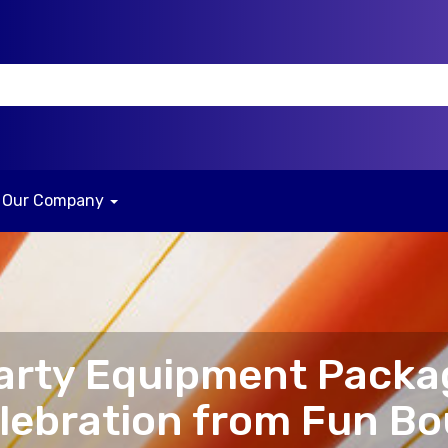
Our Company
arty Equipment Packa
elebration from Fun B