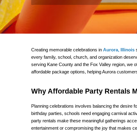
Creating memorable celebrations in 
Aurora, Illinois
 
every family, school, church, and organization deserve
serving Kane County and the Fox Valley region, we off
affordable package options, helping Aurora customers 
Why Affordable Party Rentals M
Planning celebrations involves balancing the desire fo
birthday parties, schools need engaging carnival activ
party rentals make these meaningful gatherings acces
entertainment or compromising the joy that makes cele