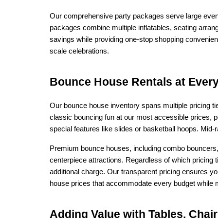
Our comprehensive party packages serve large event r
packages combine multiple inflatables, seating arran
savings while providing one-stop shopping convenienc
scale celebrations.
Bounce House Rentals at Every 
Our bounce house inventory spans multiple pricing ti
classic bouncing fun at our most accessible prices, p
special features like slides or basketball hoops. Mid
Premium bounce houses, including combo bouncers, l
centerpiece attractions. Regardless of which pricing t
additional charge. Our transparent pricing ensures y
house prices that accommodate every budget while ma
Adding Value with Tables, Cha