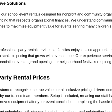
ive Solutions
 our school event rentals designed for nonprofit and community organ
ricing that respects organizational finances. We understand community 
hes to maximize equipment value for events serving many children s
fessional party rental service that families enjoy, scaled appropriate
calable pricing that grows with event scope. Our experience servin
eciation events, grand openings, or neighborhood festivals requiring
arty Rental Prices
stomers recognize the true value our all-inclusive pricing delivers co
n by our trained team members. Setup is included, meaning our staff ha
moves equipment after your event concludes, completing the hassle-fr
t schedules, with standard periods covering typical celebration lengt