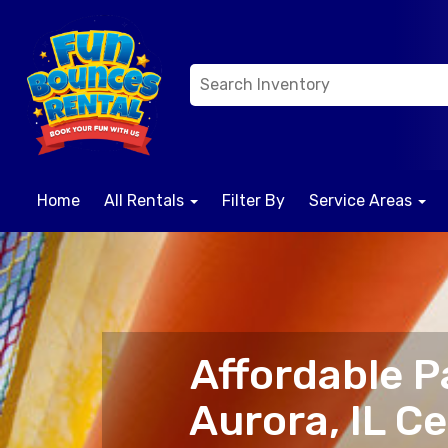
Home
All Rentals
Filter By
Service Areas
Affordable P
Aurora, IL C