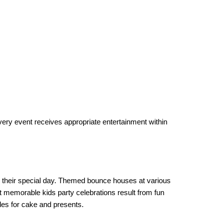
ry event receives appropriate entertainment within 
 their special day. Themed bounce houses at various 
t memorable kids party celebrations result from fun 
les for cake and presents.