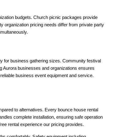
ization budgets. Church picnic packages provide 
organization pricing needs differ from private party 
imultaneously.
ly for business gathering sizes. Community festival 
g Aurora businesses and organizations ensures 
 reliable business event equipment and service.
mpared to alternatives. Every bounce house rental 
ndles complete installation, ensuring safe operation 
ee rental experience our pricing provides.
hs comfortably. Safety equipment including 