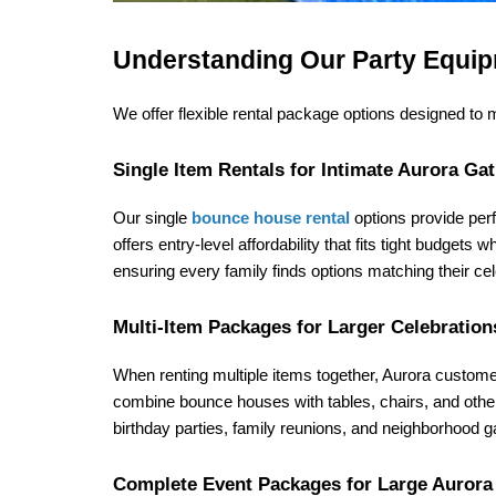
Understanding Our Party Equip
We offer flexible rental package options designed to
Single Item Rentals for Intimate Aurora Ga
Our single 
bounce house rental
 options provide perf
offers entry-level affordability that fits tight budgets
ensuring every family finds options matching their ce
Multi-Item Packages for Larger Celebration
When renting multiple items together, Aurora custom
combine bounce houses with tables, chairs, and other 
birthday parties, family reunions, and neighborhood g
Complete Event Packages for Large Aurora