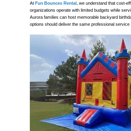
At 
Fun Bounces Rental
, we understand that cost-eff
organizations operate with limited budgets while ser
Aurora families can host memorable backyard birthda
options should deliver the same professional service