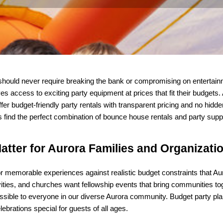
should never require breaking the bank or compromising on entertainm
s access to exciting party equipment at prices that fit their budgets.
er budget-friendly party rentals with transparent pricing and no hidd
find the perfect combination of bounce house rentals and party suppli
atter for Aurora Families and Organizati
r memorable experiences against realistic budget constraints that Auro
ities, and churches want fellowship events that bring communities toget
sible to everyone in our diverse Aurora community. Budget party plan
brations special for guests of all ages.