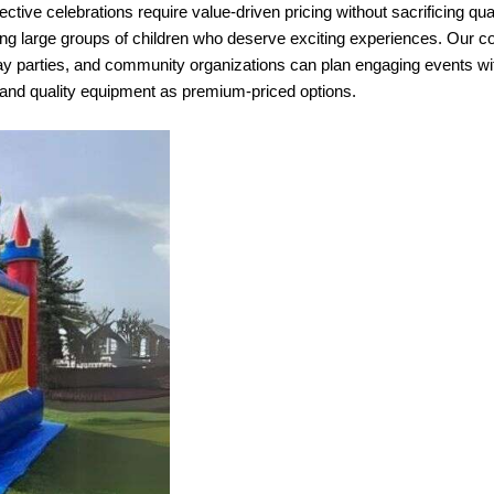
ective celebrations require value-driven pricing without sacrificing qua
ving large groups of children who deserve exciting experiences. Our
y parties, and community organizations can plan engaging events with
 and quality equipment as premium-priced options.