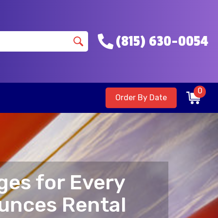
(815) 630-0054
0
Order By Date
ges for Every
ounces Rental