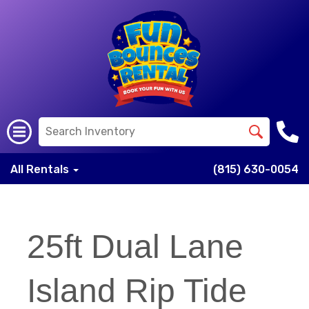
All Rentals
(815) 630-0054
25ft Dual Lane
Island Rip Tide