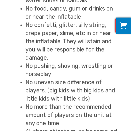
water shoes or sandals
No food, candy, gum or drinks on
or near the inflatable
0
No confetti, glitter, silly string,
crepe paper, slime, etc in or near
the inflatable. They will stain and
you will be responsible for the
damage.
No pushing, shoving, wrestling or
horseplay
No uneven size difference of
players. (big kids with big kids and
little kids with little kids)
No more than the recommended
amount of players on the unit at
any one time