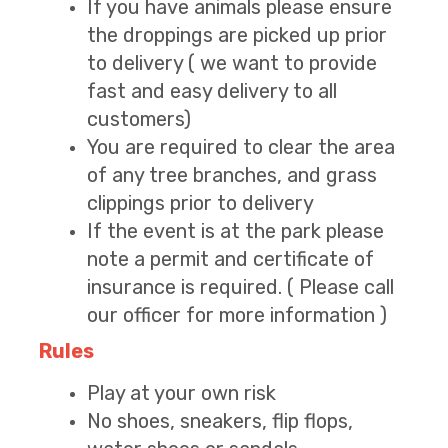
If you have animals please ensure
the droppings are picked up prior
to delivery ( we want to provide
fast and easy delivery to all
customers)
You are required to clear the area
of any tree branches, and grass
clippings prior to delivery
If the event is at the park please
note a permit and certificate of
insurance is required. ( Please call
our officer for more information )
Rules
Play at your own risk
No shoes, sneakers, flip flops,