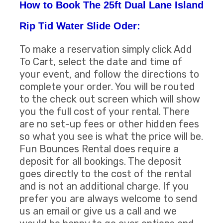
How to Book The 25ft Dual Lane Island
Rip Tid Water Slide Oder:
To make a reservation simply click Add
To Cart, select the date and time of
your event, and follow the directions to
complete your order. You will be routed
to the check out screen which will show
you the full cost of your rental. There
are no set-up fees or other hidden fees
so what you see is what the price will be.
Fun Bounces Rental does require a
deposit for all bookings. The deposit
goes directly to the cost of the rental
and is not an additional charge. If you
prefer you are always welcome to send
us an email or give us a call and we