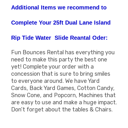
Additional Items we recommend to
Complete Your 25ft Dual Lane Island
Rip Tide Water Slide Reantal Oder:
Fun Bounces Rental has everything you
need to make this party the best one
yet! Complete your order with a
concession that is sure to bring smiles
to everyone around. We have Yard
Cards, Back Yard Games, Cotton Candy,
Snow Cone, and Popcorn, Machines that
are easy to use and make a huge impact.
Don’t forget about the tables & Chairs.