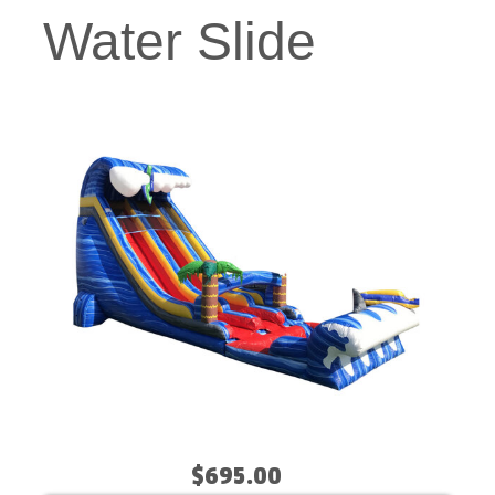
Water Slide
$695.00