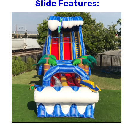
Slide
Features: