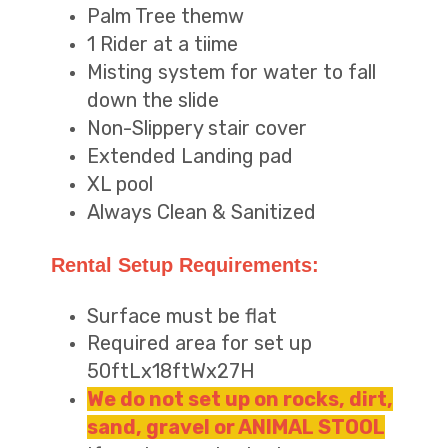
Palm Tree themw
1 Rider at a tiime
Misting system for water to fall
down the slide
Non-Slippery stair cover
Extended Landing pad
XL pool
Always Clean & Sanitized
Rental Setup Requirements:
Surface must be flat
Required area for set up
50ftLx18ftWx27H
We do not set up on rocks, dirt,
sand, gravel or ANIMAL STOOL