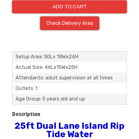
ADD TO CART
Check Delivery Area
Setup Area: 50Lx 18Wx26H
Actual Size: 46Lx15Wx25H
Attendants: adult supervision at all times
Outlets: 1
Age Group: 5 years old and up
Description
25ft Dual Lane Island Rip
Tide Water