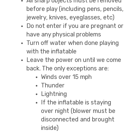
All sharp objects must be removed
before play (including pens, pencils,
jewelry, knives, eyeglasses, etc)
Do not enter if you are pregnant or
have any physical problems
Turn off water when done playing
with the inflatable
Leave the power on until we come
back. The only exceptions are:
Winds over 15 mph
Thunder
Lightning
If the inflatable is staying
over night (blower must be
disconnected and brought
inside)