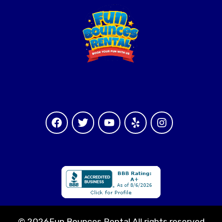
©
2026Fun Bounces Rental All rights reserved