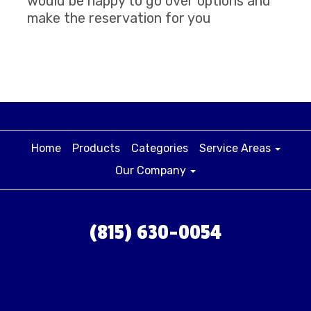
would be happy to go over options and
make the reservation for you
Home
Products
Categories
Service Areas
Our Company
(815) 630-0054