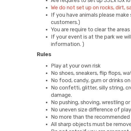
Are requires to set up 33Lx15x1
We do not set up on rocks, dirt,
If you have animals please make su
customers.)
You are require to clear the area
If your event is at the park we wil
information. )
Rules
Play at your own risk
No shoes, sneakers, flip flops, wa
No food, candy, gum or drinks on 
No confetti, glitter, silly string, 
damage.
No pushing, shoving, wrestling or
No uneven size difference of players
No more than the recommended am
All sharp objects must be removed