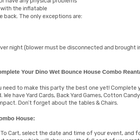
 or have any physical problems
with the inflatable
 back. The only exceptions are:
g over night (blower must be disconnected and brought i
Complete Your Dino Wet Bounce House Combo Reanta
need to make this party the best one yet! Complete yo
nd. We have Yard Cards, Back Yard Games, Cotton Cand
impact. Don’t forget about the tables & Chairs.
Combo House:
 To Cart, select the date and time of your event, and f