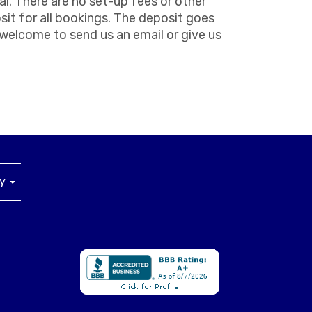
al. There are no set-up fees or other
sit for all bookings. The deposit goes
s welcome to send us an email or give us
ny