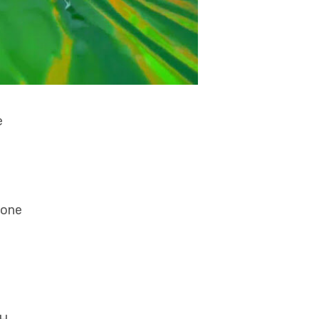
e
zone