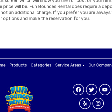
ut screen which will show you the full cost of your rent
 price will be. Fun Bounces Rental does require a depo
is not an additional charge. If you prefer you are alway
r options and make the reservation for you.
me
Products
Categories
Service Areas
Our Compa