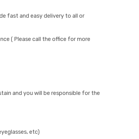
de fast and easy delivery to all or
ance ( Please call the office for more
l stain and you will be responsible for the
)
eyeglasses, etc)