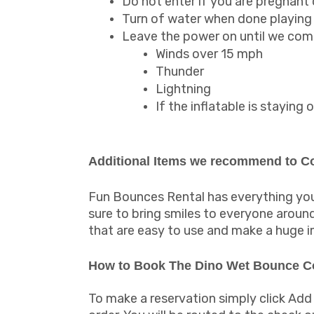
Do not enter if you are pregnant
Turn of water when done playing 
Leave the power on until we come
Winds over 15 mph
Thunder
Lightning
If the inflatable is stayin
Additional Items we recommend to 
Fun Bounces Rental has everything you 
sure to bring smiles to everyone arou
that are easy to use and make a huge 
How to Book The Dino Wet Bounce 
To make a reservation simply click Add