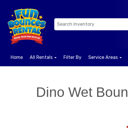
Home
All Rentals
Filter By
Service Areas
Dino Wet Bou