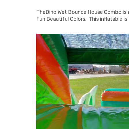
TheDino Wet Bounce House Combo is a un
Fun Beautiful Colors. This inflatable is 