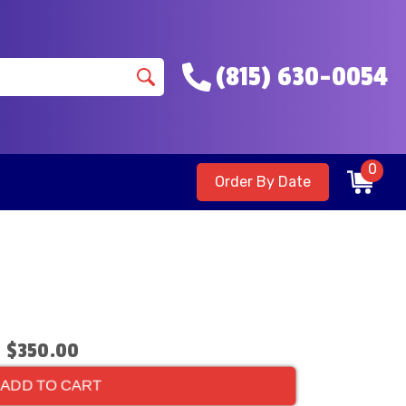
(815) 630-0054
0
Order By Date
$350.00
ADD TO CART