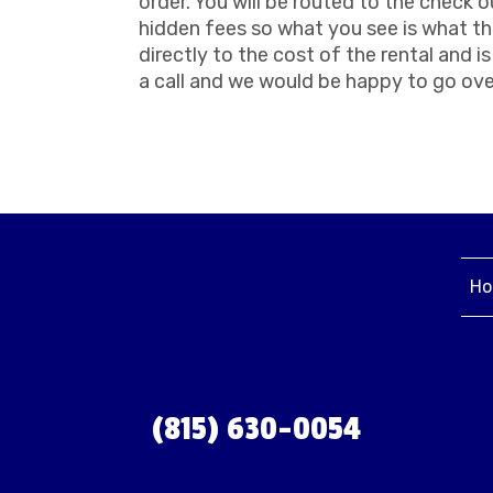
order. You will be routed to the check o
hidden fees so what you see is what the
directly to the cost of the rental and 
a call and we would be happy to go ove
Ho
(815) 630-0054