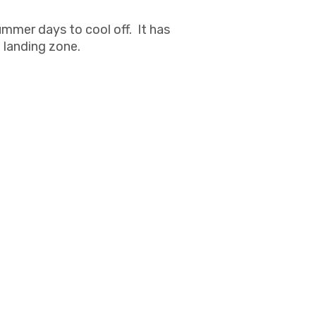
ummer days to cool off. It has
l landing zone.