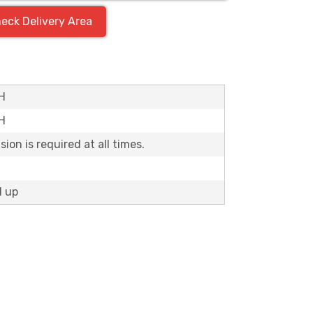
eck Delivery Area
"H
'H
ion is required at all times.
d up