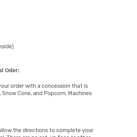
nside)
l Oder:
ur order with a concession that is
y, Snow Cone, and Popcorn, Machines
ollow the directions to complete your