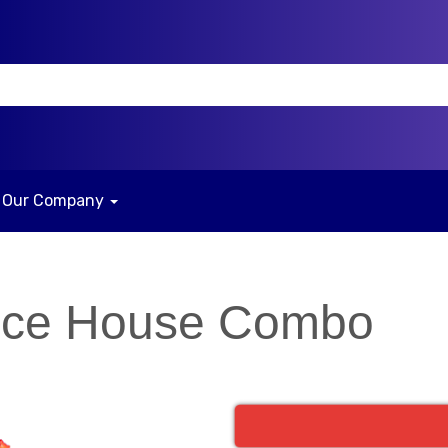
Our Company
nce House Combo