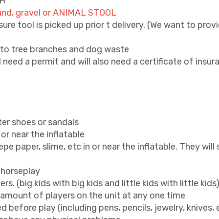
6H
 sand, gravel or ANIMAL STOOL
re tool is picked up prior t delivery. (We want to provi
s to tree branches and dog waste
l need a permit and will also need a certificate of insur
ter shoes or sandals
or near the inflatable
crepe paper, slime, etc in or near the inflatable. They wil
 horseplay
. (big kids with big kids and little kids with little kids
ount of players on the unit at any one time
 before play (including pens, pencils, jewelry, knives, 