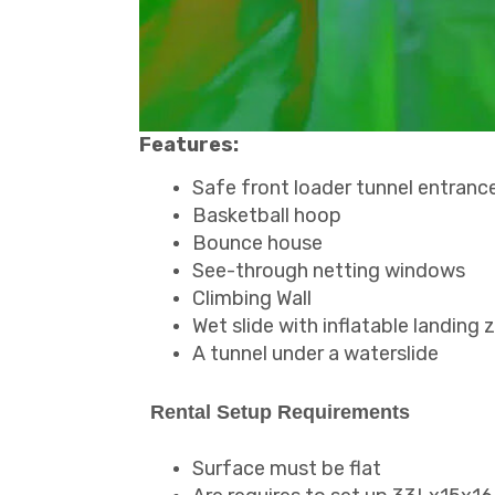
Features:
Safe front loader tunnel entranc
Basketball hoop
Bounce house
See-through netting windows
Climbing Wall
Wet slide with inflatable landing 
A tunnel under a waterslide
Rental Setup Requirements
Surface must be flat