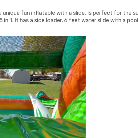
ique fun inflatable with a slide. Is perfect for the s
5 in 1. It has a side loader, 6 feet water slide with a poo