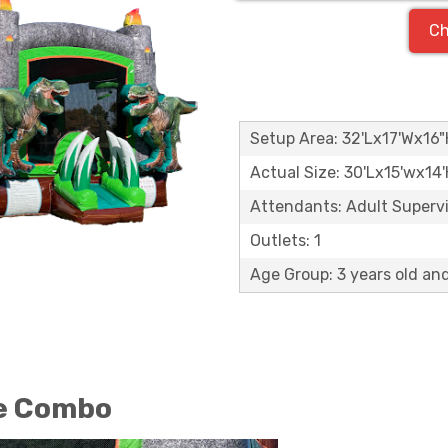
Ch
Setup Area: 32'Lx17'Wx16
Actual Size: 30'Lx15'wx14
Attendants: Adult Supervis
Outlets: 1
Age Group: 3 years old an
se Combo