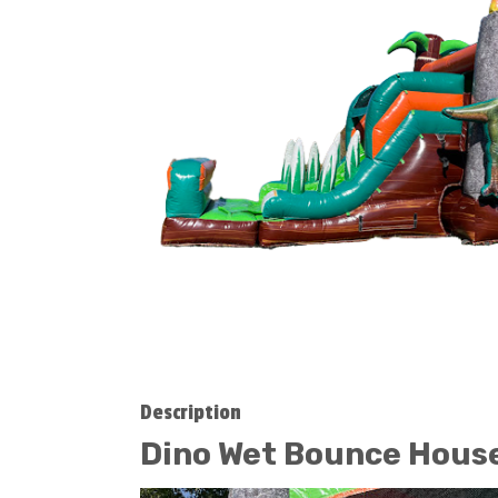
Description
Dino Wet Bounce Hou