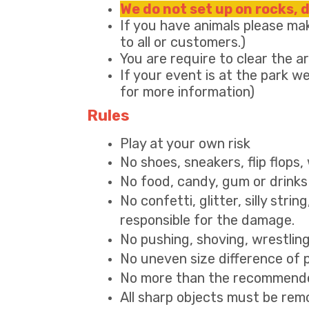
We do not set up on rocks, 
If you have animals please mak
to all or customers.)
You are require to clear the 
If your event is at the park we
for more information)
Rules
Play at your own risk
No shoes, sneakers, flip flops
No food, candy, gum or drinks 
No confetti, glitter, silly strin
responsible for the damage.
No pushing, shoving, wrestlin
No uneven size difference of pla
No more than the recommended
All sharp objects must be remo