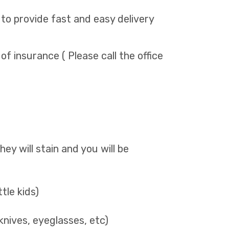
 to provide fast and easy delivery
 of insurance ( Please call the office
They will stain and you will be
ttle kids)
knives, eyeglasses, etc)