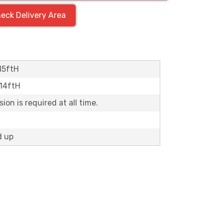
eck Delivery Area
15ftH
x14ftH
on is required at all time.
d up