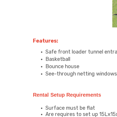
Features:
Safe front loader tunnel entr
Basketball
Bounce house
See-through netting windows
Rental Setup Requirements
Surface must be flat
Are requires to set up 15Lx1