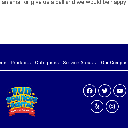
an email or give us a call and we would be happy
me
Products
Categories
Service Areas
Our Compa