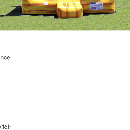
ance
5x16H