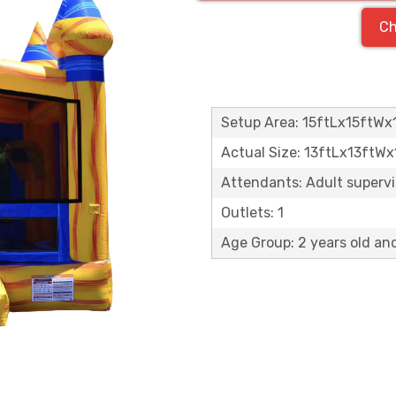
Ch
Setup Area: 15ftLx15ftWx
Actual Size: 13ftLx13ftW
Attendants: Adult supervisi
Outlets: 1
Age Group: 2 years old an