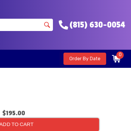
(815) 630-0054
0
Order By Date
$195.00
ADD TO CART