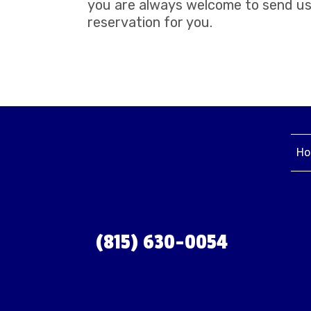
you are always welcome to send us 
reservation for you.
Ho
(815) 630-0054