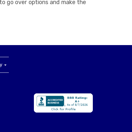
 to go over options and make the
ny