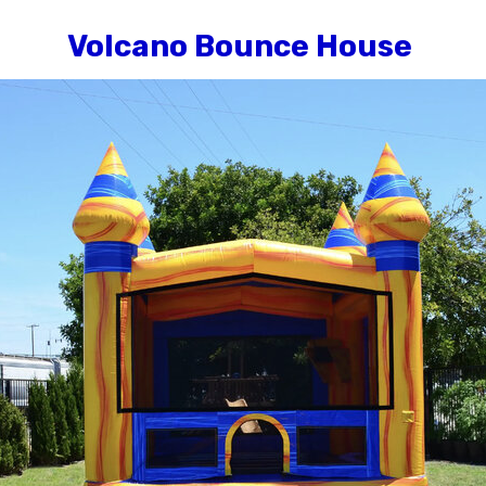
Volcano Bounce House