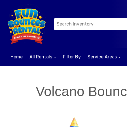
Home
All Rentals
Filter By
Service Areas
Volcano Boun