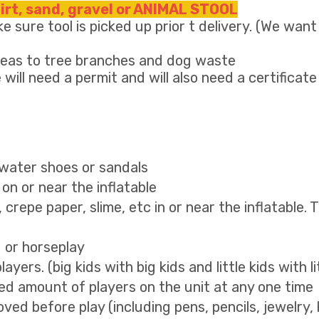
dirt, sand, gravel or ANIMAL STOOL
e sure tool is picked up prior t delivery. (We want
areas to tree branches and dog waste
 will need a permit and will also need a certificate
, water shoes or sandals
on or near the inflatable
g, crepe paper, slime, etc in or near the inflatable. 
g or horseplay
yers. (big kids with big kids and little kids with li
 amount of players on the unit at any one time
ved before play (including pens, pencils, jewelry, 