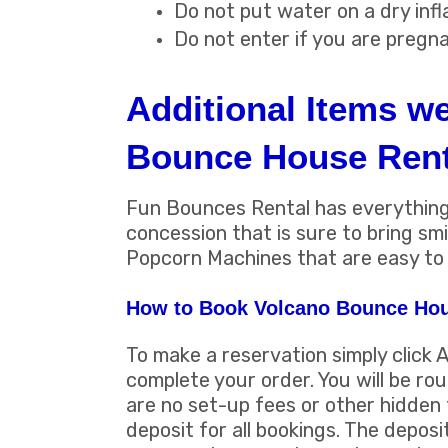
Do not put water on a dry infl
Do not enter if you are pregn
Additional Items w
Bounce House Rent
Fun Bounces Rental has everything 
concession that is sure to bring s
Popcorn Machines that are easy to 
How to Book Volcano Bounce Hou
To make a reservation simply click 
complete your order. You will be ro
are no set-up fees or other hidden 
deposit for all bookings. The deposi