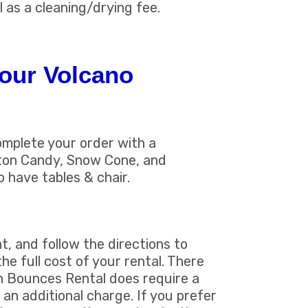
l as a cleaning/drying fee.
our Volcano
omplete your order with a
tton Candy, Snow Cone, and
o have tables & chair.
t, and follow the directions to
he full cost of your rental. There
un Bounces Rental does require a
 an additional charge. If you prefer