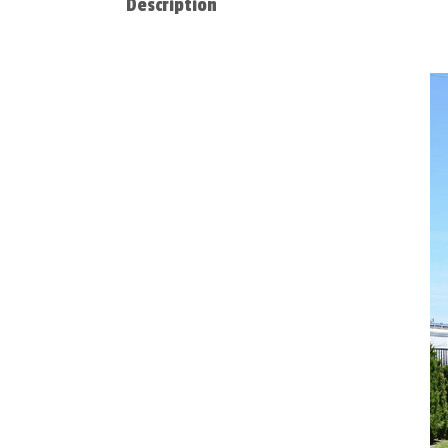
Description