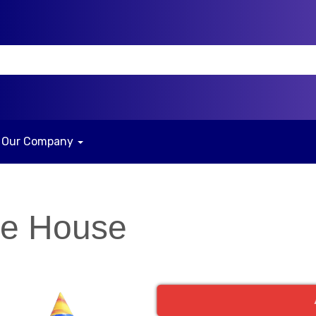
Our Company
ce House