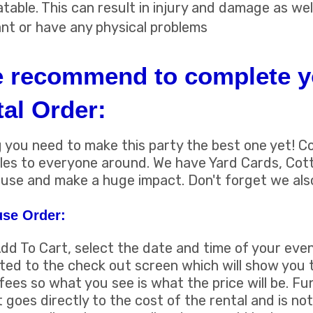
atable. This can result in injury and damage as wel
ant or have any physical problems
e recommend to complete y
al Order:
you need to make this party the best one yet! C
miles to everyone around. We have Yard Cards, Co
use and make a huge impact. Don't forget we als
se Order:
Add To Cart, select the date and time of your even
uted to the check out screen which will show you t
fees so what you see is what the price will be. F
t goes directly to the cost of the rental and is not