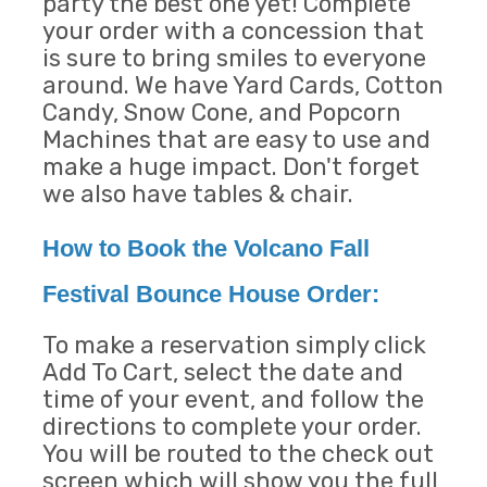
party the best one yet! Complete
your order with a concession that
is sure to bring smiles to everyone
around. We have Yard Cards, Cotton
Candy, Snow Cone, and Popcorn
Machines that are easy to use and
make a huge impact. Don't forget
we also have tables & chair.
How to Book the Volcano Fall
Festival Bounce House Order:
To make a reservation simply click
Add To Cart, select the date and
time of your event, and follow the
directions to complete your order.
You will be routed to the check out
screen which will show you the full