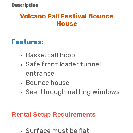
Description
Volcano Fall Festival Bounce
House
Features:
Basketball hoop
Safe front loader tunnel
entrance
Bounce house
See-through netting windows
Rental Setup Requirements
Surface must be flat