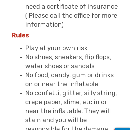
need a certificate of insurance
( Please call the office for more
information)
Rules
Play at your own risk
No shoes, sneakers, flip flops,
water shoes or sandals
No food, candy, gum or drinks
on or near the inflatable
No confetti, glitter, silly string,
crepe paper, slime, etc in or
near the inflatable. They will
stain and you will be
responsible for the damage.