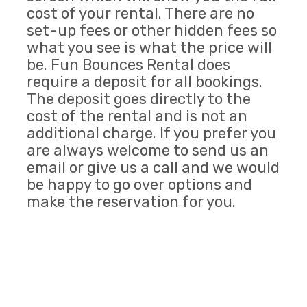
cost of your rental. There are no
set-up fees or other hidden fees so
what you see is what the price will
be. Fun Bounces Rental does
require a deposit for all bookings.
The deposit goes directly to the
cost of the rental and is not an
additional charge. If you prefer you
are always welcome to send us an
email or give us a call and we would
be happy to go over options and
make the reservation for you.