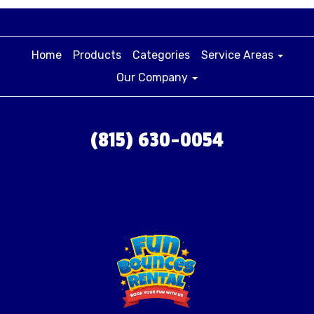
Home
Products
Categories
Service Areas
Our Company
(815) 630-0054