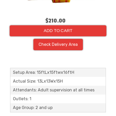
$210.00
ADD TO CART
Check Delivery Area
Setup Area: 15ftLx15ftwx16ftH
Actual Size: 13Lx13Wx15H
Attendants: Adult supervision at all times
Outlets: 1
Age Group: 2 and up