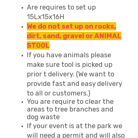
Are requires to set up
15Lx15x16H
We do not set up on rocks,
dirt, sand, gravel or ANIMAL
STOOL
If you have animals please
make sure tool is picked up
prior t delivery. (We want to
provide fast and easy delivery
to all or customers.)
You are require to clear the
areas to tree branches and
dog waste
If your event is at the park we
will need a permit and will also