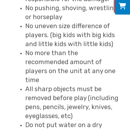
0
No pushing, shoving, wrestling
or horseplay
No uneven size difference of
players. (big kids with big kids
and little kids with little kids)
No more than the
recommended amount of
players on the unit at any one
time
All sharp objects must be
removed before play (including
pens, pencils, jewelry, knives,
eyeglasses, etc)
Do not put water on a dry