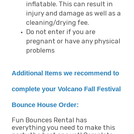
inflatable. This can result in
injury and damage as well as a
cleaning/drying fee.
Do not enter if you are
pregnant or have any physical
problems
Additional Items we recommend to
complete your Volcano Fall Festival
Bounce House Order:
Fun Bounces Rental has
everything you need to make this