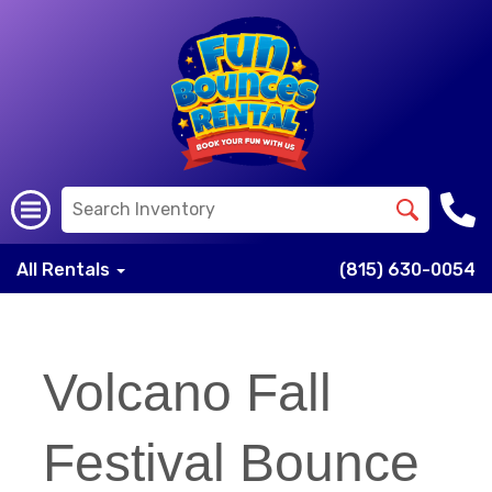
All Rentals
(815) 630-0054
Volcano Fall
Festival Bounce