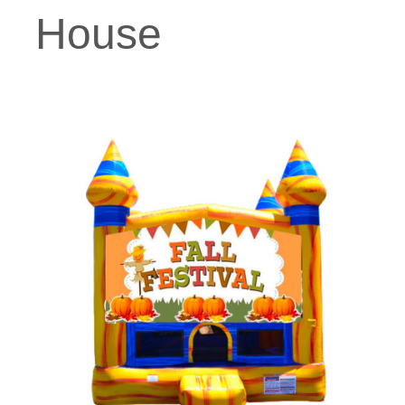
House