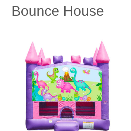
Bounce House