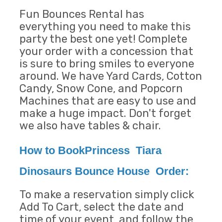
Fun Bounces Rental has
everything you need to make this
party the best one yet! Complete
your order with a concession that
is sure to bring smiles to everyone
around. We have Yard Cards, Cotton
Candy, Snow Cone, and Popcorn
Machines that are easy to use and
make a huge impact. Don't forget
we also have tables & chair.
How to BookPrincess Tiara
Dinosaurs Bounce House Order:
To make a reservation simply click
Add To Cart, select the date and
time of your event, and follow the