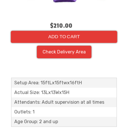
$210.00
ADD TO CART
Check Delivery Area
Setup Area: 15ftLx15ftwx16ftH
Actual Size: 13Lx13Wx15H
Attendants: Adult supervision at all times
Outlets: 1
Age Group: 2 and up