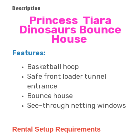
Description
Princess Tiara
Dinosaurs Bounce
House
Features:
Basketball hoop
Safe front loader tunnel
entrance
Bounce house
See-through netting windows
Rental Setup Requirements