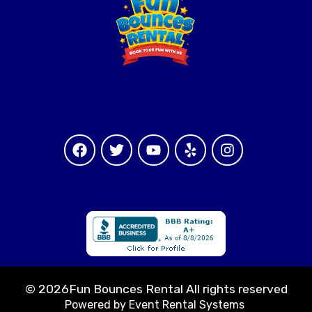
©
2026Fun Bounces Rental All rights reserved
Powered by
Event Rental Systems