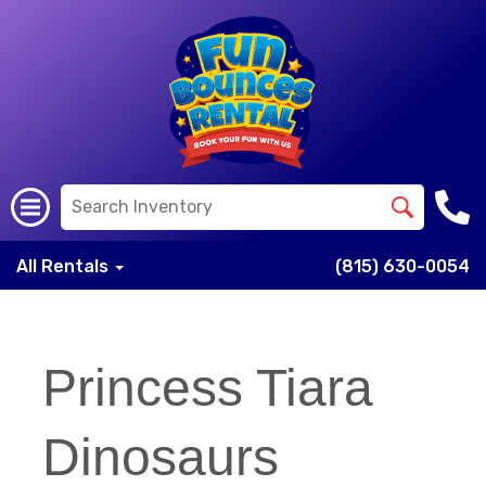
All Rentals
(815) 630-0054
Princess Tiara
Dinosaurs