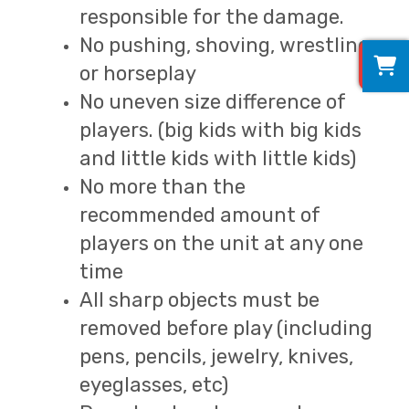
responsible for the damage.
No pushing, shoving, wrestling
0
or horseplay
No uneven size difference of
players. (big kids with big kids
and little kids with little kids)
No more than the
recommended amount of
players on the unit at any one
time
All sharp objects must be
removed before play (including
pens, pencils, jewelry, knives,
eyeglasses, etc)