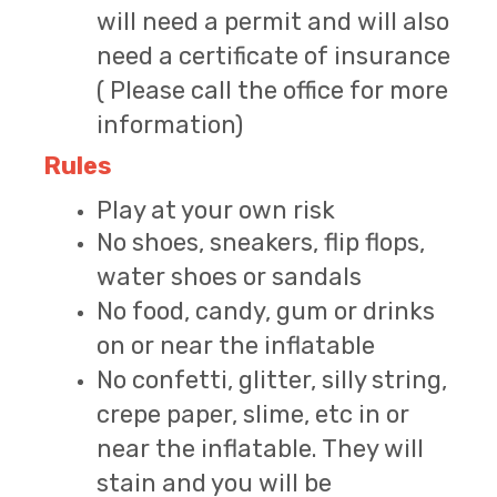
will need a permit and will also
need a certificate of insurance
( Please call the office for more
information)
Rules
Play at your own risk
No shoes, sneakers, flip flops,
water shoes or sandals
No food, candy, gum or drinks
on or near the inflatable
No confetti, glitter, silly string,
crepe paper, slime, etc in or
near the inflatable. They will
stain and you will be