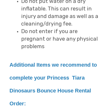
Do not put water on a dry
inflatable. This can result in
injury and damage as well as a
cleaning/drying fee.
Do not enter if you are
pregnant or have any physical
problems
Additional Items we recommend to
complete your Princess Tiara
Dinosaurs Bounce House Rental
Order: