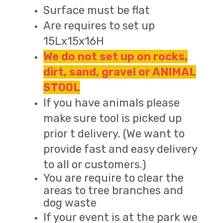
Surface must be flat
Are requires to set up
15Lx15x16H
We do not set up on rocks,
dirt, sand, gravel or ANIMAL
STOOL
If you have animals please
make sure tool is picked up
prior t delivery. (We want to
provide fast and easy delivery
to all or customers.)
You are require to clear the
areas to tree branches and
dog waste
If your event is at the park we