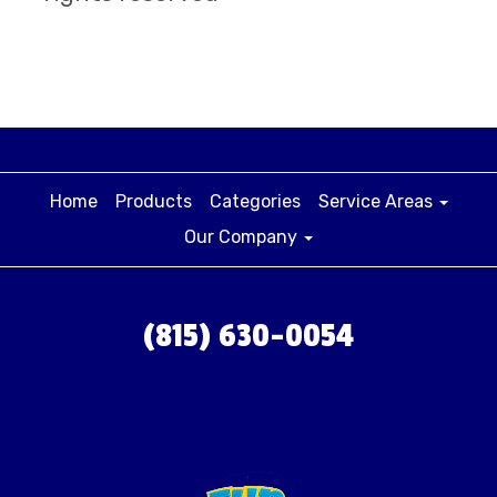
Home
Products
Categories
Service Areas
Our Company
(815) 630-0054