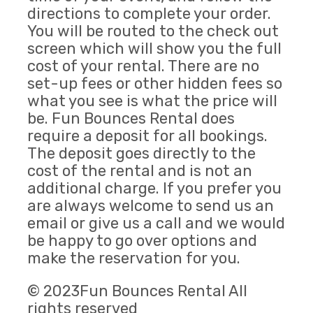
directions to complete your order.
You will be routed to the check out
screen which will show you the full
cost of your rental. There are no
set-up fees or other hidden fees so
what you see is what the price will
be. Fun Bounces Rental does
require a deposit for all bookings.
The deposit goes directly to the
cost of the rental and is not an
additional charge. If you prefer you
are always welcome to send us an
email or give us a call and we would
be happy to go over options and
make the reservation for you.
© 2023Fun Bounces Rental All
rights reserved