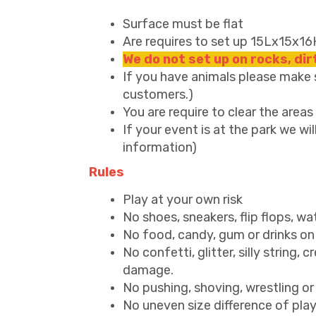
Surface must be flat
Are requires to set up 15Lx15x16
We do not set up on rocks, di
If you have animals please make su
customers.)
You are require to clear the area
If your event is at the park we wil
information)
Rules
Play at your own risk
No shoes, sneakers, flip flops, wa
No food, candy, gum or drinks on 
No confetti, glitter, silly string, 
damage.
No pushing, shoving, wrestling or
No uneven size difference of players