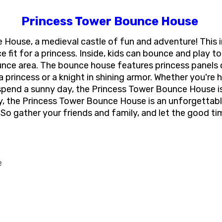
Princess Tower Bounce House
ouse, a medieval castle of fun and adventure! This i
fit for a princess. Inside, kids can bounce and play to 
ounce area. The bounce house features princess panels 
a princess or a knight in shining armor. Whether you're
 spend a sunny day, the Princess Tower Bounce House is 
ay, the Princess Tower Bounce House is an unforgettabl
So gather your friends and family, and let the good t
e