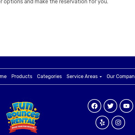
r options and make the reservation for you.
me
Products
Categories
Service Areas
Our Compa