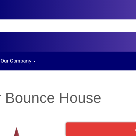
Our Company
r Bounce House