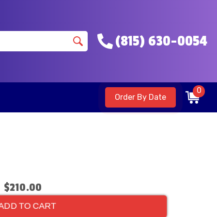
(815) 630-0054
0
Order By Date
$210.00
ADD TO CART