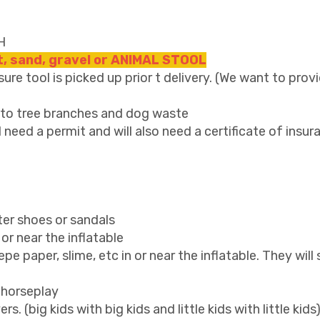
H
rt, sand, gravel or ANIMAL STOOL
re tool is picked up prior t delivery. (We want to provi
s to tree branches and dog waste
l need a permit and will also need a certificate of insur
ter shoes or sandals
or near the inflatable
crepe paper, slime, etc in or near the inflatable. They wil
 horseplay
. (big kids with big kids and little kids with little kids