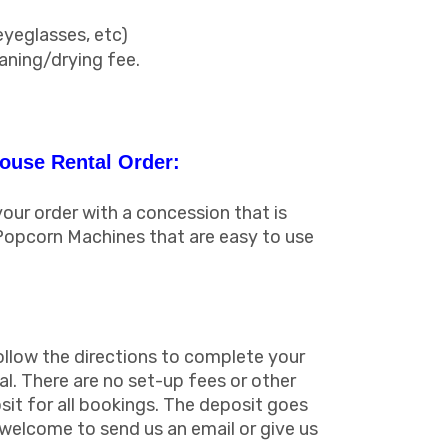
eyeglasses, etc)
eaning/drying fee.
ouse Rental Order:
ur order with a concession that is
Popcorn Machines that are easy to use
ollow the directions to complete your
al. There are no set-up fees or other
sit for all bookings. The deposit goes
s welcome to send us an email or give us