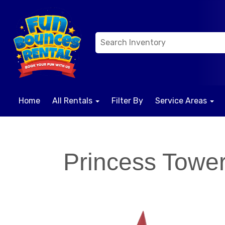
Home
All Rentals
Filter By
Service Areas
Princess Towe