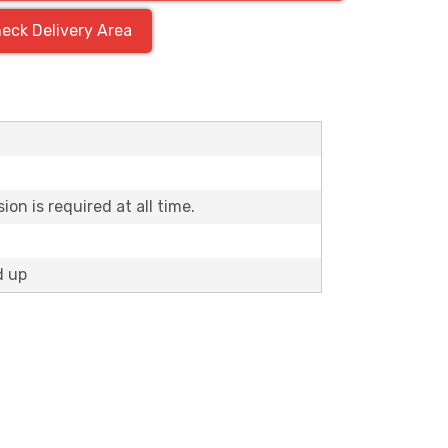
eck Delivery Area
H
on is required at all time.
d up