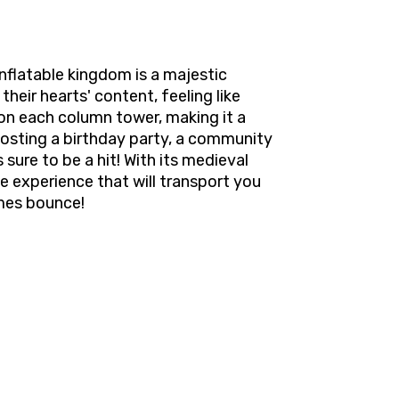
nflatable kingdom is a majestic
their hearts' content, feeling like
on each column tower, making it a
 hosting a birthday party, a community
sure to be a hit! With its medieval
e experience that will transport you
imes bounce!