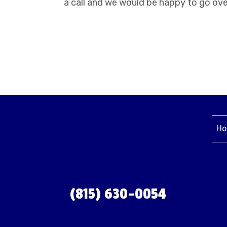
a call and we would be happy to go ove
Ho
(815) 630-0054