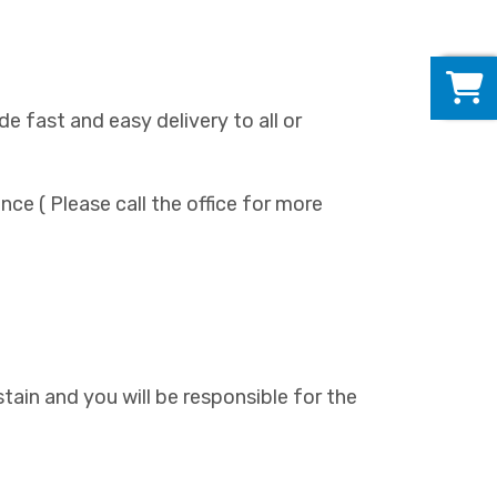
0
de fast and easy delivery to all or
ance ( Please call the office for more
l stain and you will be responsible for the
)