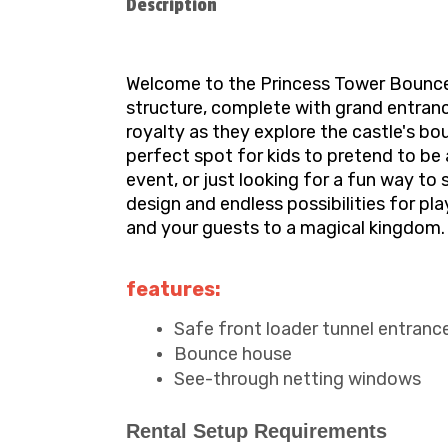
Description
Welcome to the Princess Tower Bounce H
structure, complete with grand entrance 
royalty as they explore the castle's b
perfect spot for kids to pretend to be 
event, or just looking for a fun way to
design and endless possibilities for pl
and your guests to a magical kingdom. 
features:
Safe front loader tunnel entranc
Bounce house
See-through netting windows
Rental Setup Requirements