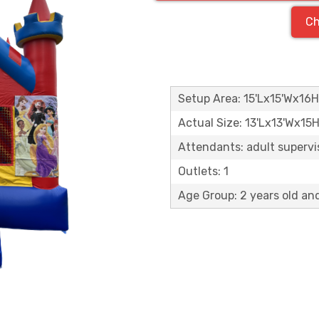
Ch
Setup Area: 15'Lx15'Wx16H
Actual Size: 13'Lx13'Wx15
Attendants: adult supervisi
Outlets: 1
Age Group: 2 years old an