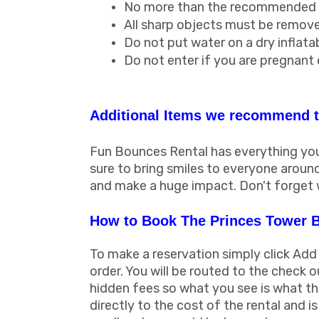
No more than the recommended am
All sharp objects must be removed
Do not put water on a dry inflatab
Do not enter if you are pregnant
Additional Items we recommend t
Fun Bounces Rental has everything you 
sure to bring smiles to everyone arou
and make a huge impact. Don't forget 
How to Book The Princes Tower 
To make a reservation simply click Add
order. You will be routed to the check o
hidden fees so what you see is what the
directly to the cost of the rental and 