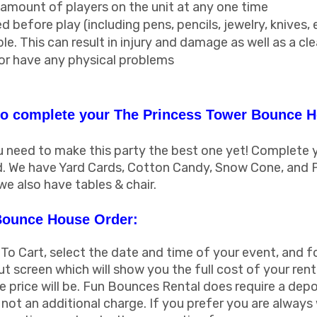
ount of players on the unit at any one time
 before play (including pens, pencils, jewelry, knives, 
le. This can result in injury and damage as well as a cl
 or have any physical problems
o complete your The Princess Tower Bounce H
need to make this party the best one yet! Complete yo
nd. We have Yard Cards, Cotton Candy, Snow Cone, and 
we also have tables & chair.
Bounce House Order:
 To Cart, select the date and time of your event, and f
ut screen which will show you the full cost of your rent
 price will be. Fun Bounces Rental does require a depo
is not an additional charge. If you prefer you are alway