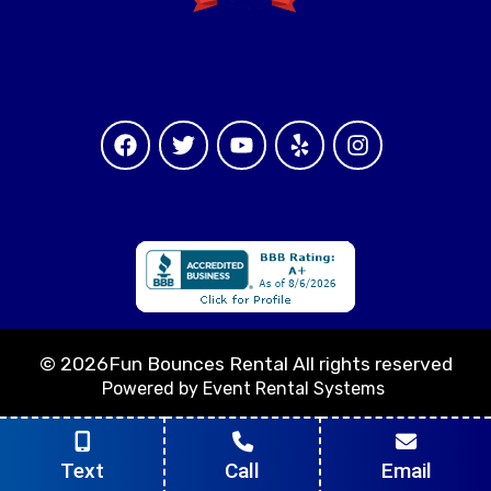
©
2026Fun Bounces Rental All rights reserved
Powered by
Event Rental Systems
Text
Call
Email