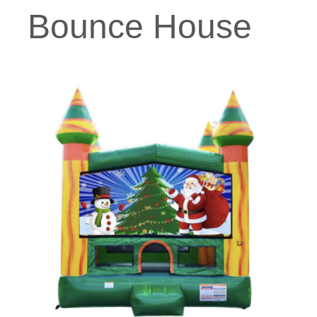
Bounce House