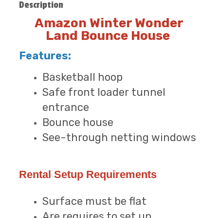
Description
Amazon Winter Wonder
Land Bounce House
Features:
Basketball hoop
Safe front loader tunnel
entrance
Bounce house
See-through netting windows
Rental Setup Requirements
Surface must be flat
Are requires to set up