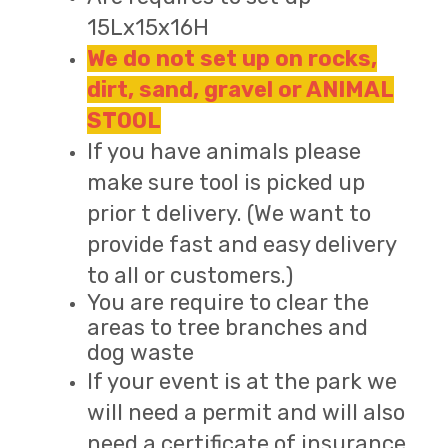
15Lx15x16H
We do not set up on rocks,
dirt, sand, gravel or ANIMAL
STOOL
If you have animals please
make sure tool is picked up
prior t delivery. (We want to
provide fast and easy delivery
to all or customers.)
You are require to clear the
areas to tree branches and
dog waste
If your event is at the park we
will need a permit and will also
need a certificate of insurance