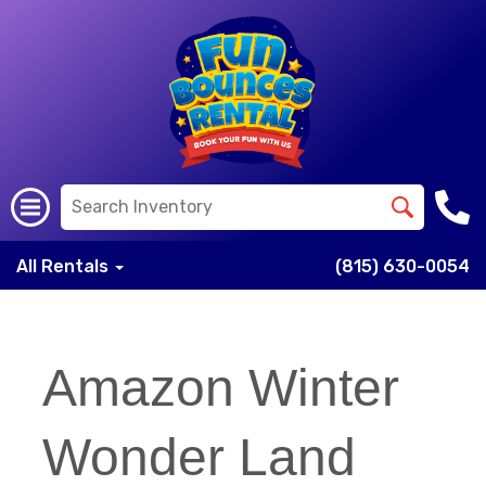
All Rentals
(815) 630-0054
Amazon Winter
Wonder Land