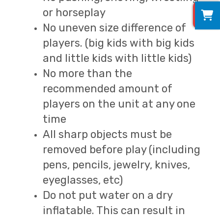
0
or horseplay
No uneven size difference of
players. (big kids with big kids
and little kids with little kids)
No more than the
recommended amount of
players on the unit at any one
time
All sharp objects must be
removed before play (including
pens, pencils, jewelry, knives,
eyeglasses, etc)
Do not put water on a dry
inflatable. This can result in