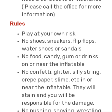
( Please call the office for more
information)
Rules
Play at your own risk
No shoes, sneakers, flip flops,
water shoes or sandals
No food, candy, gum or drinks
on or near the inflatable
No confetti, glitter, silly string,
crepe paper, slime, etc in or
near the inflatable. They will
stain and you will be
responsible for the damage.
No pushing, shoving, wrestling