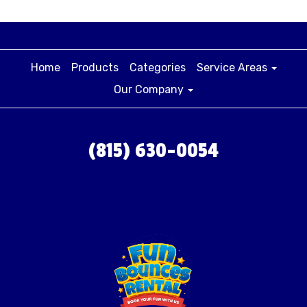
Home
Products
Categories
Service Areas
Our Company
(815) 630-0054