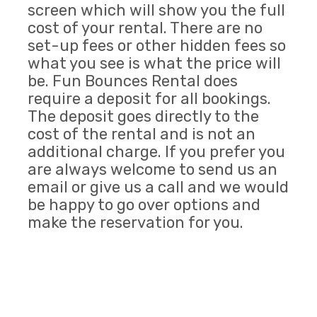
screen which will show you the full
cost of your rental. There are no
set-up fees or other hidden fees so
what you see is what the price will
be. Fun Bounces Rental does
require a deposit for all bookings.
The deposit goes directly to the
cost of the rental and is not an
additional charge. If you prefer you
are always welcome to send us an
email or give us a call and we would
be happy to go over options and
make the reservation for you.