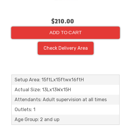
$210.00
ADD TO CART
Check Delivery Area
Setup Area: 15ftLx15ftwx16ftH
Actual Size: 13Lx13Wx15H
Attendants: Adult supervision at all times
Outlets: 1
Age Group: 2 and up