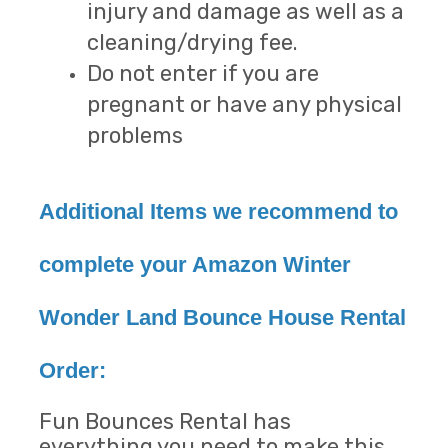
injury and damage as well as a
cleaning/drying fee.
Do not enter if you are
pregnant or have any physical
problems
Additional Items we recommend to
complete your Amazon Winter
Wonder Land Bounce House Rental
Order:
Fun Bounces Rental has
everything you need to make this