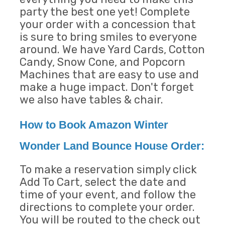
party the best one yet! Complete
your order with a concession that
is sure to bring smiles to everyone
around. We have Yard Cards, Cotton
Candy, Snow Cone, and Popcorn
Machines that are easy to use and
make a huge impact. Don't forget
we also have tables & chair.
How to Book Amazon Winter
Wonder Land Bounce House Order:
To make a reservation simply click
Add To Cart, select the date and
time of your event, and follow the
directions to complete your order.
You will be routed to the check out