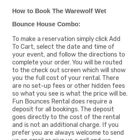
How to Book The Warewolf Wet
Bounce House Combo:
To make a reservation simply click Add
To Cart, select the date and time of
your event, and follow the directions to
complete your order. You will be routed
to the check out screen which will show
you the full cost of your rental. There
are no set-up fees or other hidden fees
so what you see is what the price will be.
Fun Bounces Rental does require a
deposit for all bookings. The deposit
goes directly to the cost of the rental
and is not an additional charge. If you
prefer you are always welcome to send