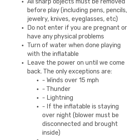
All sharp objects must be removed
before play (including pens, pencils,
jewelry, knives, eyeglasses, etc)
Do not enter if you are pregnant or
have any physical problems
Turn of water when done playing
with the inflatable
Leave the power on until we come
back. The only exceptions are:
- Winds over 15 mph
- Thunder
- Lightning
- If the inflatable is staying
over night (blower must be
disconnected and brought
inside)