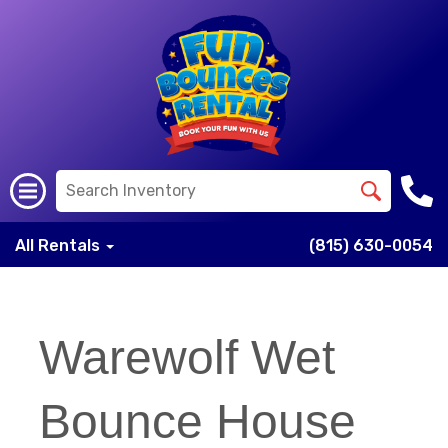
All Rentals
(815) 630-0054
Warewolf Wet
Bounce House