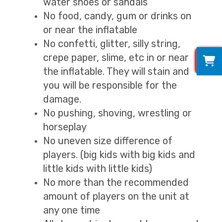
water shoes or sandals
No food, candy, gum or drinks on
or near the inflatable
No confetti, glitter, silly string,
0
crepe paper, slime, etc in or near
the inflatable. They will stain and
you will be responsible for the
damage.
No pushing, shoving, wrestling or
horseplay
No uneven size difference of
players. (big kids with big kids and
little kids with little kids)
No more than the recommended
amount of players on the unit at
any one time