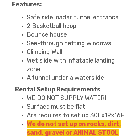
Features:
Safe side loader tunnel entrance
2 Basketball hoop
Bounce house
See-through netting windows
Climbing Wall
Wet slide with inflatable landing
zone
A tunnel under a waterslide
Rental Setup Requirements
WE DO NOT SUPPLY WATER!
Surface must be flat
Are requires to set up 30Lx19x16H
We do not set up on rocks, dirt,
sand, gravel or ANIMAL STOOL