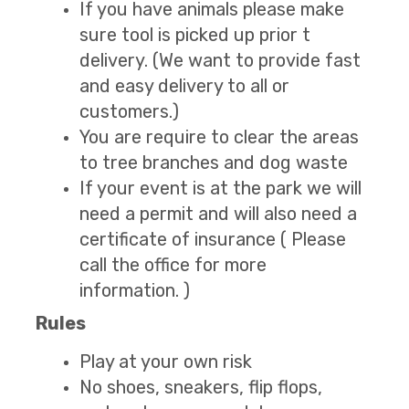
If you have animals please make
sure tool is picked up prior t
delivery. (We want to provide fast
and easy delivery to all or
customers.)
You are require to clear the areas
to tree branches and dog waste
If your event is at the park we will
need a permit and will also need a
certificate of insurance ( Please
call the office for more
information. )
Rules
Play at your own risk
No shoes, sneakers, flip flops,