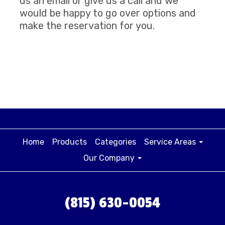
us an email or give us a call and we
would be happy to go over options and
make the reservation for you.
Home
Products
Categories
Service Areas
Our Company
(815) 630-0054