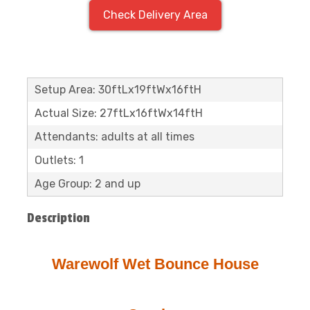
Check Delivery Area
Setup Area: 30ftLx19ftWx16ftH
Actual Size: 27ftLx16ftWx14ftH
Attendants: adults at all times
Outlets: 1
Age Group: 2 and up
Description
Warewolf Wet Bounce House