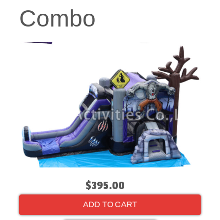
Combo
$395.00
ADD TO CART