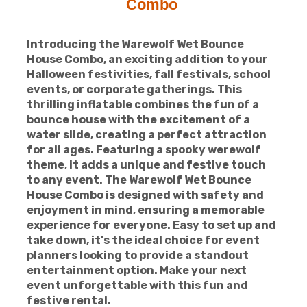
Combo
Introducing the Warewolf Wet Bounce
House Combo, an exciting addition to your
Halloween festivities, fall festivals, school
events, or corporate gatherings. This
thrilling inflatable combines the fun of a
bounce house with the excitement of a
water slide, creating a perfect attraction
for all ages. Featuring a spooky werewolf
theme, it adds a unique and festive touch
to any event. The Warewolf Wet Bounce
House Combo is designed with safety and
enjoyment in mind, ensuring a memorable
experience for everyone. Easy to set up and
take down, it's the ideal choice for event
planners looking to provide a standout
entertainment option. Make your next
event unforgettable with this fun and
festive rental.