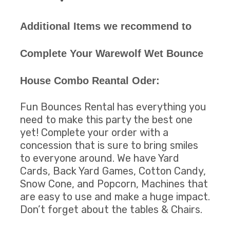
Additional Items we recommend to
Complete Your Warewolf Wet Bounce
House Combo Reantal Oder:
Fun Bounces Rental has everything you
need to make this party the best one
yet! Complete your order with a
concession that is sure to bring smiles
to everyone around. We have Yard
Cards, Back Yard Games, Cotton Candy,
Snow Cone, and Popcorn, Machines that
are easy to use and make a huge impact.
Don’t forget about the tables & Chairs.