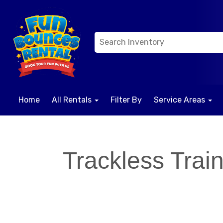
Home
All Rentals
Filter By
Service Areas
Trackless Trai