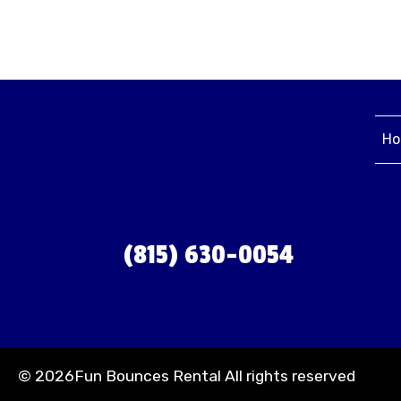
Ho
(815) 630-0054
©
2026Fun Bounces Rental All rights reserved