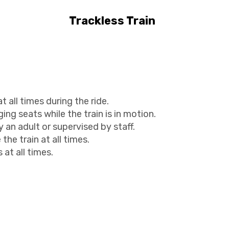
Trackless Train
all times during the ride.
ing seats while the train is in motion.
an adult or supervised by staff.
the train at all times.
 at all times.