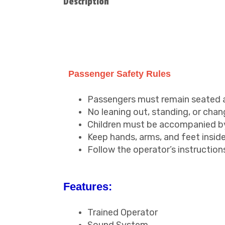
Description
Passenger Safety Rules
Passengers must remain seated at 
No leaning out, standing, or chang
Children must be accompanied by 
Keep hands, arms, and feet inside 
Follow the operator’s instructions
Features:
Trained Operator