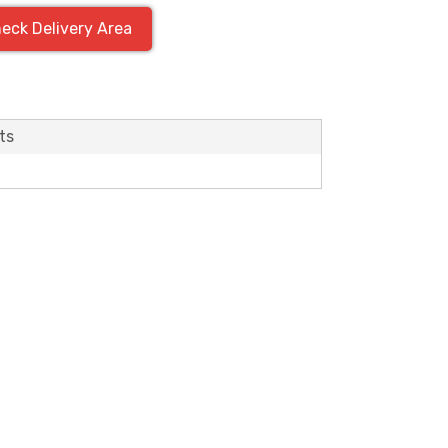
eck Delivery Area
ts