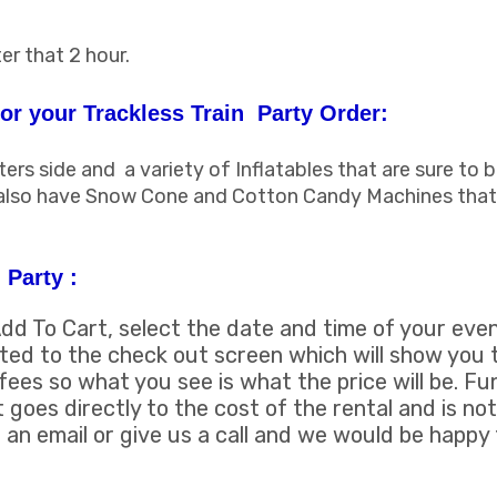
er that 2 hour.
r your Trackless Train Party Order:
s side and a variety of Inflatables that are sure to b
 also have Snow Cone and Cotton Candy Machines that
 Party :
Add To Cart, select the date and time of your even
uted to the check out screen which will show you t
fees so what you see is what the price will be. F
t goes directly to the cost of the rental and is not
an email or give us a call and we would be happy