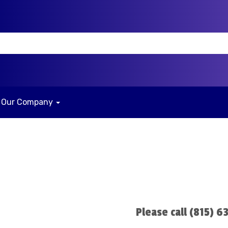
Our Company
n
Please call (815) 