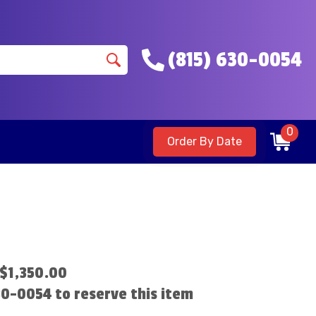
(815) 630-0054
0
Order By Date
$1,350.00
630-0054 to reserve this item