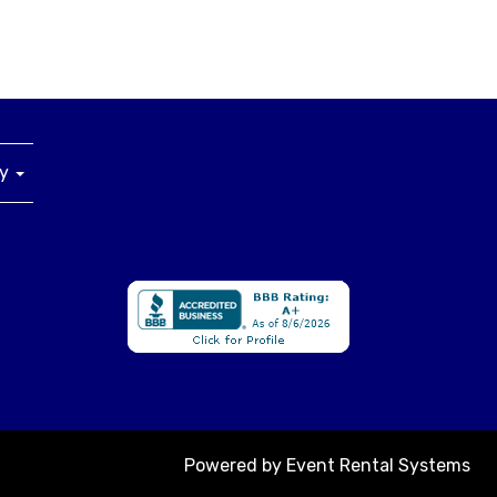
ny
Powered by
Event Rental Systems