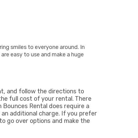
ring smiles to everyone around. In
 are easy to use and make a huge
t, and follow the directions to
he full cost of your rental. There
un Bounces Rental does require a
 an additional charge. If you prefer
 to go over options and make the