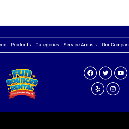
me
Products
Categories
Service Areas
Our Compa