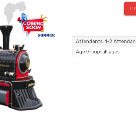
Ch
Attendants: 1-2 Attendan
Age Group: all ages