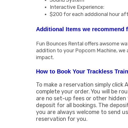
Sound System
Interactive Experience:
$200 for each adddional hour aft
Additional Items we recommend fo
Fun Bounces Rental offers awsome water
addition to your Popcorn Machine, we
impact.
How to Book Your Trackless Train
To make a reservation simply click 
complete your order. You will be ro
are no set-up fees or other hidden 
deposit for all bookings. The deposi
you are always welcome to send us 
reservation for you.