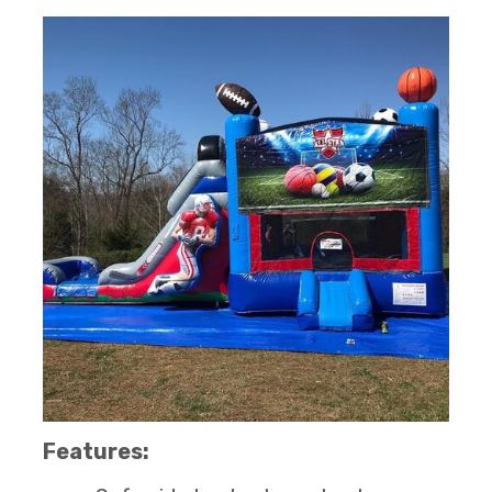
Features: