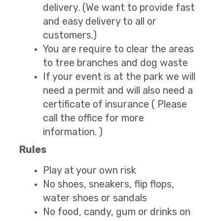
delivery. (We want to provide fast
and easy delivery to all or
customers.)
You are require to clear the areas
to tree branches and dog waste
If your event is at the park we will
need a permit and will also need a
certificate of insurance ( Please
call the office for more
information. )
Rules
Play at your own risk
No shoes, sneakers, flip flops,
water shoes or sandals
No food, candy, gum or drinks on