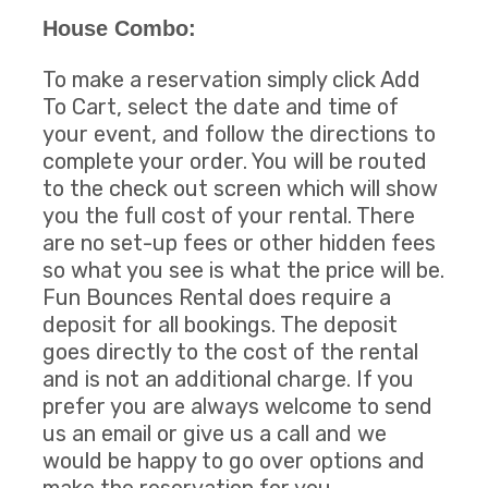
House Combo:
To make a reservation simply click Add
To Cart, select the date and time of
your event, and follow the directions to
complete your order. You will be routed
to the check out screen which will show
you the full cost of your rental. There
are no set-up fees or other hidden fees
so what you see is what the price will be.
Fun Bounces Rental does require a
deposit for all bookings. The deposit
goes directly to the cost of the rental
and is not an additional charge. If you
prefer you are always welcome to send
us an email or give us a call and we
would be happy to go over options and
make the reservation for you.