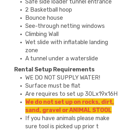
Safe side loader tunnel entrance
2 Basketball hoop
Bounce house
See-through netting windows
Climbing Wall
Wet slide with inflatable landing
zone
A tunnel under a waterslide
Rental Setup Requirements
WE DO NOT SUPPLY WATER!
Surface must be flat
Are requires to set up 30Lx19x16H
We do not set up on rocks, dirt,
sand, gravel or ANIMAL STOOL
If you have animals please make
sure tool is picked up prior t