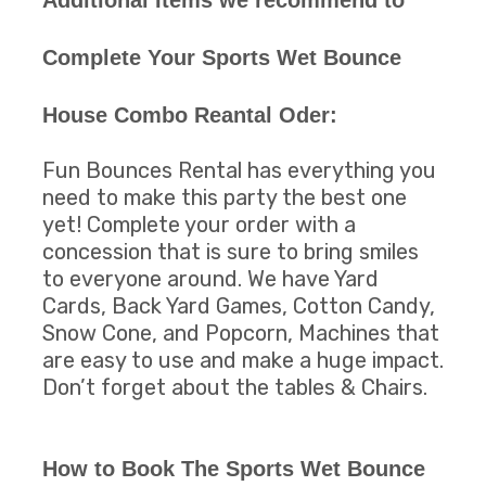
Complete Your Sports Wet Bounce
House Combo Reantal Oder:
Fun Bounces Rental has everything you
need to make this party the best one
yet! Complete your order with a
concession that is sure to bring smiles
to everyone around. We have Yard
Cards, Back Yard Games, Cotton Candy,
Snow Cone, and Popcorn, Machines that
are easy to use and make a huge impact.
Don’t forget about the tables & Chairs.
How to Book The Sports Wet Bounce