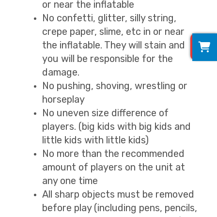
or near the inflatable
No confetti, glitter, silly string,
crepe paper, slime, etc in or near
0
the inflatable. They will stain and
you will be responsible for the
damage.
No pushing, shoving, wrestling or
horseplay
No uneven size difference of
players. (big kids with big kids and
little kids with little kids)
No more than the recommended
amount of players on the unit at
any one time
All sharp objects must be removed
before play (including pens, pencils,