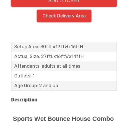
ADD TO CART
Check Delivery Area
Setup Area: 30ftLx19ftWx16ftH
Actual Size: 27ftLx16ftWx14ftH
Attendants: adults at all times
Outlets: 1
Age Group: 2 and up
Description
Sports Wet Bounce House Combo