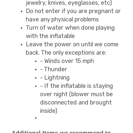
jewelry, knives, eyeglasses, etc)
Do not enter if you are pregnant or
have any physical problems
Turn of water when done playing
with the inflatable
Leave the power on until we come
back. The only exceptions are:
- Winds over 15 mph
- Thunder
- Lightning
- If the inflatable is staying
over night (blower must be
disconnected and brought
inside)
Additional Items we recommend to