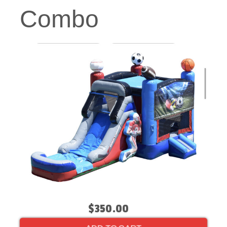
Combo
$350.00