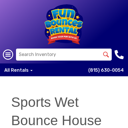
All Rentals
(815) 630-0054
Sports Wet
Bounce House