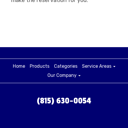
Home
Products
Categories
Service Areas
Our Company
(815) 630-0054