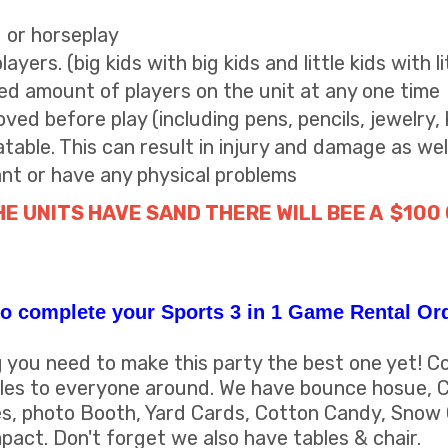
g or horseplay
yers. (big kids with big kids and little kids with li
 amount of players on the unit at any one time
ved before play (including pens, pencils, jewelry, 
atable. This can result in injury and damage as wel
ant or have any physical problems
HE UNITS HAVE SAND THERE WILL BEE A $100
o complete your Sports 3 in 1 Game Rental Or
you need to make this party the best one yet! C
miles to everyone around. We have bounce hosue, C
s, photo Booth, Yard Cards, Cotton Candy, Snow
pact. Don't forget we also have tables & chair.