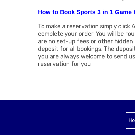
How to Book Sports 3 in 1 Game 
To make a reservation simply click 
complete your order. You will be ro
are no set-up fees or other hidden 
deposit for all bookings. The deposi
you are always welcome to send us 
reservation for you
Ho