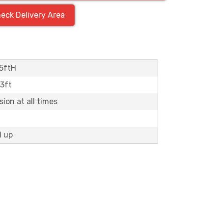
eck Delivery Area
5ftH
13ft
ion at all times
d up