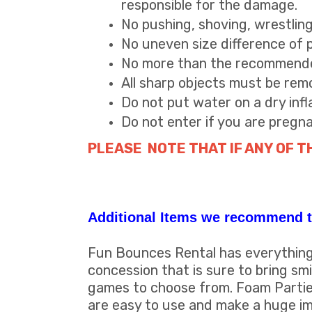
responsible for the damage.
No pushing, shoving, wrestlin
No uneven size difference of pla
No more than the recommended
All sharp objects must be remo
Do not put water on a dry infl
Do not enter if you are pregn
PLEASE NOTE THAT IF ANY OF T
Additional Items we recommend t
Fun Bounces Rental has everything 
concession that is sure to bring s
games to choose from. Foam Partie
are easy to use and make a huge im