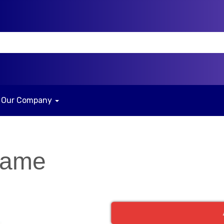
Our Company
Game