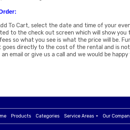
Order:
Add To Cart, select the date and time of your even
uted to the check out screen which will show you t
fees so what you see is what the price will be. F
t goes directly to the cost of the rental and is not
an email or give us a call and we would be happy
me
Products
Categories
Service Areas
Our Compa