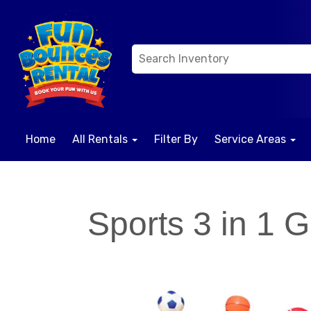
Home
All Rentals
Filter By
Service Areas
Sports 3 in 1 