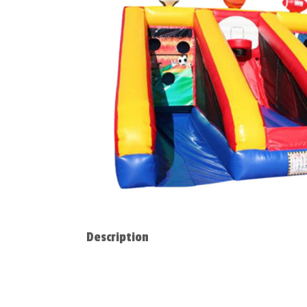
Description