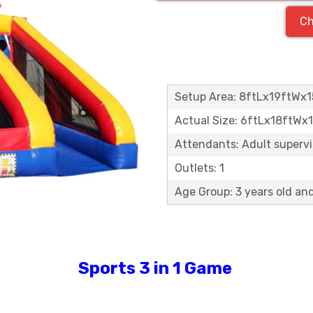
Ch
Setup Area: 8ftLx19ftWx1
Actual Size: 6ftLx18ftWx
Attendants: Adult supervis
Outlets: 1
Age Group: 3 years old an
Sports 3 in 1 Game