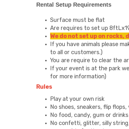
Rental Setup Requirements
Surface must be flat
Are requires to set up 8ftLx
We do not set up on rocks, 
If you have animals please mak
to all or customers.)
You are require to clear the 
If your event is at the park we
for more information)
Rules
Play at your own risk
No shoes, sneakers, flip flops
No food, candy, gum or drinks 
No confetti, glitter, silly strin