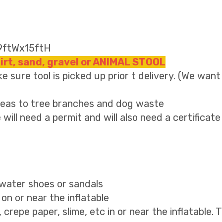
19ftWx15ftH
dirt, sand, gravel or ANIMAL STOOL
e sure tool is picked up prior t delivery. (We want
areas to tree branches and dog waste
 will need a permit and will also need a certificate
, water shoes or sandals
on or near the inflatable
g, crepe paper, slime, etc in or near the inflatable. 