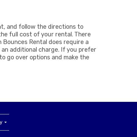
t, and follow the directions to
he full cost of your rental. There
un Bounces Rental does require a
 an additional charge. If you prefer
 to go over options and make the
ny