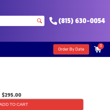
(815) 630-0054
0
Order By Date
$295.00
ADD TO CART