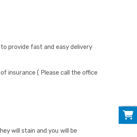
 to provide fast and easy delivery
 of insurance ( Please call the office
0
They will stain and you will be