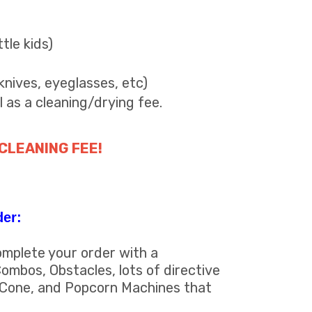
ttle kids)
knives, eyeglasses, etc)
l as a cleaning/drying fee.
 CLEANING FEE!
der:
omplete your order with a
ombos, Obstacles, lots of directive
 Cone, and Popcorn Machines that