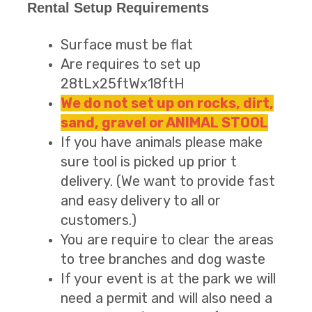
Rental Setup Requirements
Surface must be flat
Are requires to set up
28tLx25ftWx18ftH
We do not set up on rocks, dirt,
sand, gravel or ANIMAL STOOL
If you have animals please make
sure tool is picked up prior t
delivery. (We want to provide fast
and easy delivery to all or
customers.)
You are require to clear the areas
to tree branches and dog waste
If your event is at the park we will
need a permit and will also need a