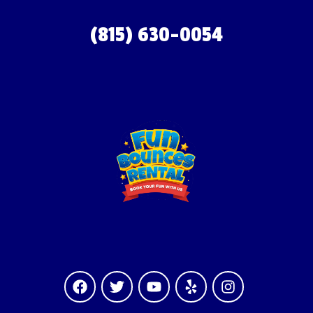
(815) 630-0054