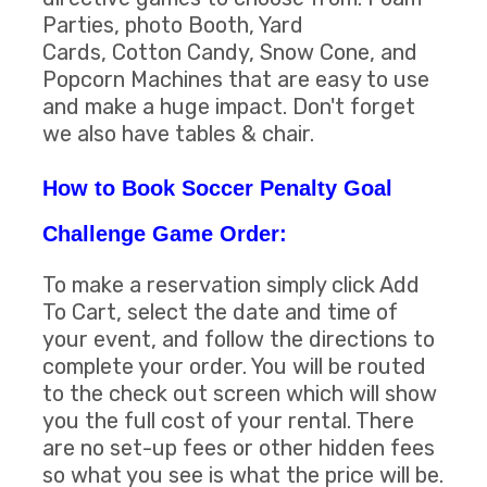
Parties, photo Booth, Yard
Cards, Cotton Candy, Snow Cone, and
Popcorn Machines that are easy to use
and make a huge impact. Don't forget
we also have tables & chair.
How to Book Soccer Penalty Goal
Challenge Game Order:
To make a reservation simply click Add
To Cart, select the date and time of
your event, and follow the directions to
complete your order. You will be routed
to the check out screen which will show
you the full cost of your rental. There
are no set-up fees or other hidden fees
so what you see is what the price will be.