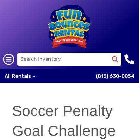
All Rentals
(815) 630-0054
Soccer Penalty
Goal Challenge