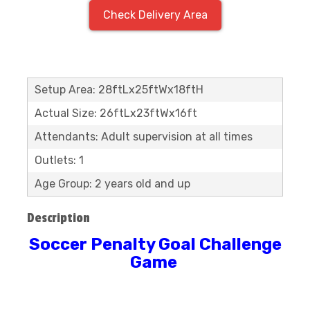
Check Delivery Area
Setup Area: 28ftLx25ftWx18ftH
Actual Size: 26ftLx23ftWx16ft
Attendants: Adult supervision at all times
Outlets: 1
Age Group: 2 years old and up
Description
Soccer Penalty Goal Challenge
Game