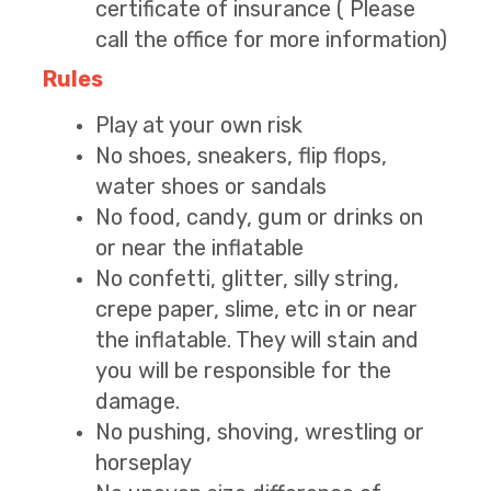
certificate of insurance ( Please
call the office for more information)
Rules
Play at your own risk
No shoes, sneakers, flip flops,
water shoes or sandals
No food, candy, gum or drinks on
or near the inflatable
No confetti, glitter, silly string,
crepe paper, slime, etc in or near
the inflatable. They will stain and
you will be responsible for the
damage.
No pushing, shoving, wrestling or
horseplay