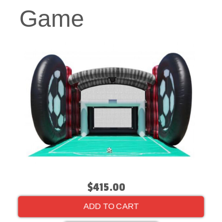
Game
$415.00
ADD TO CART