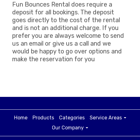
Fun Bounces Rental does require a
deposit for all bookings. The deposit
goes directly to the cost of the rental
and is not an additional charge. If you
prefer you are always welcome to send
us an email or give us a call and we
would be happy to go over options and
make the reservation for you
Home
Products
Categories
Service Areas
Our Company