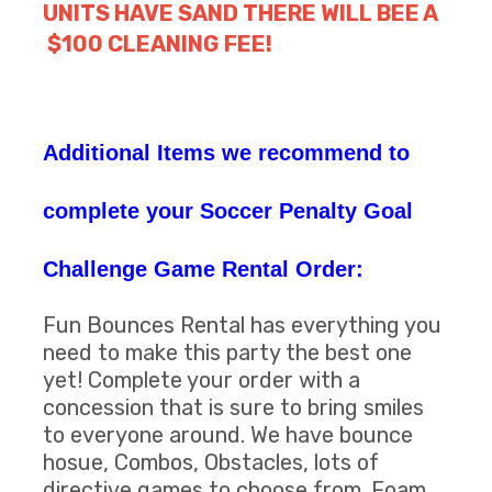
UNITS HAVE SAND THERE WILL BEE A
$100 CLEANING FEE!
Additional Items we recommend to
complete your Soccer Penalty Goal
Challenge Game Rental Order:
Fun Bounces Rental has everything you
need to make this party the best one
yet! Complete your order with a
concession that is sure to bring smiles
to everyone around. We have bounce
hosue, Combos, Obstacles, lots of
directive games to choose from. Foam