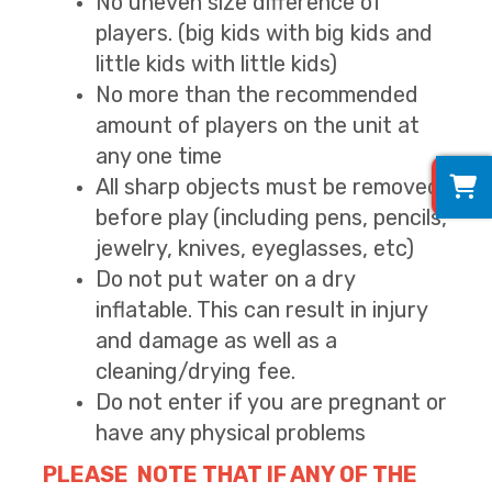
No uneven size difference of
players. (big kids with big kids and
little kids with little kids)
No more than the recommended
amount of players on the unit at
any one time
0
All sharp objects must be removed
before play (including pens, pencils,
jewelry, knives, eyeglasses, etc)
Do not put water on a dry
inflatable. This can result in injury
and damage as well as a
cleaning/drying fee.
Do not enter if you are pregnant or
have any physical problems
PLEASE NOTE THAT IF ANY OF THE