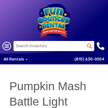
All Rentals
(815) 630-0054
Pumpkin Mash
Battle Light