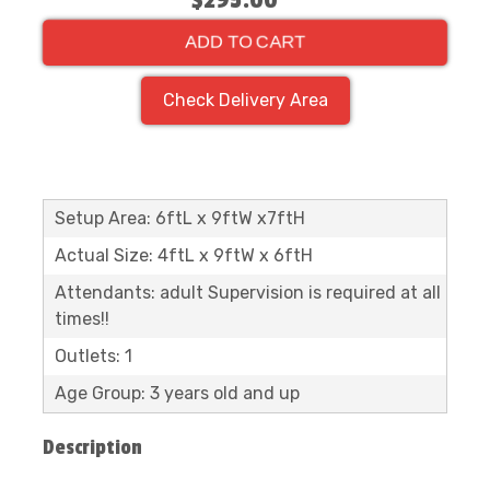
$295.00
ADD TO CART
Check Delivery Area
Setup Area: 6ftL x 9ftW x7ftH
Actual Size: 4ftL x 9ftW x 6ftH
Attendants: adult Supervision is required at all
times!!
Outlets: 1
Age Group: 3 years old and up
Description