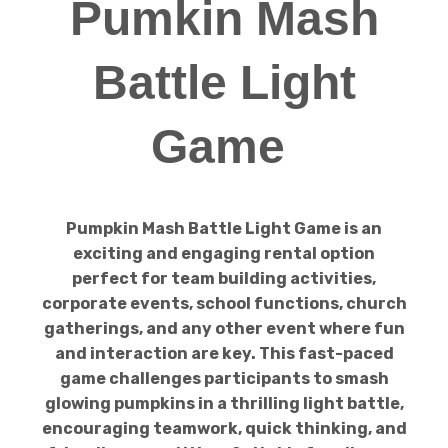
Pumkin Mash
Battle Light
Game
Pumpkin Mash Battle Light Game is an
exciting and engaging rental option
perfect for team building activities,
corporate events, school functions, church
gatherings, and any other event where fun
and interaction are key. This fast-paced
game challenges participants to smash
glowing pumpkins in a thrilling light battle,
encouraging teamwork, quick thinking, and