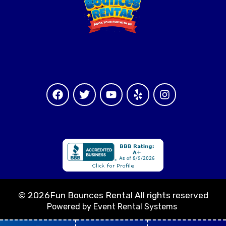
©
2026Fun Bounces Rental All rights reserved
Powered by
Event Rental Systems