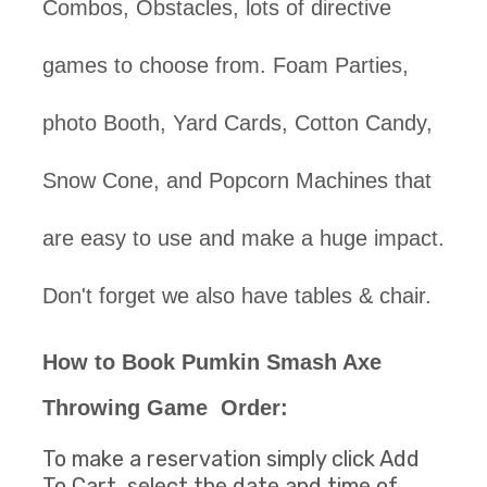
Combos, Obstacles, lots of directive
games to choose from. Foam Parties,
photo Booth, Yard Cards, Cotton Candy,
Snow Cone, and Popcorn Machines that
are easy to use and make a huge impact.
Don't forget we also have tables & chair.
How to Book
Pumkin Smash Axe
Throwing Game
Order:
To make a reservation simply click Add
To Cart, select the date and time of