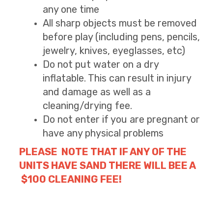
any one time
All sharp objects must be removed
before play (including pens, pencils,
jewelry, knives, eyeglasses, etc)
Do not put water on a dry
inflatable. This can result in injury
and damage as well as a
cleaning/drying fee.
Do not enter if you are pregnant or
have any physical problems
PLEASE NOTE THAT IF ANY OF THE
UNITS HAVE SAND THERE WILL BEE A
$100 CLEANING FEE!