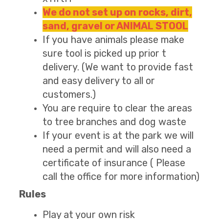
We do not set up on rocks, dirt,
sand, gravel or ANIMAL STOOL
If you have animals please make
sure tool is picked up prior t
delivery. (We want to provide fast
and easy delivery to all or
customers.)
You are require to clear the areas
to tree branches and dog waste
If your event is at the park we will
need a permit and will also need a
certificate of insurance ( Please
call the office for more information)
Rules
Play at your own risk