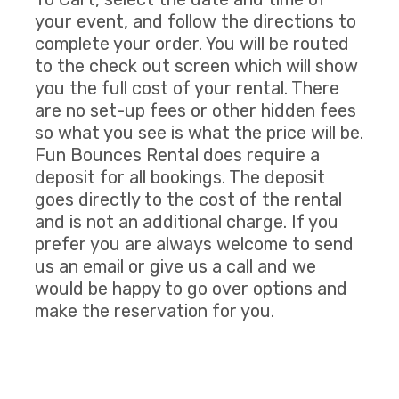
your event, and follow the directions to
complete your order. You will be routed
to the check out screen which will show
you the full cost of your rental. There
are no set-up fees or other hidden fees
so what you see is what the price will be.
Fun Bounces Rental does require a
deposit for all bookings. The deposit
goes directly to the cost of the rental
and is not an additional charge. If you
prefer you are always welcome to send
us an email or give us a call and we
would be happy to go over options and
make the reservation for you.