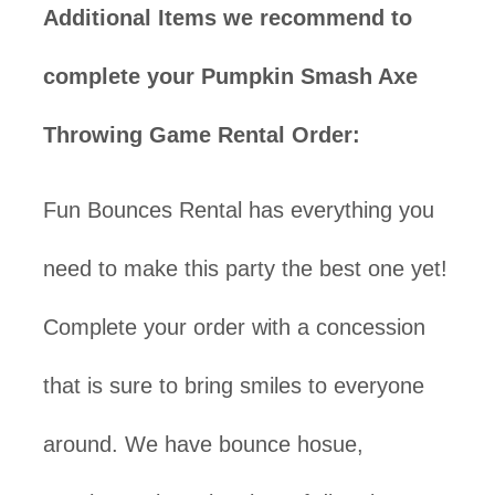
Additional Items we recommend to
complete your Pumpkin Smash Axe
Throwing Game Rental Order:
Fun Bounces Rental has everything you
need to make this party the best one yet!
Complete your order with a concession
that is sure to bring smiles to everyone
around. We have bounce hosue,