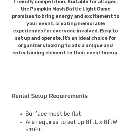
friendly competition. Suitable for all ages,
the Pumpkin Mash Battle Light Game
promises to bring energy and excitement to
your event, creating memorable
experiences for everyone involved. Easy to
set up and operate, it’s an ideal choice for
organizers looking to add a unique and
entertaining element to their event lineup.
Rental Setup Requirements
Surface must be flat
Are requires to set up 8ftL x 8ftW
x11ftH