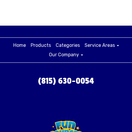
Home
Products
Categories
Service Areas
Our Company
(815) 630-0054