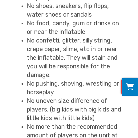
No shoes, sneakers, flip flops,
water shoes or sandals
No food, candy, gum or drinks on
or near the inflatable
No confetti, glitter, silly string,
crepe paper, slime, etc in or near
the inflatable. They will stain and
you will be responsible for the
damage.
0
No pushing, shoving, wrestling or
horseplay
No uneven size difference of
players. (big kids with big kids and
little kids with little kids)
No more than the recommended
amount of players on the unit at