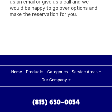
us an email or give us a call and we
would be happy to go over options and
make the reservation for you.
Home
Products
Categories
Service Areas
Our Company
(815) 630-0054