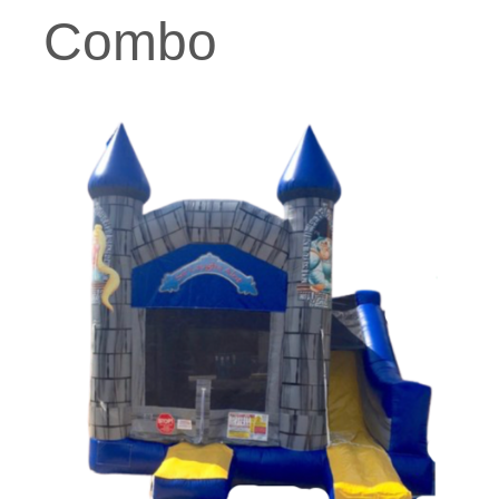
Combo