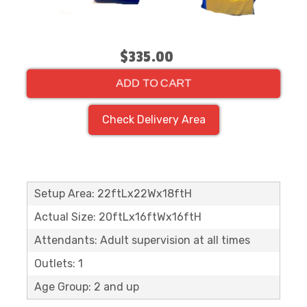
$335.00
ADD TO CART
Check Delivery Area
Setup Area: 22ftLx22Wx18ftH
Actual Size: 20ftLx16ftWx16ftH
Attendants: Adult supervision at all times
Outlets: 1
Age Group: 2 and up