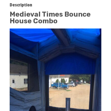
Description
Medieval Times Bounce
House Combo