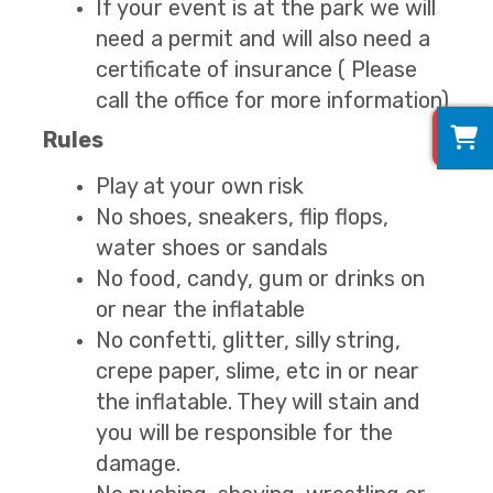
If your event is at the park we will
need a permit and will also need a
certificate of insurance ( Please
call the office for more information)
0
Rules
Play at your own risk
No shoes, sneakers, flip flops,
water shoes or sandals
No food, candy, gum or drinks on
or near the inflatable
No confetti, glitter, silly string,
crepe paper, slime, etc in or near
the inflatable. They will stain and
you will be responsible for the
damage.