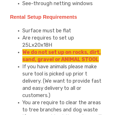
See-through netting windows
Rental Setup Requirements
Surface must be flat
Are requires to set up
25Lx20x18H
We do not set up on rocks, dirt,
sand, gravel or ANIMAL STOOL
If you have animals please make
sure tool is picked up prior t
delivery. (We want to provide fast
and easy delivery to all or
customers.)
You are require to clear the areas
to tree branches and dog waste