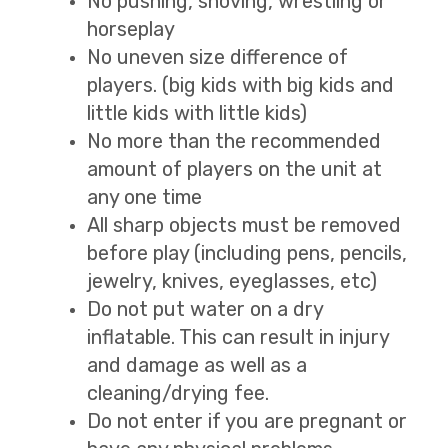
No pushing, shoving, wrestling or
horseplay
No uneven size difference of
players. (big kids with big kids and
little kids with little kids)
No more than the recommended
amount of players on the unit at
any one time
All sharp objects must be removed
before play (including pens, pencils,
jewelry, knives, eyeglasses, etc)
Do not put water on a dry
inflatable. This can result in injury
and damage as well as a
cleaning/drying fee.
Do not enter if you are pregnant or