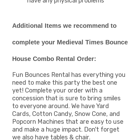
have any physical problems
Additional Items we recommend to
complete your Medieval Times Bounce
House Combo Rental Order:
Fun Bounces Rental has everything you
need to make this party the best one
yet! Complete your order with a
concession that is sure to bring smiles
to everyone around. We have Yard
Cards, Cotton Candy, Snow Cone, and
Popcorn Machines that are easy to use
and make a huge impact. Don't forget
we also have tables & chair.