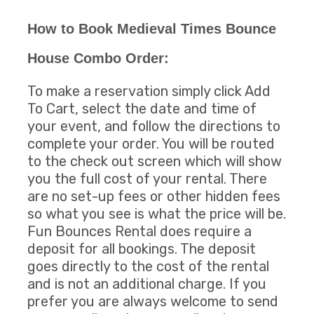
How to Book Medieval Times Bounce
House Combo Order:
To make a reservation simply click Add
To Cart, select the date and time of
your event, and follow the directions to
complete your order. You will be routed
to the check out screen which will show
you the full cost of your rental. There
are no set-up fees or other hidden fees
so what you see is what the price will be.
Fun Bounces Rental does require a
deposit for all bookings. The deposit
goes directly to the cost of the rental
and is not an additional charge. If you
prefer you are always welcome to send