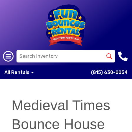
All Rentals
(815) 630-0054
Medieval Times
Bounce House