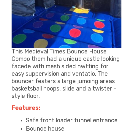
This Medieval Times Bounce House
Combo them had a unique castle looking
facede with mesh sided nwtting for
easy suppervision and ventatio. The
bouncer featers a large jumoing areas
basketsball hoops, slide and a twister -
style floor.
Features:
Safe front loader tunnel entrance
Bounce house