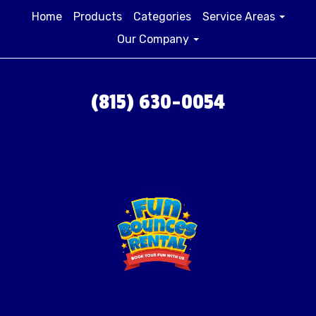
Home
Products
Categories
Service Areas
Our Company
(815) 630-0054