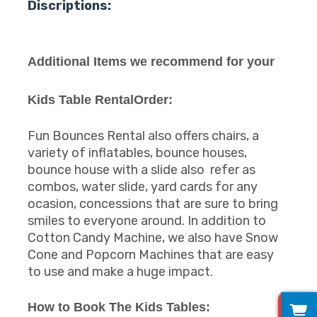
Discriptions:
Additional Items we recommend for your
Kids Table RentalOrder:
Fun Bounces Rental also offers chairs, a
variety of inflatables, bounce houses,
bounce house with a slide also refer as
combos, water slide, yard cards for any
ocasion, concessions that are sure to bring
smiles to everyone around. In addition to
Cotton Candy Machine, we also have Snow
Cone and Popcorn Machines that are easy
to use and make a huge impact.
0
How to Book The Kids Tables: