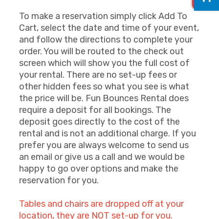
To make a reservation simply click Add To
Cart, select the date and time of your event,
and follow the directions to complete your
order. You will be routed to the check out
screen which will show you the full cost of
your rental. There are no set-up fees or
other hidden fees so what you see is what
the price will be. Fun Bounces Rental does
require a deposit for all bookings. The
deposit goes directly to the cost of the
rental and is not an additional charge. If you
prefer you are always welcome to send us
an email or give us a call and we would be
happy to go over options and make the
reservation for you.
Tables and chairs are dropped off at your
location, they are NOT set-up for you.