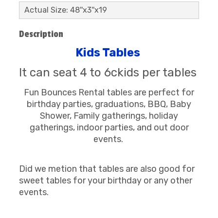
Actual Size: 48''x3''x19
Description
Kids Tables
It can seat 4 to 6ckids per tables
Fun Bounces Rental tables are perfect for
birthday parties, graduations, BBQ, Baby
Shower, Family gatherings, holiday
gatherings, indoor parties, and out door
events.
Did we metion that tables are also good for
sweet tables for your birthday or any other
events.