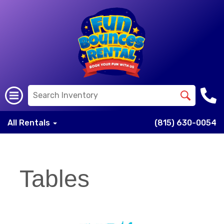
All Rentals
(815) 630-0054
Tables