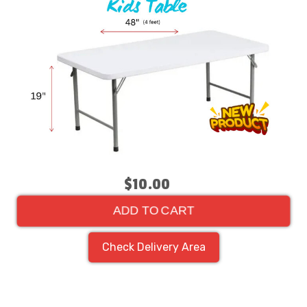
$10.00
ADD TO CART
Check Delivery Area