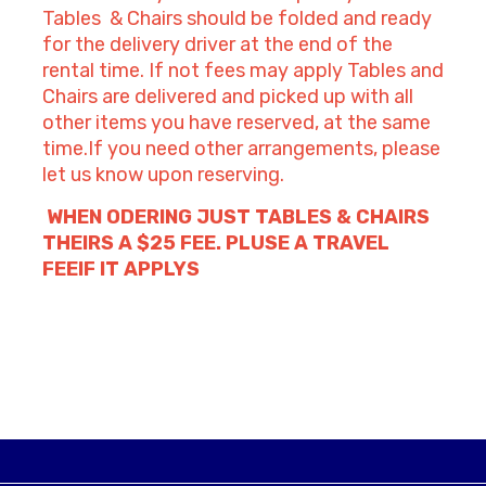
Tables & Chairs should be folded and ready
for the delivery driver at the end of the
rental time. If not fees may apply
Tables and
Chairs are delivered and picked up with all
other items you have reserved, at the same
time.If you need other arrangements, please
let us know upon reserving.
WHEN ODERING JUST TABLES & CHAIRS
THEIRS A $25 FEE. PLUSE A TRAVEL
FEEIF IT APPLYS