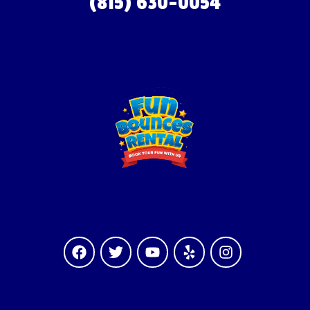
(815) 630-0054