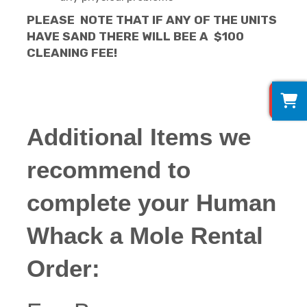
PLEASE NOTE THAT IF ANY OF THE UNITS
HAVE SAND THERE WILL BEE A $100
CLEANING FEE!
0
Additional Items we
recommend to
complete your Human
Whack a Mole Rental
Order: