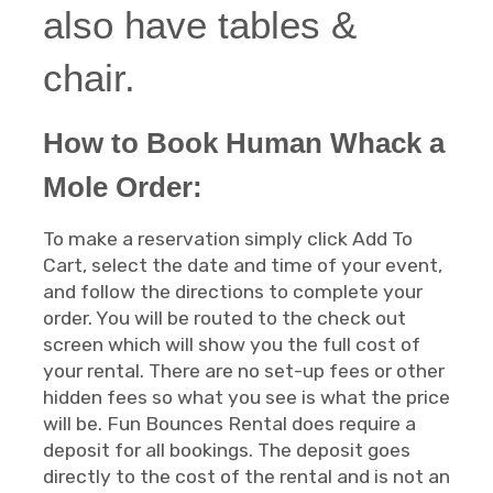
also have tables &
chair.
How to Book Human Whack a
Mole Order:
To make a reservation simply click Add To
Cart, select the date and time of your event,
and follow the directions to complete your
order. You will be routed to the check out
screen which will show you the full cost of
your rental. There are no set-up fees or other
hidden fees so what you see is what the price
will be. Fun Bounces Rental does require a
deposit for all bookings. The deposit goes
directly to the cost of the rental and is not an