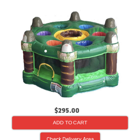
$295.00
ADD TO CART
Check Delivery Area