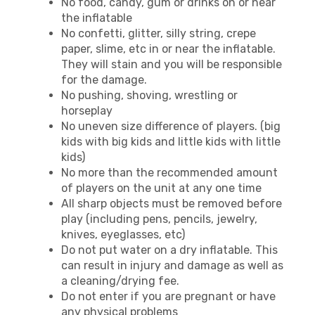
No food, candy, gum or drinks on or near
the inflatable
No confetti, glitter, silly string, crepe
paper, slime, etc in or near the inflatable.
They will stain and you will be responsible
for the damage.
No pushing, shoving, wrestling or
horseplay
No uneven size difference of players. (big
kids with big kids and little kids with little
kids)
No more than the recommended amount
of players on the unit at any one time
All sharp objects must be removed before
play (including pens, pencils, jewelry,
knives, eyeglasses, etc)
Do not put water on a dry inflatable. This
can result in injury and damage as well as
a cleaning/drying fee.
Do not enter if you are pregnant or have
any physical problems