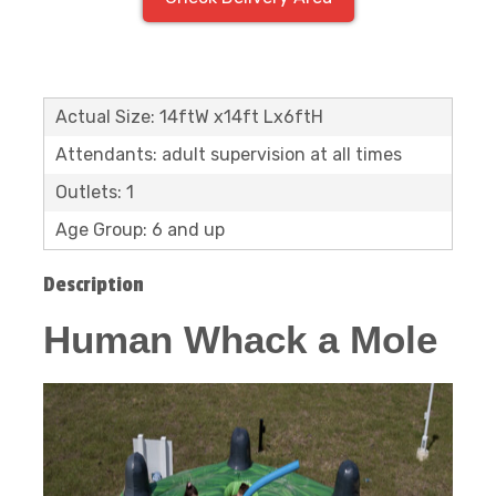
Actual Size: 14ftW x14ft Lx6ftH
Attendants: adult supervision at all times
Outlets: 1
Age Group: 6 and up
Description
Human Whack a Mole