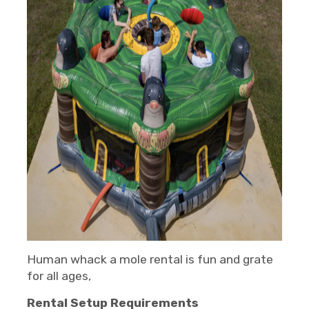
Human whack a mole rental is fun and grate
for all ages,
Rental Setup Requirements