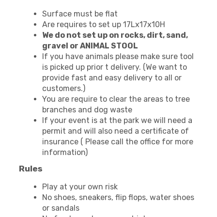
Surface must be flat
Are requires to set up 17Lx17x10H
We do not set up on rocks, dirt, sand,
gravel or ANIMAL STOOL
If you have animals please make sure tool
is picked up prior t delivery. (We want to
provide fast and easy delivery to all or
customers.)
You are require to clear the areas to tree
branches and dog waste
If your event is at the park we will need a
permit and will also need a certificate of
insurance ( Please call the office for more
information)
Rules
Play at your own risk
No shoes, sneakers, flip flops, water shoes
or sandals