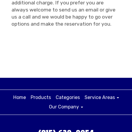
additional charge. If you prefer you are
always welcome to send us an email or give
us a call and we would be happy to go over
options and make the reservation for you.
Home
Products
Categories
Service Areas
Our Company