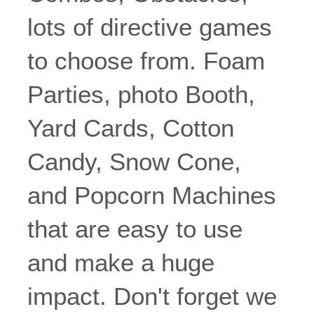
lots of directive games
to choose from. Foam
Parties, photo Booth,
Yard Cards, Cotton
Candy, Snow Cone,
and Popcorn Machines
that are easy to use
and make a huge
impact. Don't forget we