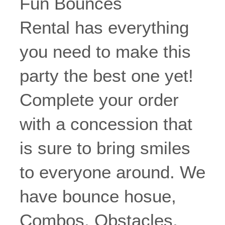
Fun Bounces
Rental has everything
you need to make this
party the best one yet!
Complete your order
with a concession that
is sure to bring smiles
to everyone around. We
have bounce hosue,
Combos, Obstacles,