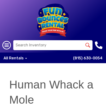
All Rentals
(815) 630-0054
Human Whack a
Mole