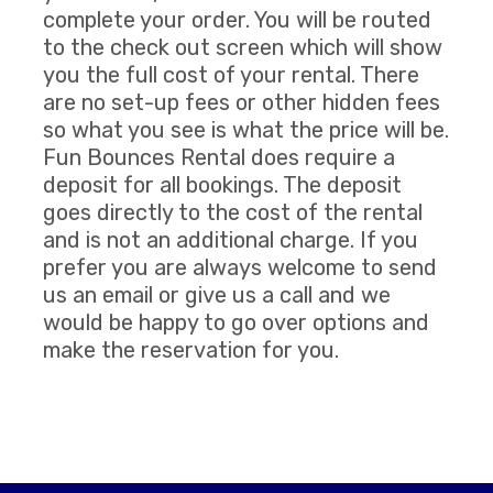
complete your order. You will be routed
to the check out screen which will show
you the full cost of your rental. There
are no set-up fees or other hidden fees
so what you see is what the price will be.
Fun Bounces Rental does require a
deposit for all bookings. The deposit
goes directly to the cost of the rental
and is not an additional charge. If you
prefer you are always welcome to send
us an email or give us a call and we
would be happy to go over options and
make the reservation for you.