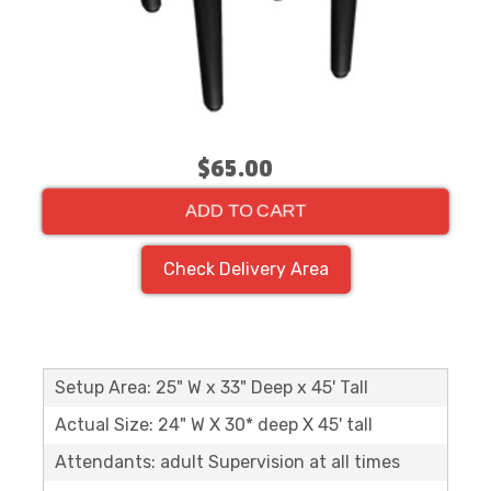
$65.00
ADD TO CART
Check Delivery Area
Setup Area: 25" W x 33" Deep x 45' Tall
Actual Size: 24" W X 30* deep X 45' tall
Attendants: adult Supervision at all times