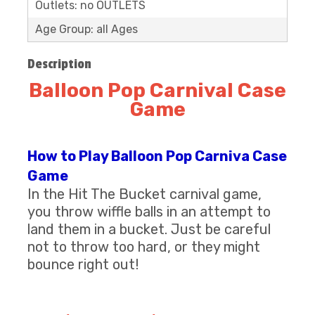
Outlets: no OUTLETS
Age Group: all Ages
Description
Balloon Pop Carnival Case
Game
How to Play Balloon Pop Carniva Case
Game
​In the Hit The Bucket carnival game,
you throw wiffle balls in an attempt to
land them in a bucket. Just be careful
not to throw too hard, or they might
bounce right out!