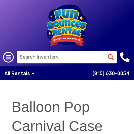
All Rentals
(815) 630-0054
Balloon Pop
Carnival Case