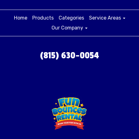
Home
Products
Categories
Service Areas
Our Company
(815) 630-0054