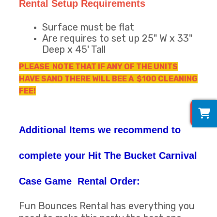
Rental Setup Requirements
Surface must be flat
Are requires to set up 25" W x 33"
Deep x 45' Tall
PLEASE NOTE THAT IF ANY OF THE UNITS
HAVE SAND THERE WILL BEE A $100 CLEANING
FEE!
0
Additional Items we recommend to
complete your Hit The Bucket Carnival
Case Game Rental Order:
Fun Bounces Rental has everything you