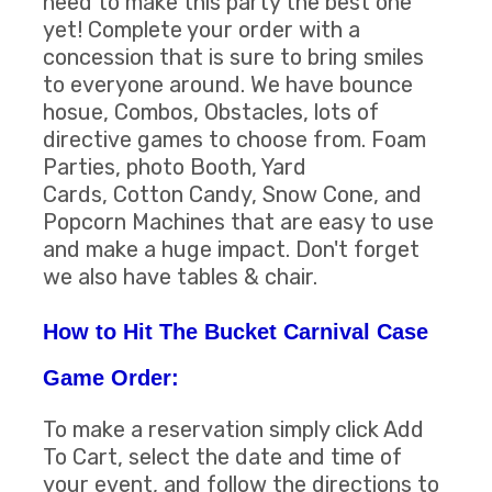
need to make this party the best one
yet! Complete your order with a
concession that is sure to bring smiles
to everyone around. We have bounce
hosue, Combos, Obstacles, lots of
directive games to choose from. Foam
Parties, photo Booth, Yard
Cards, Cotton Candy, Snow Cone, and
Popcorn Machines that are easy to use
and make a huge impact. Don't forget
we also have tables & chair.
How to Hit The Bucket Carnival Case
Game Order:
To make a reservation simply click Add
To Cart, select the date and time of
your event, and follow the directions to