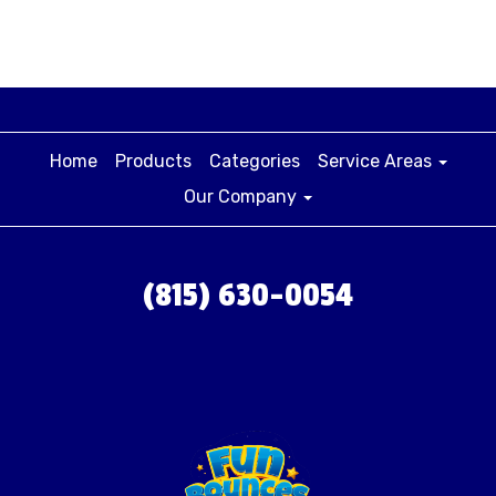
Home
Products
Categories
Service Areas
Our Company
(815) 630-0054