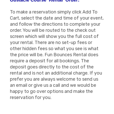
To make a reservation simply click Add To
Cart, select the date and time of your event,
and follow the directions to complete your
order. You will be routed to the check out
screen which will show you the full cost of
your rental. There are no set-up fees or
other hidden fees so what you see is what
the price will be. Fun Bounces Rental does
require a deposit for all bookings. The
deposit goes directly to the cost of the
rental and is not an additional charge. If you
prefer you are always welcome to send us
an email or give us a call and we would be
happy to go over options and make the
reservation for you.