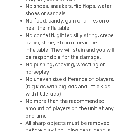
No shoes, sneakers, flip flops, water
shoes or sandals
No food, candy, gum or drinks on or
near the inflatable
No confetti, glitter, silly string, crepe
paper, slime, etc in or near the
inflatable. They will stain and you will
be responsible for the damage.
No pushing, shoving, wrestling or
horseplay
No uneven size difference of players.
(big kids with big kids and little kids
with little kids)
No more than the recommended
amount of players on the unit at any
one time
All sharp objects must be removed
before play (including pens, pencils,