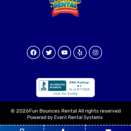
©
2026Fun Bounces Rental All rights reserved
Powered by
Event Rental Systems