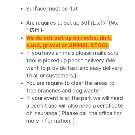
Surface must be flat
Are requires to set up 35ftL x19ftWx
113ft H
We do not set up on rocks, dirt,
sand, gravel or ANIMAL STOOL
If you have animals please make sure
tool is picked up prior t delivery. (We
want to provide fast and easy delivery
to all or customers.)
You are require to clear the areas to
tree branches and dog waste
If your event is at the park we will need
a permit and will also need a certificate
of insurance ( Please call the office for
more information. )