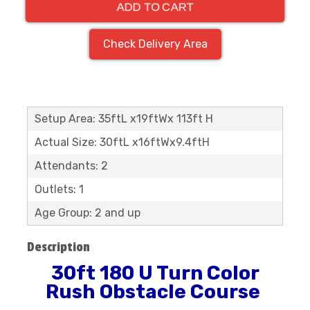
ADD TO CART
Check Delivery Area
Setup Area: 35ftL x19ftWx 113ft H
Actual Size: 30ftL x16ftWx9.4ftH
Attendants: 2
Outlets: 1
Age Group: 2 and up
Description
30ft 180 U Turn Color
Rush Obstacle Course