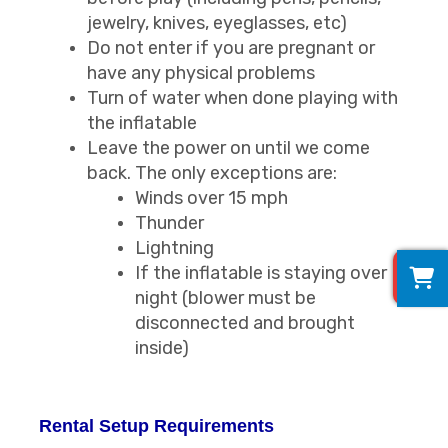
jewelry, knives, eyeglasses, etc)
Do not enter if you are pregnant or
have any physical problems
Turn of water when done playing with
the inflatable
Leave the power on until we come
back. The only exceptions are:
Winds over 15 mph
Thunder
Lightning
0
If the inflatable is staying over
night (blower must be
disconnected and brought
inside)
Rental Setup Requirements