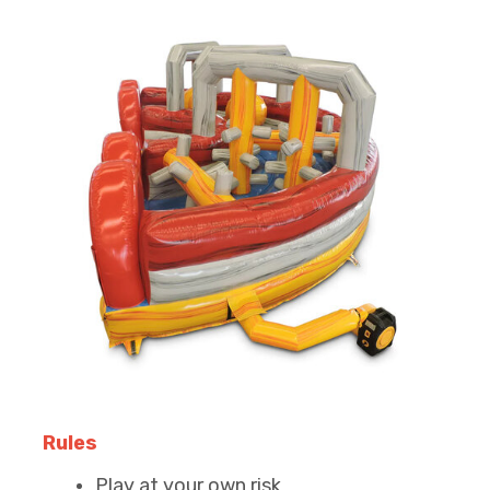
Rules
Play at your own risk