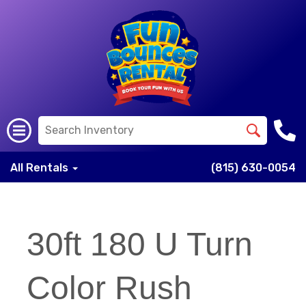
All Rentals
(815) 630-0054
30ft 180 U Turn
Color Rush