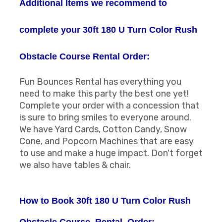
Additional Items we recommend to
complete your 30ft 180 U Turn Color Rush
Obstacle Course Rental Order:
Fun Bounces Rental has everything you
need to make this party the best one yet!
Complete your order with a concession that
is sure to bring smiles to everyone around.
We have Yard Cards, Cotton Candy, Snow
Cone, and Popcorn Machines that are easy
to use and make a huge impact. Don't forget
we also have tables & chair.
How to Book 30ft 180 U Turn Color Rush
Obstacle Course Rental Order: