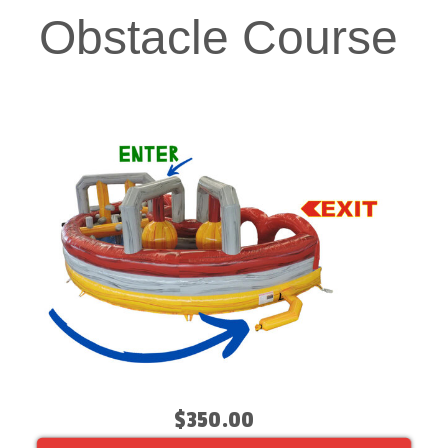
Obstacle Course
$350.00