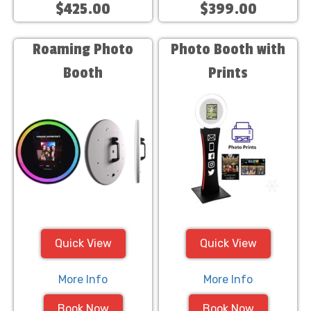
$425.00
$399.00
Roaming Photo
Photo Booth with
Booth
Prints
Quick View
Quick View
More Info
More Info
Book Now
Book Now