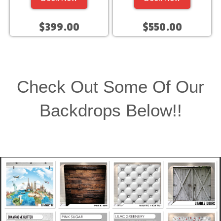
$399.00
$550.00
Check Out Some Of Our
Backdrops Below!!