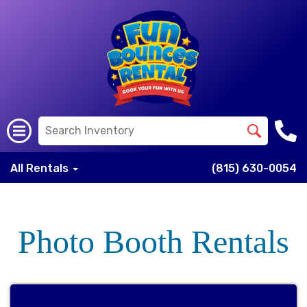
All Rentals
(815) 630-0054
Photo Booth Rentals