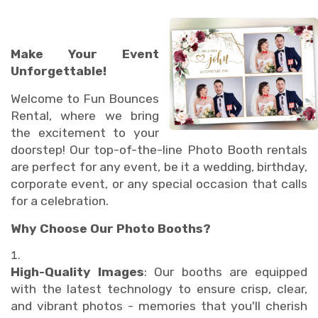
Make Your Event
Unforgettable!
Welcome to Fun Bounces
Rental, where we bring
the excitement to your
doorstep! Our top-of-the-line Photo Booth rentals
are perfect for any event, be it a wedding, birthday,
corporate event, or any special occasion that calls
for a celebration.
Why Choose Our Photo Booths?
High-Quality Images
: Our booths are equipped
with the latest technology to ensure crisp, clear,
and vibrant photos - memories that you'll cherish