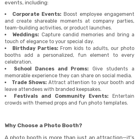
events, including:
Corporate Events:
Boost employee engagement
and create shareable moments at company parties,
team-building activities, or product launches.
Weddings:
Capture candid memories and bring a
touch of elegance to your special day.
Birthday Parties:
From kids to adults, our photo
booths add a personalized, fun element to every
celebration.
School Dances and Proms:
Give students a
memorable experience they can share on social media.
Trade Shows:
Attract attention to your booth and
leave attendees with branded keepsakes.
Festivals and Community Events:
Entertain
crowds with themed props and fun photo templates.
Why Choose a Photo Booth?
A photo booth is more than just an attraction—it's