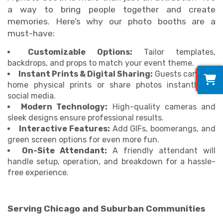
a way to bring people together and create
memories. Here’s why our photo booths are a
must-have:
Customizable Options:
Tailor templates,
backdrops, and props to match your event theme.
0
Instant Prints & Digital Sharing:
Guests can take
home physical prints or share photos instantly on
social media.
Modern Technology:
High-quality cameras and
sleek designs ensure professional results.
Interactive Features:
Add GIFs, boomerangs, and
green screen options for even more fun.
On-Site Attendant:
A friendly attendant will
handle setup, operation, and breakdown for a hassle-
free experience.
Serving Chicago and Suburban Communities