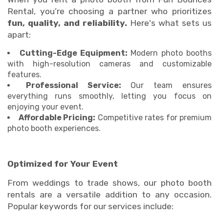
Rental, you’re choosing a partner who prioritizes
fun, quality, and reliability.
Here's what sets us
apart:
Cutting-Edge Equipment:
Modern photo booths
with high-resolution cameras and customizable
features.
Professional Service:
Our team ensures
everything runs smoothly, letting you focus on
enjoying your event.
Affordable Pricing:
Competitive rates for premium
photo booth experiences.
Optimized for Your Event
From weddings to trade shows, our photo booth
rentals are a versatile addition to any occasion.
Popular keywords for our services include: