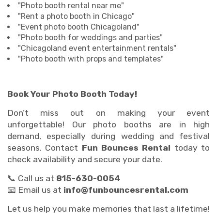
"Photo booth rental near me"
"Rent a photo booth in Chicago"
"Event photo booth Chicagoland"
"Photo booth for weddings and parties"
"Chicagoland event entertainment rentals"
"Photo booth with props and templates"
Book Your Photo Booth Today!
Don’t miss out on making your event
unforgettable! Our photo booths are in high
demand, especially during wedding and festival
seasons. Contact
Fun Bounces Rental
today to
check availability and secure your date.
📞 Call us at
815-630-0054
📧 Email us at
info@funbouncesrental.com
Let us help you make memories that last a lifetime!