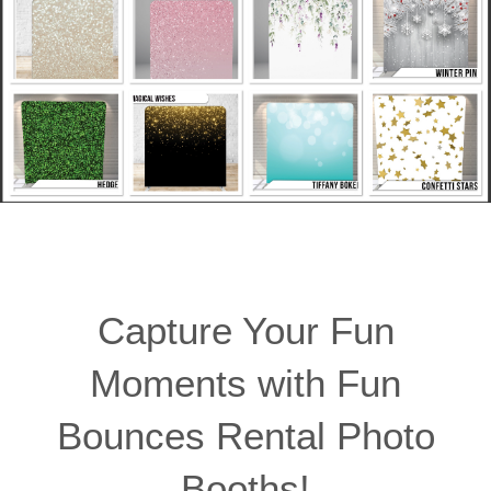
Capture Your Fun
Moments with Fun
Bounces Rental Photo
Booths!