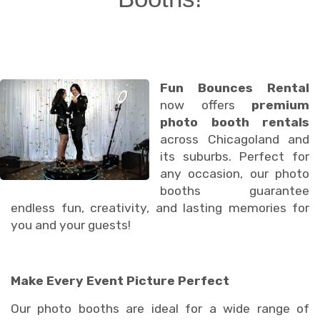
Fun Bounces Rental
now offers
premium
photo booth rentals
across Chicagoland and
its suburbs. Perfect for
any occasion, our photo
booths guarantee
endless fun, creativity, and lasting memories for
you and your guests!
Make Every Event Picture Perfect
Our photo booths are ideal for a wide range of