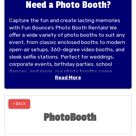
Need a Photo Booth?
Capture the fun and create lasting memories
with Fun Bounce’s Photo Booth Rentals! We
offer a wide variety of photo booths to suit any
event, from classic enclosed booths to modern
open-air setups, 360-degree video booths, and
sleek selfie stations. Perfect for weddings,
corporate events, birthday parties, school
dances, and more, our photo booths come
Read More
equipped with the latest technology, fun props,
and customizable options to match your
theme. At Fun Bounce, we’re committed to
delivering high-quality entertainment that will
< BACK
leave your guests smiling long after the event
PhotoBooth
is over. Book your photo booth rental today and
make your celebration unforgettable!Capture
the fun and create lasting memories with Fun