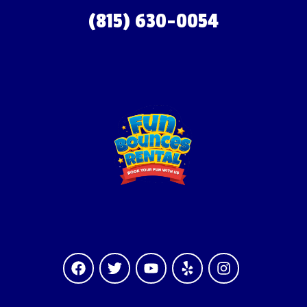
(815) 630-0054