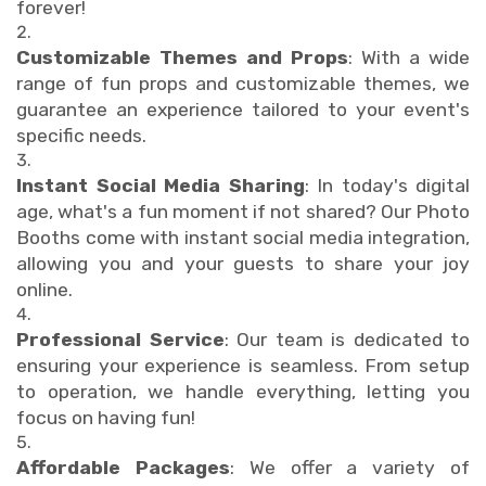
forever!
Customizable Themes and Props
: With a wide
range of fun props and customizable themes, we
guarantee an experience tailored to your event's
specific needs.
Instant Social Media Sharing
: In today's digital
age, what's a fun moment if not shared? Our Photo
Booths come with instant social media integration,
allowing you and your guests to share your joy
online.
Professional Service
: Our team is dedicated to
ensuring your experience is seamless. From setup
to operation, we handle everything, letting you
focus on having fun!
Affordable Packages
: We offer a variety of