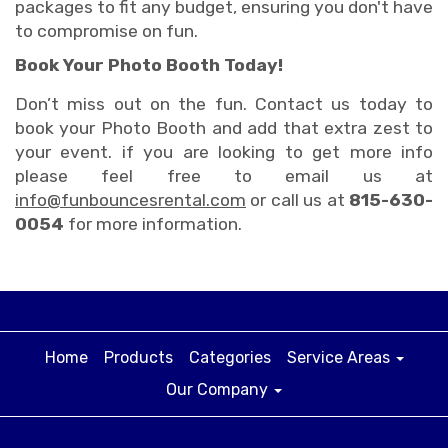
packages to fit any budget, ensuring you don't have
to compromise on fun.
Book Your Photo Booth Today!
Don’t miss out on the fun. Contact us today to
book your Photo Booth and add that extra zest to
your event. if you are looking to get more info
please feel free to email us at
info@funbouncesrental.com
or call us at
815-630-
0054
for more information.
Home
Products
Categories
Service Areas
Our Company