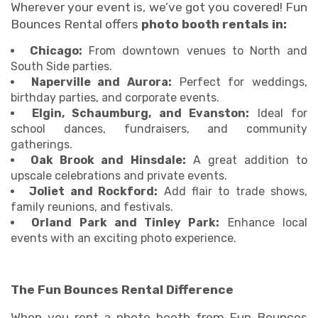
Wherever your event is, we’ve got you covered! Fun
Bounces Rental offers
photo booth rentals in:
Chicago:
From downtown venues to North and
South Side parties.
Naperville and Aurora:
Perfect for weddings,
birthday parties, and corporate events.
Elgin, Schaumburg, and Evanston:
Ideal for
school dances, fundraisers, and community
gatherings.
Oak Brook and Hinsdale:
A great addition to
upscale celebrations and private events.
Joliet and Rockford:
Add flair to trade shows,
family reunions, and festivals.
Orland Park and Tinley Park:
Enhance local
events with an exciting photo experience.
The Fun Bounces Rental Difference
When you rent a photo booth from Fun Bounces