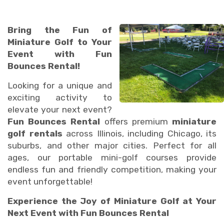
Bring the Fun of
Miniature Golf to Your
Event with Fun
Bounces Rental!
Looking for a unique and
exciting activity to
elevate your next event?
Fun Bounces Rental
offers premium
miniature
golf rentals
across Illinois, including Chicago, its
suburbs, and other major cities. Perfect for all
ages, our portable mini-golf courses provide
endless fun and friendly competition, making your
event unforgettable!
Experience the Joy of Miniature Golf at Your
Next Event with Fun Bounces Rental