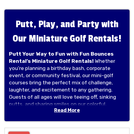
Putt, Play, and Party with
Our Miniature Golf Rentals!
Putt Your Way to Fun with Fun Bounces
Rental’s Miniature Golf Rentals!
Whether
you’re planning a birthday bash, corporate
event, or community festival, our mini-golf
courses bring the perfect mix of challenge,
laughter, and excitement to any gathering.
Guests of all ages will love teeing off, sinking
putts, and sharing smiles on our colorful,
Read More
portable courses. It’s more than just a game—
it’s a hole lot of fun! Book your mini-golf rental
today and let the good times roll!