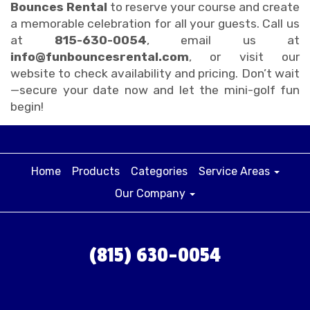
Bounces Rental
to reserve your course and create
a memorable celebration for all your guests. Call us
at
815-630-0054
, email us at
info@funbouncesrental.com
, or visit our
website to check availability and pricing. Don’t wait
—secure your date now and let the mini-golf fun
begin!
Home
Products
Categories
Service Areas
Our Company
(815) 630-0054