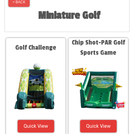
< BACK
Miniature Golf
Chip Shot-PAR Golf
Golf Challenge
Sports Game
Quick View
Quick View