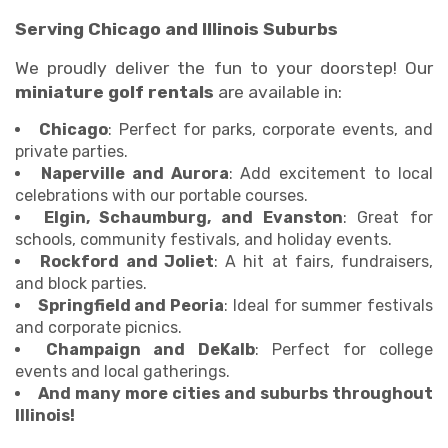
Serving Chicago and Illinois Suburbs
We proudly deliver the fun to your doorstep! Our
miniature golf rentals
are available in:
Chicago
: Perfect for parks, corporate events, and
private parties.
Naperville and Aurora
: Add excitement to local
celebrations with our portable courses.
Elgin, Schaumburg, and Evanston
: Great for
schools, community festivals, and holiday events.
Rockford and Joliet
: A hit at fairs, fundraisers,
and block parties.
Springfield and Peoria
: Ideal for summer festivals
and corporate picnics.
Champaign and DeKalb
: Perfect for college
events and local gatherings.
And many more cities and suburbs throughout
Illinois!