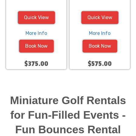
Quick View
Quick View
More Info
More Info
Book Now
Book Now
$375.00
$575.00
Miniature Golf Rentals
for Fun-Filled Events -
Fun Bounces Rental