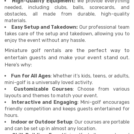
High-Quality Equipment:
We provide everything
needed, including clubs, balls, scorecards, and
obstacles, all made from durable, high-quality
materials.
Easy Setup and Takedown:
Our professional team
takes care of the setup and takedown, allowing you to
enjoy the event without any hassle.
Miniature golf rentals are the perfect way to
entertain guests and make your event stand out.
Here’s why:
Fun for All Ages
: Whether it’s kids, teens, or adults,
mini-golf is a universally loved activity.
Customizable Courses
: Choose from various
layouts and themes to match your event.
Interactive and Engaging
: Mini-golf encourages
friendly competition and keeps guests entertained for
hours.
Indoor or Outdoor Setup
: Our courses are portable
and can be set up in almost any location.