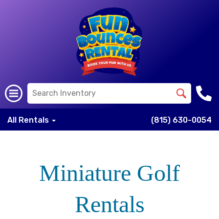
All Rentals
(815) 630-0054
Miniature Golf
Rentals