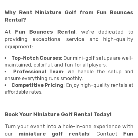
Why Rent Miniature Golf from Fun Bounces
Rental?
At
Fun Bounces Rental
, we’re dedicated to
providing exceptional service and high-quality
equipment:
Top-Notch Courses
: Our mini-golf setups are well-
maintained, colorful, and fun for all players.
Professional Team
: We handle the setup and
ensure everything runs smoothly.
Competitive Pricing
: Enjoy high-quality rentals at
affordable rates.
Book Your Miniature Golf Rental Today!
Turn your event into a hole-in-one experience with
our
miniature golf rentals
! Contact
Fun