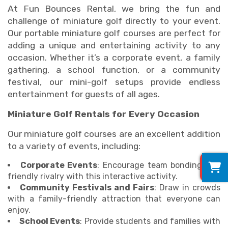
At Fun Bounces Rental, we bring the fun and
challenge of miniature golf directly to your event.
Our portable miniature golf courses are perfect for
adding a unique and entertaining activity to any
occasion. Whether it’s a corporate event, a family
gathering, a school function, or a community
festival, our mini-golf setups provide endless
entertainment for guests of all ages.
Miniature Golf Rentals for Every Occasion
Our miniature golf courses are an excellent addition
to a variety of events, including:
0
Corporate Events
: Encourage team bonding and
friendly rivalry with this interactive activity.
Community Festivals and Fairs
: Draw in crowds
with a family-friendly attraction that everyone can
enjoy.
School Events
: Provide students and families with