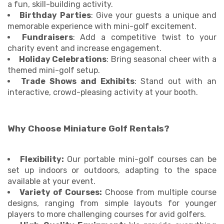
a fun, skill-building activity.
Birthday Parties
: Give your guests a unique and
memorable experience with mini-golf excitement.
Fundraisers
: Add a competitive twist to your
charity event and increase engagement.
Holiday Celebrations
: Bring seasonal cheer with a
themed mini-golf setup.
Trade Shows and Exhibits
: Stand out with an
interactive, crowd-pleasing activity at your booth.
Why Choose Miniature Golf Rentals?
Flexibility:
Our portable mini-golf courses can be
set up indoors or outdoors, adapting to the space
available at your event.
Variety of Courses:
Choose from multiple course
designs, ranging from simple layouts for younger
players to more challenging courses for avid golfers.