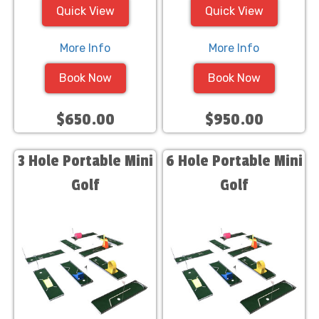
Quick View
Quick View
More Info
More Info
Book Now
Book Now
$650.00
$950.00
3 Hole Portable Mini
6 Hole Portable Mini
Golf
Golf