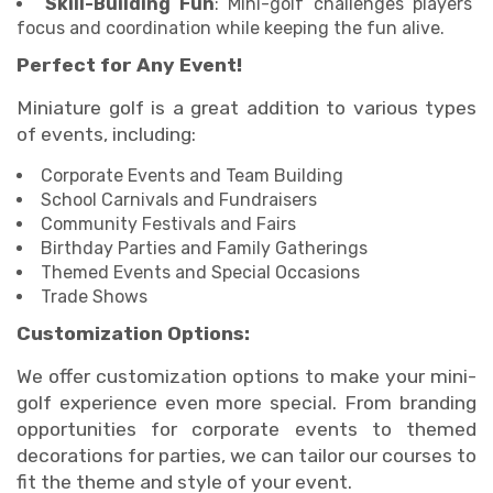
Skill-Building Fun
: Mini-golf challenges players’
focus and coordination while keeping the fun alive.
Perfect for Any Event!
Miniature golf is a great addition to various types
of events, including:
Corporate Events and Team Building
School Carnivals and Fundraisers
Community Festivals and Fairs
Birthday Parties and Family Gatherings
Themed Events and Special Occasions
Trade Shows
Customization Options:
We offer customization options to make your mini-
golf experience even more special. From branding
opportunities for corporate events to themed
decorations for parties, we can tailor our courses to
fit the theme and style of your event.