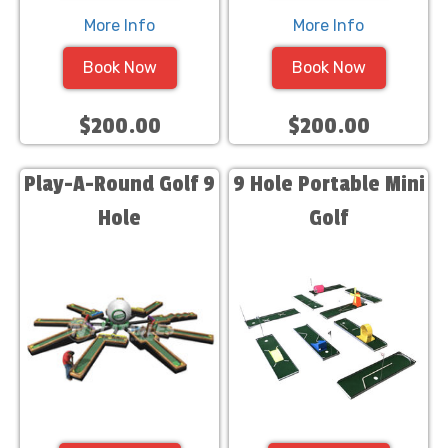
More Info
More Info
Book Now
Book Now
$200.00
$200.00
Play-A-Round Golf 9
9 Hole Portable Mini
Hole
Golf